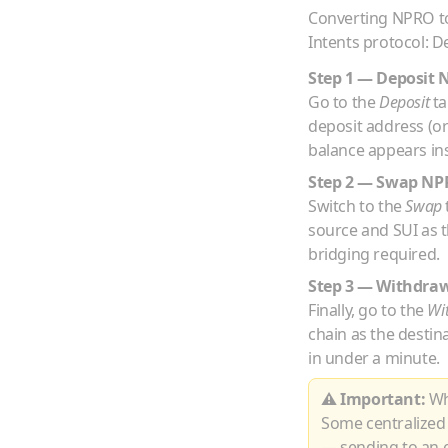
Converting
NPRO
t
Intents protocol: D
Step 1 — Deposit
Go to the
Deposit
ta
deposit address (o
balance appears ins
Step 2 — Swap
NP
Switch to the
Swap
source and
SUI
as t
bridging required.
Step 3 — Withdra
Finally, go to the
Wi
chain as the destin
in under a minute.
⚠ Important:
Whe
Some centralized
— sending to an e