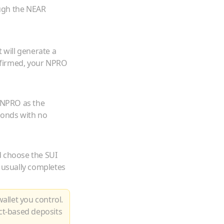
ugh the NEAR
 will generate a
firmed, your
NPRO
NPRO
as the
conds with no
d choose the
SUI
 usually completes
allet you control.
ct-based deposits