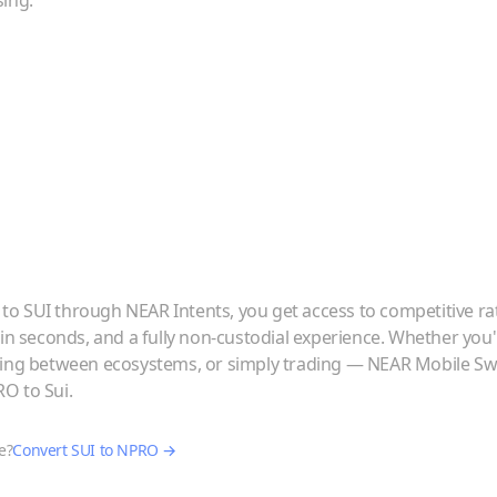
sing.
to
SUI
through NEAR Intents, you get access to competitive ra
 in seconds, and a fully non-custodial experience. Whether you
ving between ecosystems, or simply trading — NEAR Mobile Swa
RO
to
Sui
.
e?
Convert
SUI
to
NPRO
→