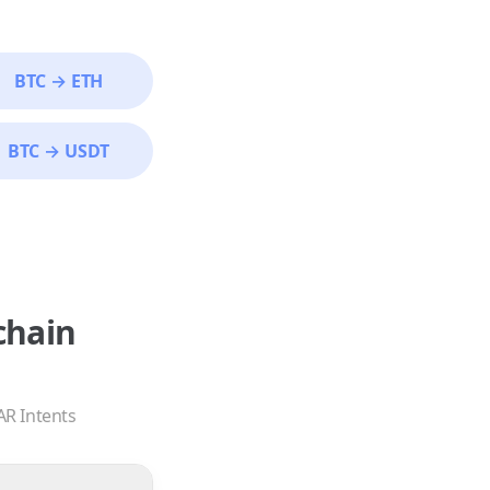
BTC
→
ETH
BTC
→
USDT
chain
AR Intents