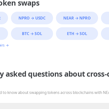
token swaps
R
NPRO
→
USDC
NEAR
→
NPRO
BTC
→
SOL
ETH
→
SOL
airs →
y asked questions about cross-
d to know about swapping tokens across blockchains with NE