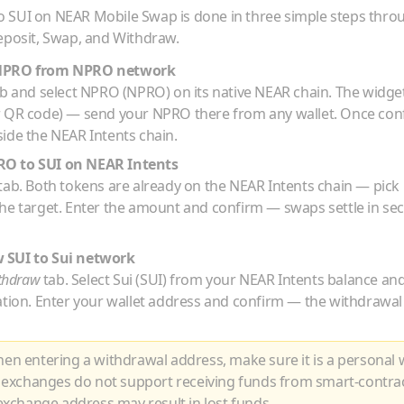
o
SUI
on NEAR Mobile Swap is done in three simple steps thro
eposit, Swap, and Withdraw.
NPRO
from
NPRO
network
b and select
NPRO
(
NPRO
) on its native
NEAR
chain. The widget
r QR code) — send your
NPRO
there from any wallet. Once con
ide the NEAR Intents chain.
RO
to
SUI
on NEAR Intents
tab. Both tokens are already on the NEAR Intents chain — pick
he target. Enter the amount and confirm — swaps settle in se
w
SUI
to
Sui
network
thdraw
tab. Select
Sui
(
SUI
) from your NEAR Intents balance an
ation. Enter your wallet address and confirm — the withdrawal
n entering a withdrawal address, make sure it is a personal w
 exchanges do not support receiving funds from smart-contra
xchange address may result in lost funds.