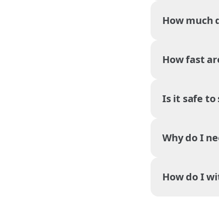
How much do
How fast ar
Is it safe t
Why do I ne
How do I w