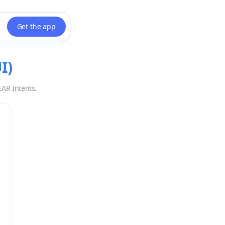
Get the app
I
)
EAR Intents.