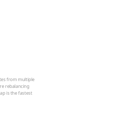
tes from multiple
're rebalancing
p is the fastest