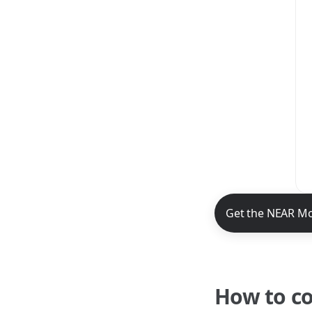
NEAR Mobile App 
Get the NEAR Mo
How to c