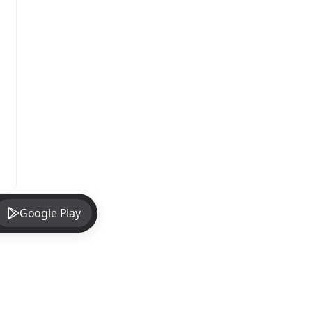
Google Play