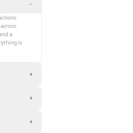
−
actions
 across
and a
rything is
+
+
+