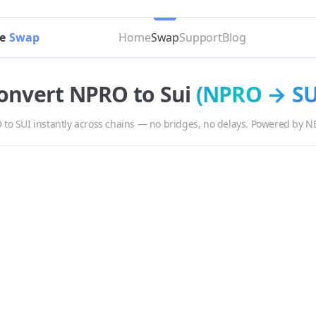
e
Swap
Home
Swap
Support
Blog
onvert
NPRO
to
Sui
(
NPRO
→
SU
O
to
SUI
instantly across chains — no bridges, no delays. Powered by N