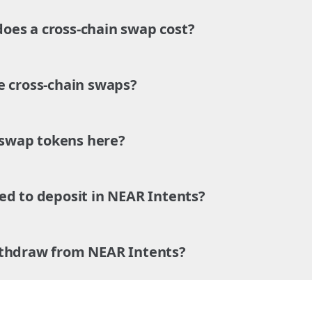
es a cross-chain swap cost?
e cross-chain swaps?
o swap tokens here?
ed to deposit in NEAR Intents?
ithdraw from NEAR Intents?