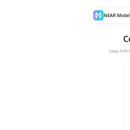
NEAR Mobil
C
Swap
NPR
Swap
NPRO
to
SUI