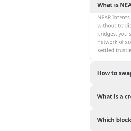
What is NEA
NEAR Intents 
without tradi
bridges, you 
network of sol
settled trust
How to swa
What is a c
Which block