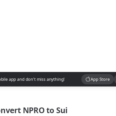
Download
bile app and don't miss anything!
App Store
onvert
NPRO
to
Sui