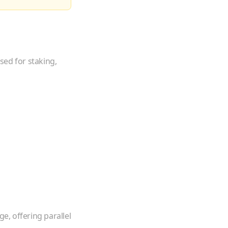
sed for staking,
e, offering parallel