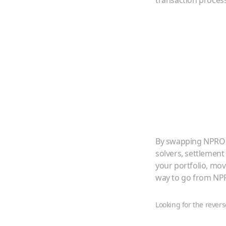
transaction proces
By swapping
NPRO
solvers, settlement
your portfolio, mo
way to go from
NP
Looking for the revers