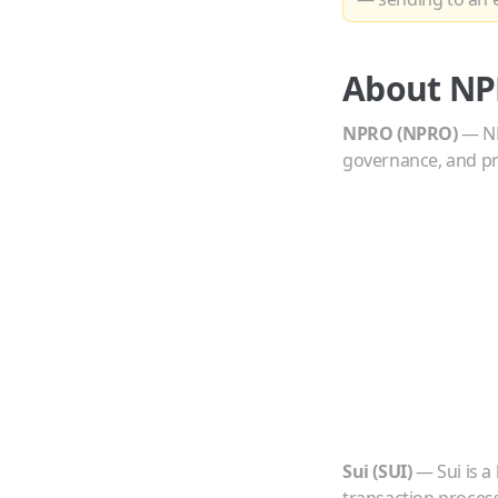
About
NP
NPRO
(
NPRO
)
—
N
governance, and pr
Sui
(
SUI
)
—
Sui is 