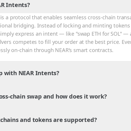
R Intents?
is a protocol that enables seamless cross-chain trans
tional bridging. Instead of locking and minting tokens
simply express an intent — like "swap ETH for SOL" — 
vers competes to fill your order at the best price. Eve
lessly on-chain through NEAR's smart contracts.
p with NEAR Intents?
ross-chain swap and how does it work?
chains and tokens are supported?