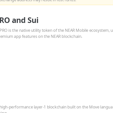
RO
and
Sui
PRO is the native utility token of the NEAR Mobile ecosystem, u
emium app features on the NEAR blockchain.
a high-performance layer-1 blockchain built on the Move languag