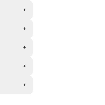
+
+
+
+
+