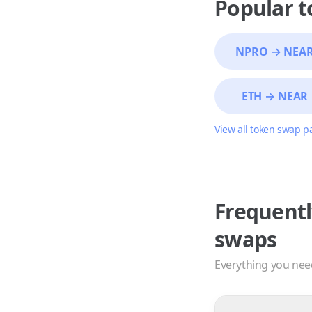
Popular 
NPRO
→
NEA
ETH
→
NEAR
View all token swap p
Frequentl
swaps
Everything you nee