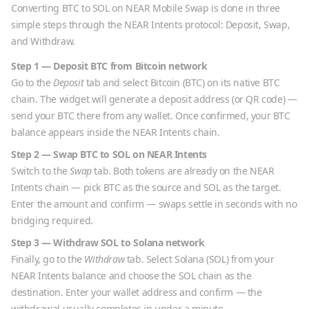
Converting
BTC
to
SOL
on NEAR Mobile Swap is done in three
simple steps through the NEAR Intents protocol: Deposit, Swap,
and Withdraw.
Step 1 — Deposit
BTC
from
Bitcoin
network
Go to the
Deposit
tab and select
Bitcoin
(
BTC
) on its native
BTC
chain. The widget will generate a deposit address (or QR code) —
send your
BTC
there from any wallet. Once confirmed, your
BTC
balance appears inside the NEAR Intents chain.
Step 2 — Swap
BTC
to
SOL
on NEAR Intents
Switch to the
Swap
tab. Both tokens are already on the NEAR
Intents chain — pick
BTC
as the source and
SOL
as the target.
Enter the amount and confirm — swaps settle in seconds with no
bridging required.
Step 3 — Withdraw
SOL
to
Solana
network
Finally, go to the
Withdraw
tab. Select
Solana
(
SOL
) from your
NEAR Intents balance and choose the
SOL
chain as the
destination. Enter your wallet address and confirm — the
withdrawal usually completes in under a minute.