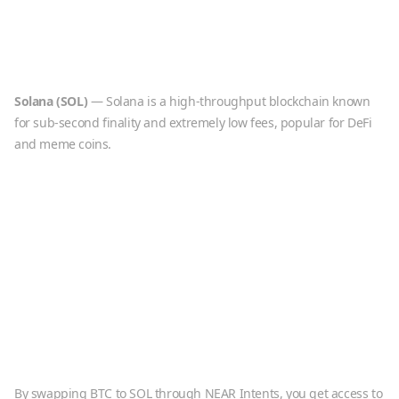
Solana
(
SOL
)
—
Solana is a high-throughput blockchain known
for sub-second finality and extremely low fees, popular for DeFi
and meme coins.
By swapping
BTC
to
SOL
through NEAR Intents, you get access to