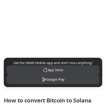
NEAR Mobile App Download
Get the NEAR Mobile app and don't miss anything!
App Store
Google Play
How to convert
Bitcoin
to
Solana