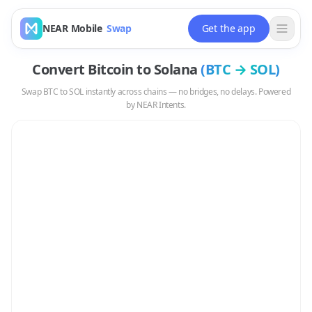
NEAR Mobile
Swap
Get the app
Convert
Bitcoin
to
Solana
(
BTC
→
SOL
)
Swap
BTC
to
SOL
instantly across chains — no bridges, no delays. Powered
by NEAR Intents.
Swap
BTC
to
SOL