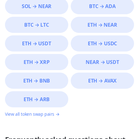
SOL
→
NEAR
BTC
→
ADA
BTC
→
LTC
ETH
→
NEAR
ETH
→
USDT
ETH
→
USDC
ETH
→
XRP
NEAR
→
USDT
ETH
→
BNB
ETH
→
AVAX
ETH
→
ARB
View all token swap pairs →