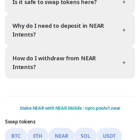
+
Is it safe to swap tokens here?
Why do I need to deposit in NEAR
+
Intents?
How do I withdraw from NEAR
+
Intents?
Stake NEAR with NEAR Mobile : npro.poolv1.near
Swap tokens
BTC
ETH
NEAR
SOL
USDT