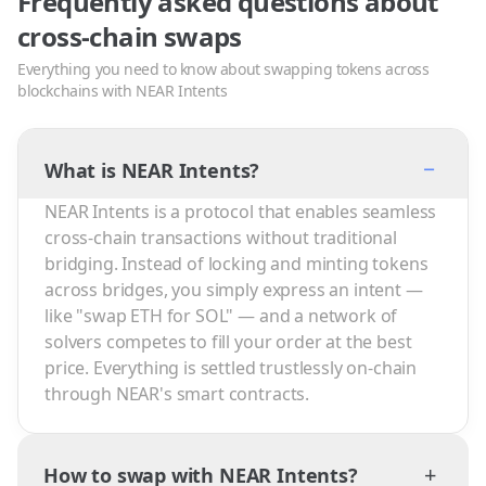
Frequently asked questions about
cross-chain swaps
Everything you need to know about swapping tokens across
blockchains with NEAR Intents
−
What is NEAR Intents?
NEAR Intents is a protocol that enables seamless
cross-chain transactions without traditional
bridging. Instead of locking and minting tokens
across bridges, you simply express an intent —
like "swap ETH for SOL" — and a network of
solvers competes to fill your order at the best
price. Everything is settled trustlessly on-chain
through NEAR's smart contracts.
+
How to swap with NEAR Intents?