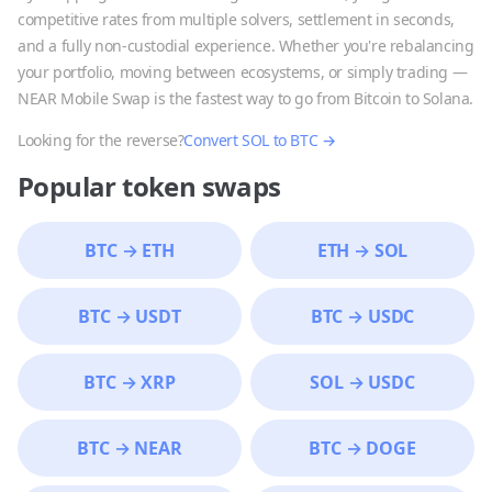
competitive rates from multiple solvers, settlement in seconds,
and a fully non-custodial experience. Whether you're rebalancing
your portfolio, moving between ecosystems, or simply trading —
NEAR Mobile Swap is the fastest way to go from
Bitcoin
to
Solana
.
Looking for the reverse?
Convert
SOL
to
BTC
→
Popular token swaps
BTC
→
ETH
ETH
→
SOL
BTC
→
USDT
BTC
→
USDC
BTC
→
XRP
SOL
→
USDC
BTC
→
NEAR
BTC
→
DOGE