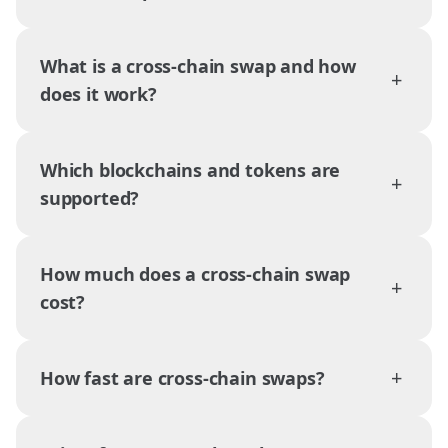
What is a cross-chain swap and how
+
does it work?
Which blockchains and tokens are
+
supported?
How much does a cross-chain swap
+
cost?
+
How fast are cross-chain swaps?