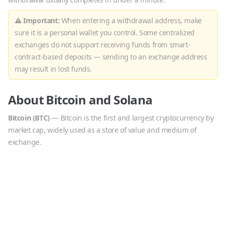
⚠ Important:
When entering a withdrawal address, make
sure it is a personal wallet you control. Some centralized
exchanges do not support receiving funds from smart-
contract-based deposits — sending to an exchange address
may result in lost funds.
About
Bitcoin
and
Solana
Bitcoin
(
BTC
)
—
Bitcoin is the first and largest cryptocurrency by
market cap, widely used as a store of value and medium of
exchange.