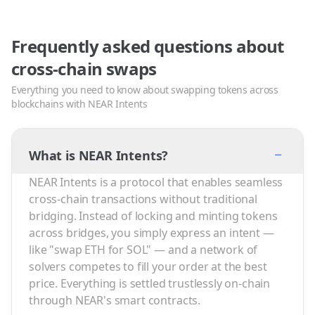
Frequently asked questions about
cross-chain swaps
Everything you need to know about swapping tokens across
blockchains with NEAR Intents
−
What is NEAR Intents?
NEAR Intents is a protocol that enables seamless
cross-chain transactions without traditional
bridging. Instead of locking and minting tokens
across bridges, you simply express an intent —
like "swap ETH for SOL" — and a network of
solvers competes to fill your order at the best
price. Everything is settled trustlessly on-chain
through NEAR's smart contracts.