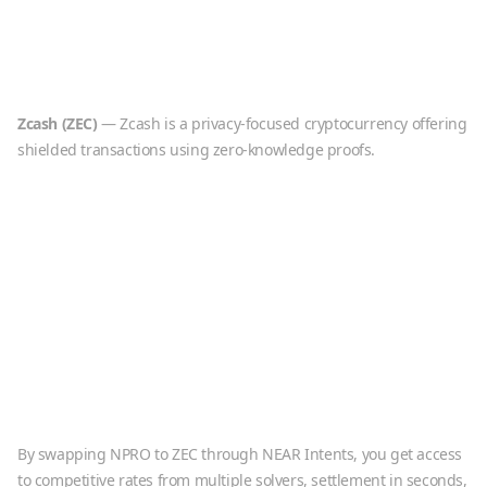
Zcash
(
ZEC
)
—
Zcash is a privacy-focused cryptocurrency offering
shielded transactions using zero-knowledge proofs.
By swapping
NPRO
to
ZEC
through NEAR Intents, you get access
to competitive rates from multiple solvers, settlement in seconds,