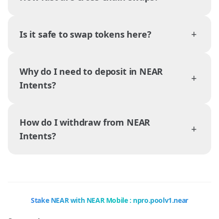
+
Is it safe to swap tokens here?
Why do I need to deposit in NEAR
+
Intents?
How do I withdraw from NEAR
+
Intents?
Stake NEAR with NEAR Mobile : npro.poolv1.near