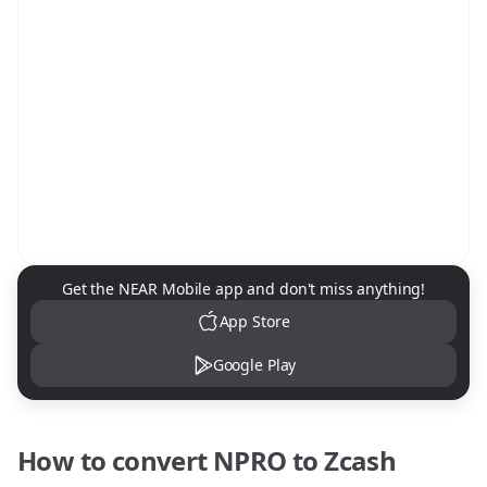
NEAR Mobile App Download
Get the NEAR Mobile app and don't miss anything!
App Store
Google Play
How to convert
NPRO
to
Zcash