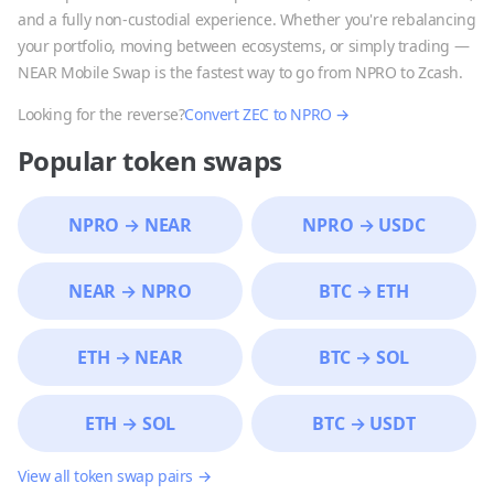
and a fully non-custodial experience. Whether you're rebalancing
your portfolio, moving between ecosystems, or simply trading —
NEAR Mobile Swap is the fastest way to go from
NPRO
to
Zcash
.
Looking for the reverse?
Convert
ZEC
to
NPRO
→
Popular token swaps
NPRO
→
NEAR
NPRO
→
USDC
NEAR
→
NPRO
BTC
→
ETH
ETH
→
NEAR
BTC
→
SOL
ETH
→
SOL
BTC
→
USDT
View all token swap pairs →