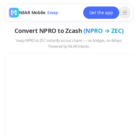
NEAR Mobile
Swap
Get the app
Convert
NPRO
to
Zcash
(
NPRO
→
ZEC
)
Swap
NPRO
to
ZEC
instantly across chains — no bridges, no delays.
Powered by NEAR Intents.
Swap
NPRO
to
ZEC