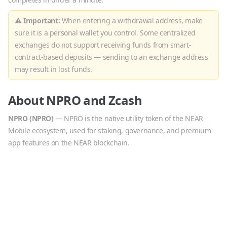
⚠ Important:
When entering a withdrawal address, make
sure it is a personal wallet you control. Some centralized
exchanges do not support receiving funds from smart-
contract-based deposits — sending to an exchange address
may result in lost funds.
About
NPRO
and
Zcash
NPRO
(
NPRO
)
—
NPRO is the native utility token of the NEAR
Mobile ecosystem, used for staking, governance, and premium
app features on the NEAR blockchain.