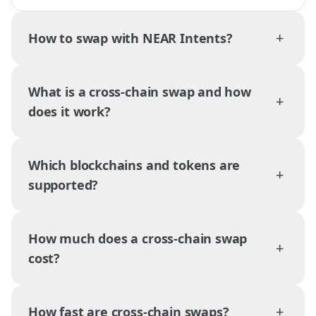
+
How to swap with NEAR Intents?
What is a cross-chain swap and how
+
does it work?
Which blockchains and tokens are
+
supported?
How much does a cross-chain swap
+
cost?
+
How fast are cross-chain swaps?