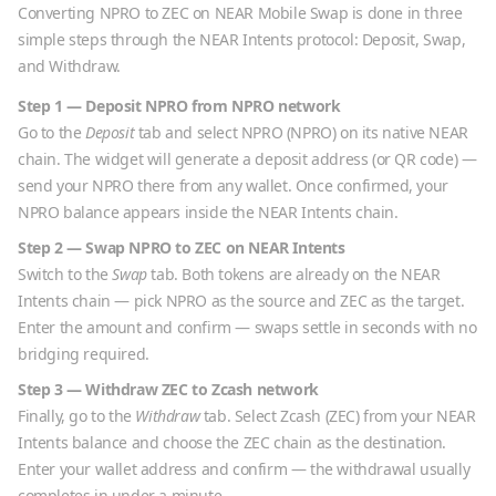
Converting
NPRO
to
ZEC
on NEAR Mobile Swap is done in three
simple steps through the NEAR Intents protocol: Deposit, Swap,
and Withdraw.
Step 1 — Deposit
NPRO
from
NPRO
network
Go to the
Deposit
tab and select
NPRO
(
NPRO
) on its native
NEAR
chain. The widget will generate a deposit address (or QR code) —
send your
NPRO
there from any wallet. Once confirmed, your
NPRO
balance appears inside the NEAR Intents chain.
Step 2 — Swap
NPRO
to
ZEC
on NEAR Intents
Switch to the
Swap
tab. Both tokens are already on the NEAR
Intents chain — pick
NPRO
as the source and
ZEC
as the target.
Enter the amount and confirm — swaps settle in seconds with no
bridging required.
Step 3 — Withdraw
ZEC
to
Zcash
network
Finally, go to the
Withdraw
tab. Select
Zcash
(
ZEC
) from your NEAR
Intents balance and choose the
ZEC
chain as the destination.
Enter your wallet address and confirm — the withdrawal usually
completes in under a minute.