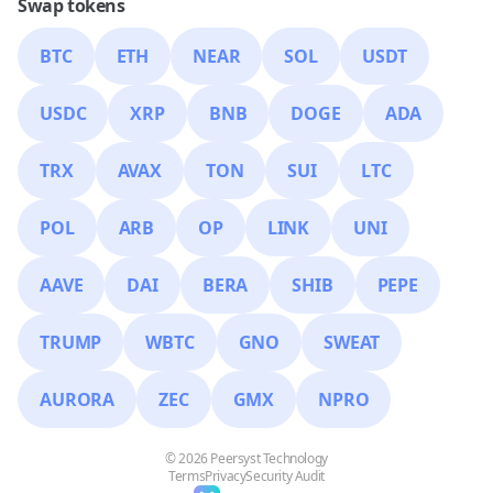
Swap tokens
BTC
ETH
NEAR
SOL
USDT
USDC
XRP
BNB
DOGE
ADA
TRX
AVAX
TON
SUI
LTC
POL
ARB
OP
LINK
UNI
AAVE
DAI
BERA
SHIB
PEPE
TRUMP
WBTC
GNO
SWEAT
AURORA
ZEC
GMX
NPRO
© 2026 Peersyst Technology
Terms
Privacy
Security Audit