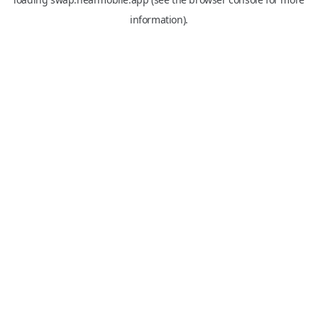
information).