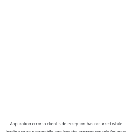
Application error: a
client
-side exception has occurred while
loading
swap.nearmobile.app
(see the
browser console
for more