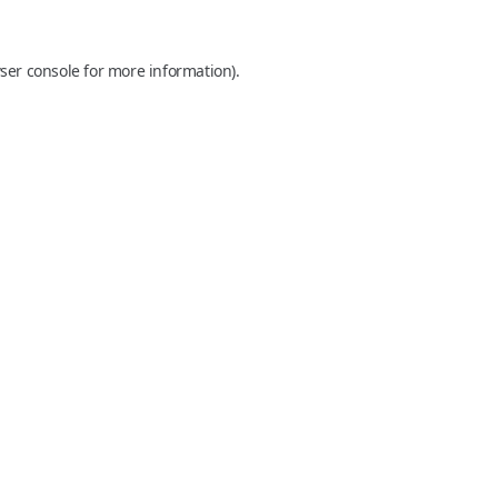
ser console
for more information).