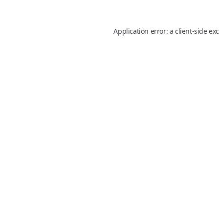
Application error: a
client
-side ex