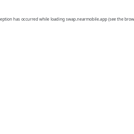
ception has occurred while loading
swap.nearmobile.app
(see the
brow