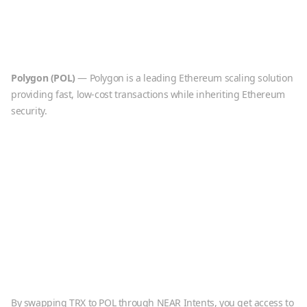
Polygon
(
POL
)
—
Polygon is a leading Ethereum scaling solution
providing fast, low-cost transactions while inheriting Ethereum
security.
By swapping
TRX
to
POL
through NEAR Intents, you get access to