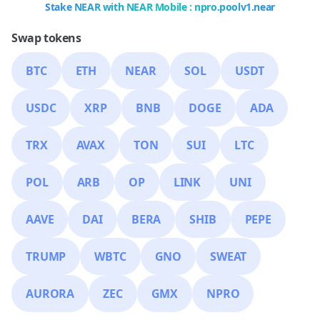
Stake NEAR with NEAR Mobile : npro.poolv1.near
Swap tokens
BTC
ETH
NEAR
SOL
USDT
USDC
XRP
BNB
DOGE
ADA
TRX
AVAX
TON
SUI
LTC
POL
ARB
OP
LINK
UNI
AAVE
DAI
BERA
SHIB
PEPE
TRUMP
WBTC
GNO
SWEAT
AURORA
ZEC
GMX
NPRO