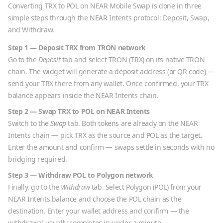
Converting
TRX
to
POL
on NEAR Mobile Swap is done in three
simple steps through the NEAR Intents protocol: Deposit, Swap,
and Withdraw.
Step 1 — Deposit
TRX
from
TRON
network
Go to the
Deposit
tab and select
TRON
(
TRX
) on its native
TRON
chain. The widget will generate a deposit address (or QR code) —
send your
TRX
there from any wallet. Once confirmed, your
TRX
balance appears inside the NEAR Intents chain.
Step 2 — Swap
TRX
to
POL
on NEAR Intents
Switch to the
Swap
tab. Both tokens are already on the NEAR
Intents chain — pick
TRX
as the source and
POL
as the target.
Enter the amount and confirm — swaps settle in seconds with no
bridging required.
Step 3 — Withdraw
POL
to
Polygon
network
Finally, go to the
Withdraw
tab. Select
Polygon
(
POL
) from your
NEAR Intents balance and choose the
POL
chain as the
destination. Enter your wallet address and confirm — the
withdrawal usually completes in under a minute.