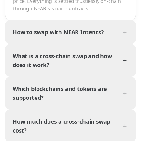
price. Everything is settled trustlessly on-chain
through NEAR's smart contracts.
+
How to swap with NEAR Intents?
What is a cross-chain swap and how
+
does it work?
Which blockchains and tokens are
+
supported?
How much does a cross-chain swap
+
cost?