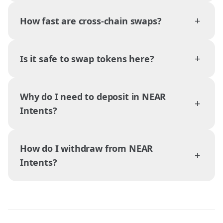
+
How fast are cross-chain swaps?
+
Is it safe to swap tokens here?
Why do I need to deposit in NEAR
+
Intents?
How do I withdraw from NEAR
+
Intents?