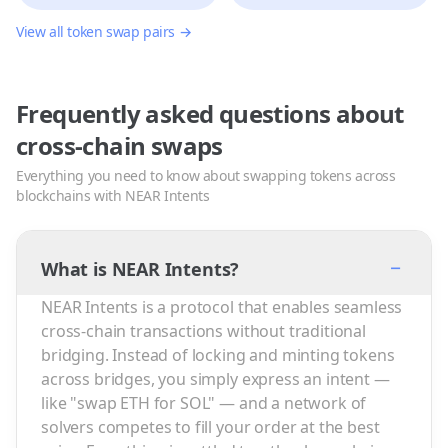
View all token swap pairs →
Frequently asked questions about
cross-chain swaps
Everything you need to know about swapping tokens across
blockchains with NEAR Intents
−
What is NEAR Intents?
NEAR Intents is a protocol that enables seamless
cross-chain transactions without traditional
bridging. Instead of locking and minting tokens
across bridges, you simply express an intent —
like "swap ETH for SOL" — and a network of
solvers competes to fill your order at the best