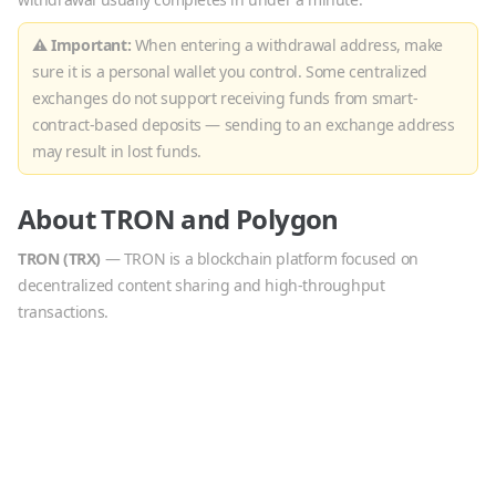
⚠ Important:
When entering a withdrawal address, make
sure it is a personal wallet you control. Some centralized
exchanges do not support receiving funds from smart-
contract-based deposits — sending to an exchange address
may result in lost funds.
About
TRON
and
Polygon
TRON
(
TRX
)
—
TRON is a blockchain platform focused on
decentralized content sharing and high-throughput
transactions.