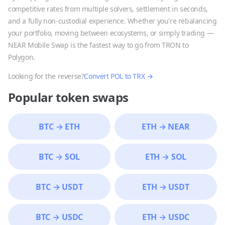
competitive rates from multiple solvers, settlement in seconds,
and a fully non-custodial experience. Whether you're rebalancing
your portfolio, moving between ecosystems, or simply trading —
NEAR Mobile Swap is the fastest way to go from
TRON
to
Polygon
.
Looking for the reverse?
Convert
POL
to
TRX
→
Popular token swaps
BTC
→
ETH
ETH
→
NEAR
BTC
→
SOL
ETH
→
SOL
BTC
→
USDT
ETH
→
USDT
BTC
→
USDC
ETH
→
USDC