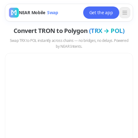
NEAR Mobile
Swap
Get the app
Convert
TRON
to
Polygon
(
TRX
→
POL
)
Swap
TRX
to
POL
instantly across chains — no bridges, no delays. Powered
by NEAR Intents.
Swap
TRX
to
POL