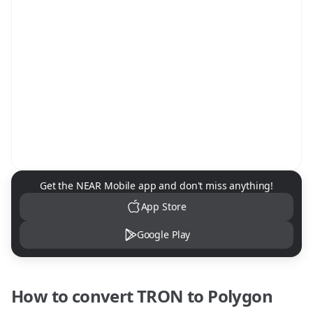
NEAR Mobile App Download
Get the NEAR Mobile app and don't miss anything!
App Store
Google Play
How to convert
TRON
to
Polygon