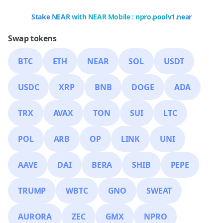
Stake NEAR with NEAR Mobile : npro.poolv1.near
Swap tokens
BTC
ETH
NEAR
SOL
USDT
USDC
XRP
BNB
DOGE
ADA
TRX
AVAX
TON
SUI
LTC
POL
ARB
OP
LINK
UNI
AAVE
DAI
BERA
SHIB
PEPE
TRUMP
WBTC
GNO
SWEAT
AURORA
ZEC
GMX
NPRO