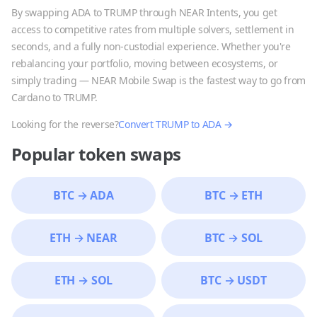
By swapping
ADA
to
TRUMP
through NEAR Intents, you get
access to competitive rates from multiple solvers, settlement in
seconds, and a fully non-custodial experience. Whether you're
rebalancing your portfolio, moving between ecosystems, or
simply trading — NEAR Mobile Swap is the fastest way to go from
Cardano
to
TRUMP
.
Looking for the reverse?
Convert
TRUMP
to
ADA
→
Popular token swaps
BTC
→
ADA
BTC
→
ETH
ETH
→
NEAR
BTC
→
SOL
ETH
→
SOL
BTC
→
USDT