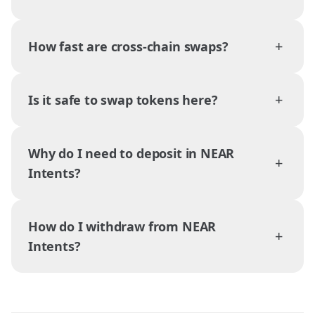
+
How fast are cross-chain swaps?
+
Is it safe to swap tokens here?
Why do I need to deposit in NEAR
+
Intents?
How do I withdraw from NEAR
+
Intents?