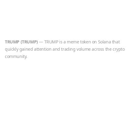
TRUMP
(
TRUMP
)
—
TRUMP is a meme token on Solana that
quickly gained attention and trading volume across the crypto
community.