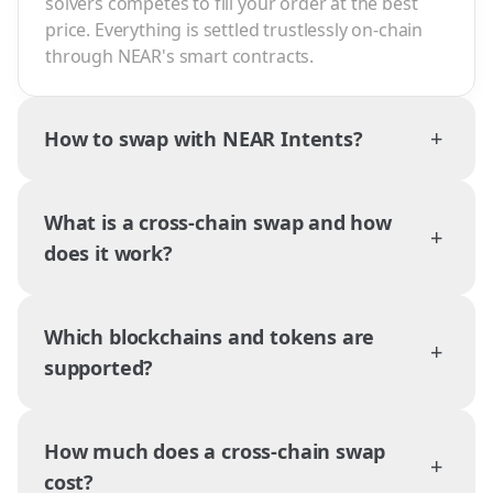
solvers competes to fill your order at the best
price. Everything is settled trustlessly on-chain
through NEAR's smart contracts.
+
How to swap with NEAR Intents?
What is a cross-chain swap and how
+
does it work?
Which blockchains and tokens are
+
supported?
How much does a cross-chain swap
+
cost?