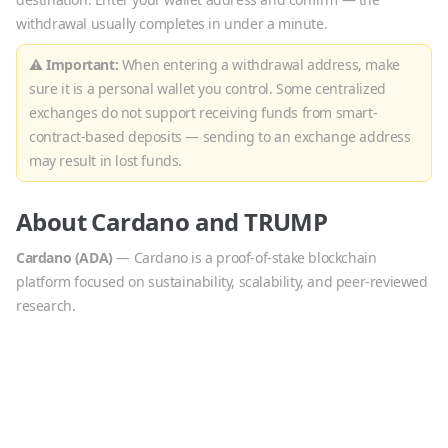
withdrawal usually completes in under a minute.
⚠ Important:
When entering a withdrawal address, make
sure it is a personal wallet you control. Some centralized
exchanges do not support receiving funds from smart-
contract-based deposits — sending to an exchange address
may result in lost funds.
About
Cardano
and
TRUMP
Cardano
(
ADA
)
—
Cardano is a proof-of-stake blockchain
platform focused on sustainability, scalability, and peer-reviewed
research.