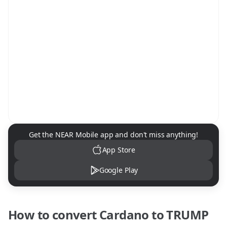
NEAR Mobile App Download
Get the NEAR Mobile app and don't miss anything!
App Store
Google Play
How to convert
Cardano
to
TRUMP