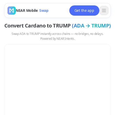
NEAR Mobile
Swap
Get the app
Convert
Cardano
to
TRUMP
(
ADA
→
TRUMP
)
Swap
ADA
to
TRUMP
instantly across chains — no bridges, no delays.
Powered by NEAR Intents.
Swap
ADA
to
TRUMP