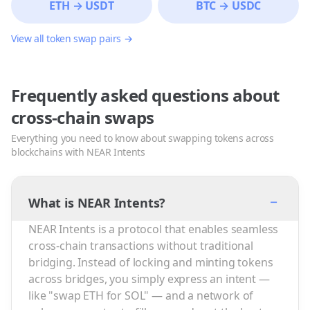
ETH
→
USDT
BTC
→
USDC
View all token swap pairs →
Frequently asked questions about
cross-chain swaps
Everything you need to know about swapping tokens across
blockchains with NEAR Intents
−
What is NEAR Intents?
NEAR Intents is a protocol that enables seamless
cross-chain transactions without traditional
bridging. Instead of locking and minting tokens
across bridges, you simply express an intent —
like "swap ETH for SOL" — and a network of