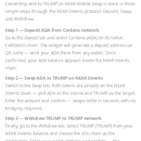
Converting
ADA
to
TRUMP
on NEAR Mobile Swap is done in three
simple steps through the NEAR Intents protocol: Deposit, Swap,
and Withdraw.
Step 1 — Deposit
ADA
from
Cardano
network
Go to the
Deposit
tab and select
Cardano
(
ADA
) on its native
CARDANO
chain. The widget will generate a deposit address (or
QR code) — send your
ADA
there from any wallet. Once
confirmed, your
ADA
balance appears inside the NEAR Intents
chain.
Step 2 — Swap
ADA
to
TRUMP
on NEAR Intents
Switch to the
Swap
tab. Both tokens are already on the NEAR
Intents chain — pick
ADA
as the source and
TRUMP
as the target.
Enter the amount and confirm — swaps settle in seconds with no
bridging required.
Step 3 — Withdraw
TRUMP
to
TRUMP
network
Finally, go to the
Withdraw
tab. Select
TRUMP
(
TRUMP
) from your
NEAR Intents balance and choose the
SOL
chain as the
destination. Enter your wallet address and confirm — the