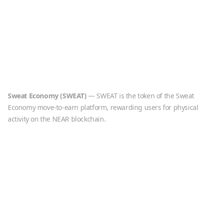
Sweat Economy
(
SWEAT
)
—
SWEAT is the token of the Sweat
Economy move-to-earn platform, rewarding users for physical
activity on the NEAR blockchain.