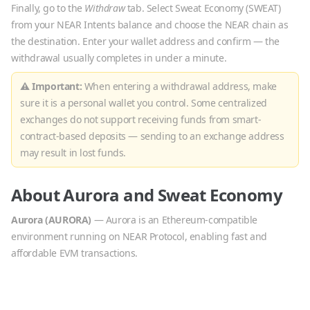
Finally, go to the
Withdraw
tab. Select
Sweat Economy
(
SWEAT
)
from your NEAR Intents balance and choose the
NEAR
chain as
the destination. Enter your wallet address and confirm — the
withdrawal usually completes in under a minute.
⚠ Important:
When entering a withdrawal address, make
sure it is a personal wallet you control. Some centralized
exchanges do not support receiving funds from smart-
contract-based deposits — sending to an exchange address
may result in lost funds.
About
Aurora
and
Sweat Economy
Aurora
(
AURORA
)
—
Aurora is an Ethereum-compatible
environment running on NEAR Protocol, enabling fast and
affordable EVM transactions.