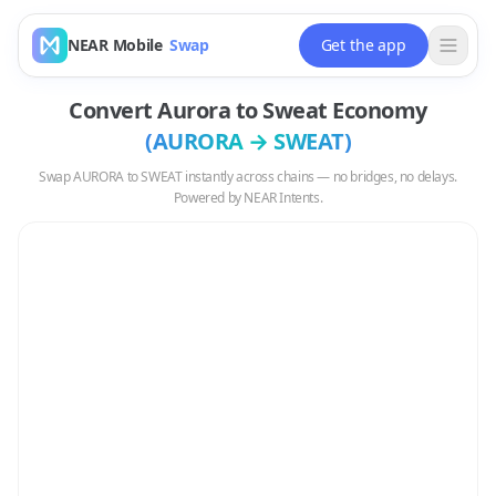
NEAR Mobile
Swap
Get the app
Convert
Aurora
to
Sweat Economy
(
AURORA
→
SWEAT
)
Swap
AURORA
to
SWEAT
instantly across chains — no bridges, no delays.
Powered by NEAR Intents.
Swap
AURORA
to
SWEAT