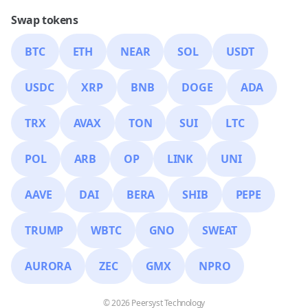
Swap tokens
BTC
ETH
NEAR
SOL
USDT
USDC
XRP
BNB
DOGE
ADA
TRX
AVAX
TON
SUI
LTC
POL
ARB
OP
LINK
UNI
AAVE
DAI
BERA
SHIB
PEPE
TRUMP
WBTC
GNO
SWEAT
AURORA
ZEC
GMX
NPRO
© 2026 Peersyst Technology