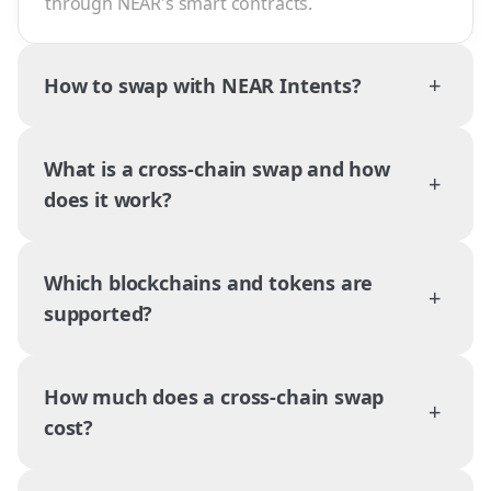
through NEAR's smart contracts.
+
How to swap with NEAR Intents?
What is a cross-chain swap and how
+
does it work?
Which blockchains and tokens are
+
supported?
How much does a cross-chain swap
+
cost?