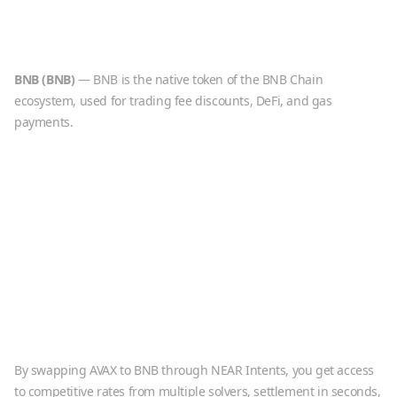
BNB
(
BNB
)
—
BNB is the native token of the BNB Chain
ecosystem, used for trading fee discounts, DeFi, and gas
payments.
By swapping
AVAX
to
BNB
through NEAR Intents, you get access
to competitive rates from multiple solvers, settlement in seconds,