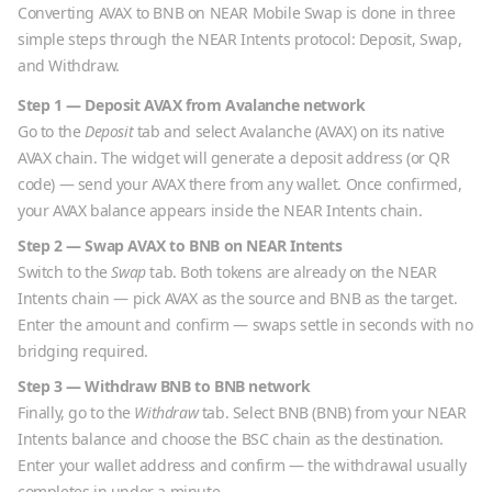
Converting
AVAX
to
BNB
on NEAR Mobile Swap is done in three
simple steps through the NEAR Intents protocol: Deposit, Swap,
and Withdraw.
Step 1 — Deposit
AVAX
from
Avalanche
network
Go to the
Deposit
tab and select
Avalanche
(
AVAX
) on its native
AVAX
chain. The widget will generate a deposit address (or QR
code) — send your
AVAX
there from any wallet. Once confirmed,
your
AVAX
balance appears inside the NEAR Intents chain.
Step 2 — Swap
AVAX
to
BNB
on NEAR Intents
Switch to the
Swap
tab. Both tokens are already on the NEAR
Intents chain — pick
AVAX
as the source and
BNB
as the target.
Enter the amount and confirm — swaps settle in seconds with no
bridging required.
Step 3 — Withdraw
BNB
to
BNB
network
Finally, go to the
Withdraw
tab. Select
BNB
(
BNB
) from your NEAR
Intents balance and choose the
BSC
chain as the destination.
Enter your wallet address and confirm — the withdrawal usually
completes in under a minute.