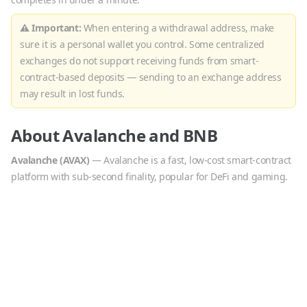
⚠ Important:
When entering a withdrawal address, make
sure it is a personal wallet you control. Some centralized
exchanges do not support receiving funds from smart-
contract-based deposits — sending to an exchange address
may result in lost funds.
About
Avalanche
and
BNB
Avalanche
(
AVAX
)
—
Avalanche is a fast, low-cost smart-contract
platform with sub-second finality, popular for DeFi and gaming.