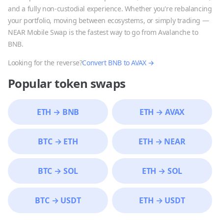
and a fully non-custodial experience. Whether you're rebalancing
your portfolio, moving between ecosystems, or simply trading —
NEAR Mobile Swap is the fastest way to go from
Avalanche
to
BNB
.
Looking for the reverse?
Convert
BNB
to
AVAX
→
Popular token swaps
ETH
→
BNB
ETH
→
AVAX
BTC
→
ETH
ETH
→
NEAR
BTC
→
SOL
ETH
→
SOL
BTC
→
USDT
ETH
→
USDT