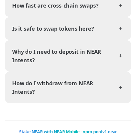
+
How fast are cross-chain swaps?
+
Is it safe to swap tokens here?
Why do I need to deposit in NEAR
+
Intents?
How do I withdraw from NEAR
+
Intents?
Stake NEAR with NEAR Mobile : npro.poolv1.near