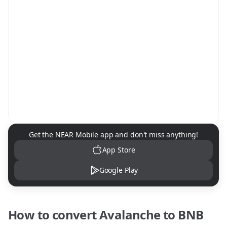
NEAR Mobile App Download
Get the NEAR Mobile app and don't miss anything!
App Store
Google Play
How to convert
Avalanche
to
BNB