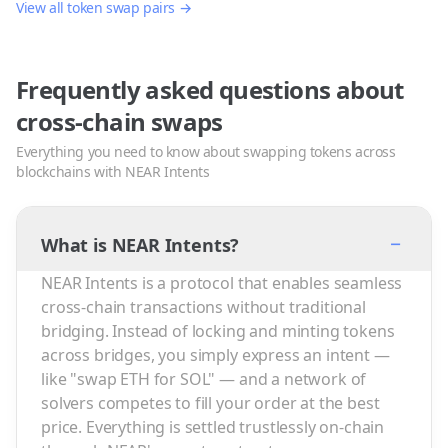
View all token swap pairs →
Frequently asked questions about
cross-chain swaps
Everything you need to know about swapping tokens across
blockchains with NEAR Intents
−
What is NEAR Intents?
NEAR Intents is a protocol that enables seamless
cross-chain transactions without traditional
bridging. Instead of locking and minting tokens
across bridges, you simply express an intent —
like "swap ETH for SOL" — and a network of
solvers competes to fill your order at the best
price. Everything is settled trustlessly on-chain