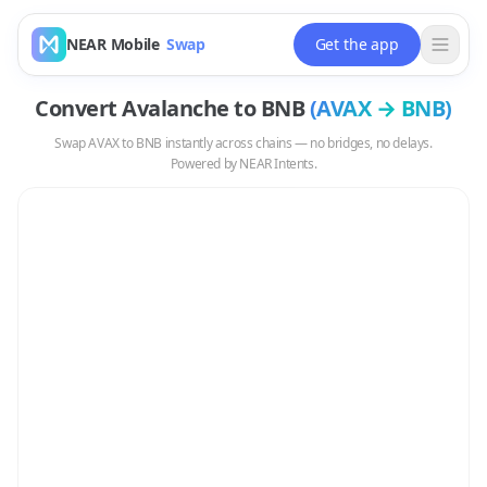
NEAR Mobile
Swap
Get the app
Convert
Avalanche
to
BNB
(
AVAX
→
BNB
)
Swap
AVAX
to
BNB
instantly across chains — no bridges, no delays.
Powered by NEAR Intents.
Swap
AVAX
to
BNB