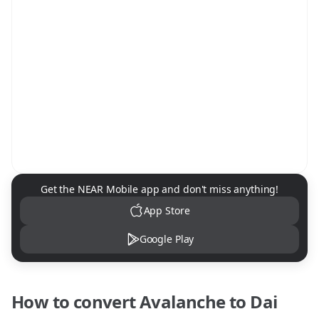
NEAR Mobile App Download
Get the NEAR Mobile app and don't miss anything!
App Store
Google Play
How to convert
Avalanche
to
Dai