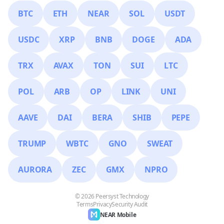
BTC
ETH
NEAR
SOL
USDT
USDC
XRP
BNB
DOGE
ADA
TRX
AVAX
TON
SUI
LTC
POL
ARB
OP
LINK
UNI
AAVE
DAI
BERA
SHIB
PEPE
TRUMP
WBTC
GNO
SWEAT
AURORA
ZEC
GMX
NPRO
© 2026 Peersyst Technology
Terms
Privacy
Security Audit
NEAR Mobile