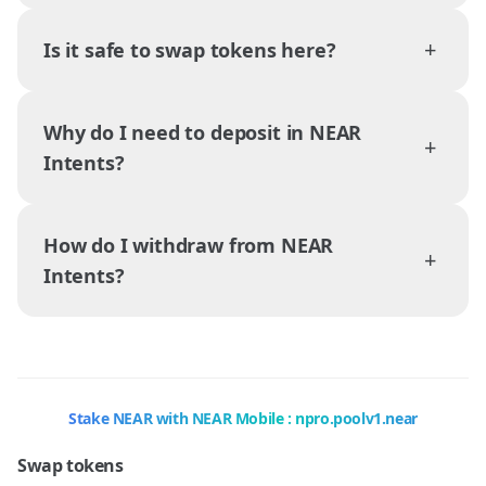
+
Is it safe to swap tokens here?
Why do I need to deposit in NEAR
+
Intents?
How do I withdraw from NEAR
+
Intents?
Stake NEAR with NEAR Mobile : npro.poolv1.near
Swap tokens