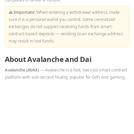
⚠ Important:
When entering a withdrawal address, make
sure it is a personal wallet you control. Some centralized
exchanges do not support receiving funds from smart-
contract-based deposits — sending to an exchange address
may result in lost funds.
About
Avalanche
and
Dai
Avalanche
(
AVAX
)
—
Avalanche is a fast, low-cost smart-contract
platform with sub-second finality, popular for DeFi and gaming.