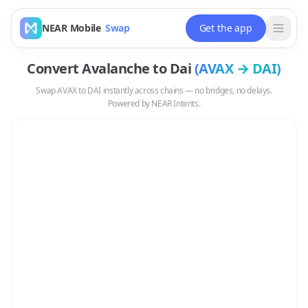
NEAR Mobile
Swap
Get the app
Convert
Avalanche
to
Dai
(
AVAX
→
DAI
)
Swap
AVAX
to
DAI
instantly across chains — no bridges, no delays.
Powered by NEAR Intents.
Swap
AVAX
to
DAI