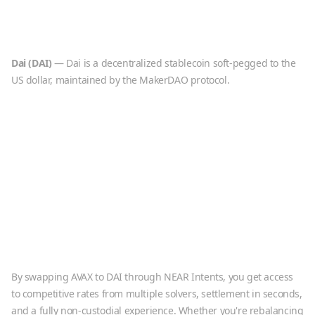
Dai
(
DAI
)
—
Dai is a decentralized stablecoin soft-pegged to the
US dollar, maintained by the MakerDAO protocol.
By swapping
AVAX
to
DAI
through NEAR Intents, you get access
to competitive rates from multiple solvers, settlement in seconds,
and a fully non-custodial experience. Whether you're rebalancing