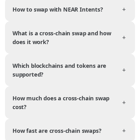
+
How to swap with NEAR Intents?
What is a cross-chain swap and how
+
does it work?
Which blockchains and tokens are
+
supported?
How much does a cross-chain swap
+
cost?
+
How fast are cross-chain swaps?