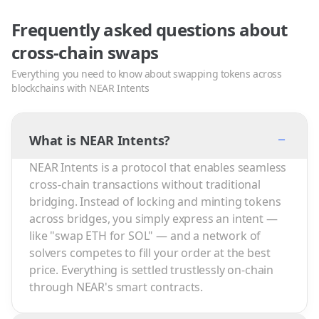
Frequently asked questions about
cross-chain swaps
Everything you need to know about swapping tokens across
blockchains with NEAR Intents
−
What is NEAR Intents?
NEAR Intents is a protocol that enables seamless
cross-chain transactions without traditional
bridging. Instead of locking and minting tokens
across bridges, you simply express an intent —
like "swap ETH for SOL" — and a network of
solvers competes to fill your order at the best
price. Everything is settled trustlessly on-chain
through NEAR's smart contracts.