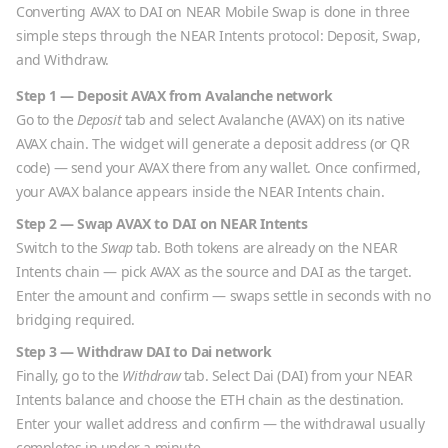
Converting
AVAX
to
DAI
on NEAR Mobile Swap is done in three
simple steps through the NEAR Intents protocol: Deposit, Swap,
and Withdraw.
Step 1 — Deposit
AVAX
from
Avalanche
network
Go to the
Deposit
tab and select
Avalanche
(
AVAX
) on its native
AVAX
chain. The widget will generate a deposit address (or QR
code) — send your
AVAX
there from any wallet. Once confirmed,
your
AVAX
balance appears inside the NEAR Intents chain.
Step 2 — Swap
AVAX
to
DAI
on NEAR Intents
Switch to the
Swap
tab. Both tokens are already on the NEAR
Intents chain — pick
AVAX
as the source and
DAI
as the target.
Enter the amount and confirm — swaps settle in seconds with no
bridging required.
Step 3 — Withdraw
DAI
to
Dai
network
Finally, go to the
Withdraw
tab. Select
Dai
(
DAI
) from your NEAR
Intents balance and choose the
ETH
chain as the destination.
Enter your wallet address and confirm — the withdrawal usually
completes in under a minute.