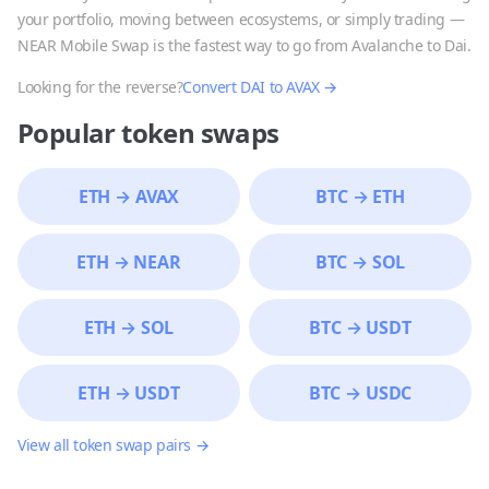
your portfolio, moving between ecosystems, or simply trading —
NEAR Mobile Swap is the fastest way to go from
Avalanche
to
Dai
.
Looking for the reverse?
Convert
DAI
to
AVAX
→
Popular token swaps
ETH
→
AVAX
BTC
→
ETH
ETH
→
NEAR
BTC
→
SOL
ETH
→
SOL
BTC
→
USDT
ETH
→
USDT
BTC
→
USDC
View all token swap pairs →