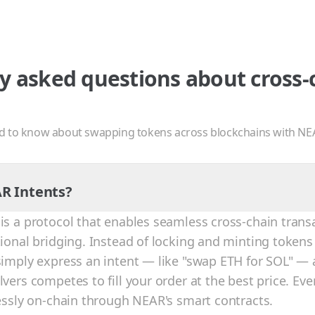
y asked questions about cross-
d to know about swapping tokens across blockchains with NE
R Intents?
is a protocol that enables seamless cross-chain trans
tional bridging. Instead of locking and minting tokens
simply express an intent — like "swap ETH for SOL" — 
vers competes to fill your order at the best price. Eve
lessly on-chain through NEAR's smart contracts.