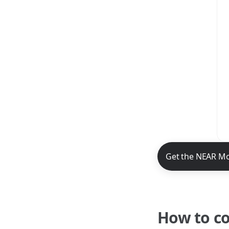
NEAR Mobile App 
Get the NEAR Mo
How to c