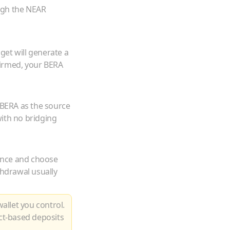
ugh the NEAR
get will generate a
firmed, your
BERA
BERA
as the source
ith no bridging
ance and choose
thdrawal usually
allet you control.
ct-based deposits