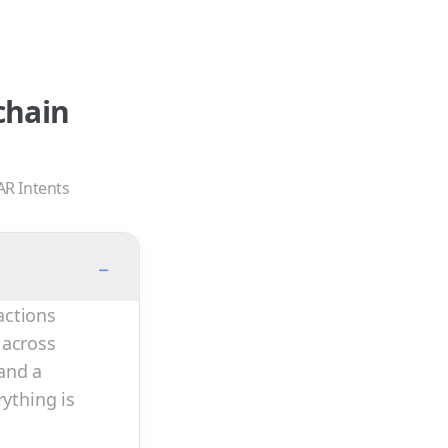
chain
AR Intents
−
actions
 across
and a
rything is