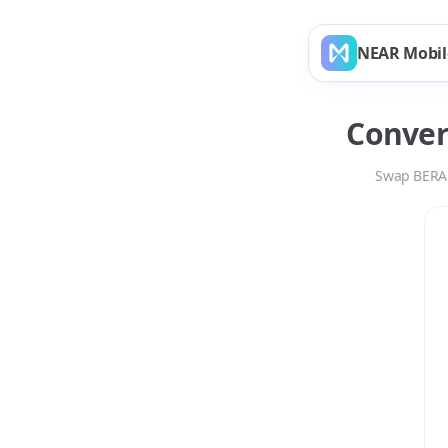
NEAR Mobil
Conve
Swap
BERA
Swap
BERA
to
ETH