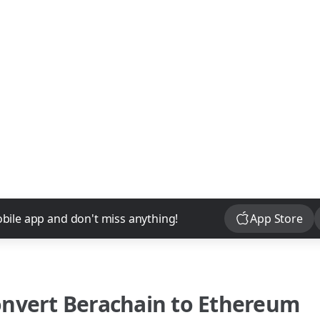
Download
bile app and don't miss anything!
App Store
onvert
Berachain
to
Ethereum