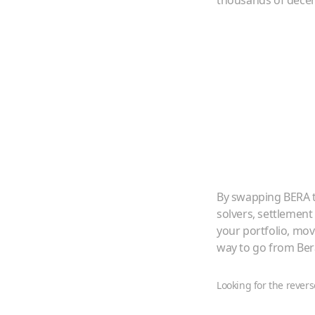
thousands of decent
By swapping
BERA
solvers, settlement
your portfolio, mo
way to go from
Ber
Looking for the revers