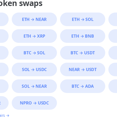
token swaps
ETH
→
NEAR
ETH
→
SOL
ETH
→
XRP
ETH
→
BNB
BTC
→
SOL
BTC
→
USDT
SOL
→
USDC
NEAR
→
USDT
SOL
→
NEAR
BTC
→
ADA
R
NPRO
→
USDC
airs →