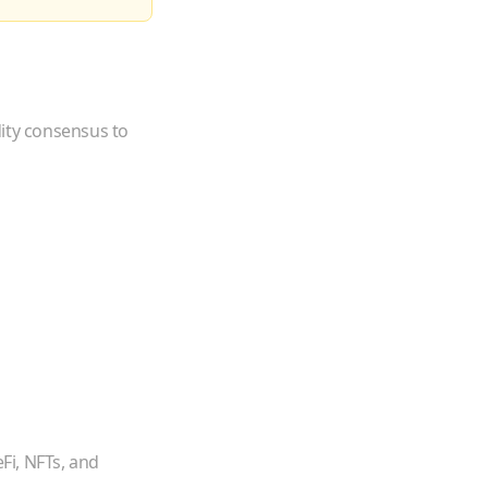
dity consensus to
Fi, NFTs, and