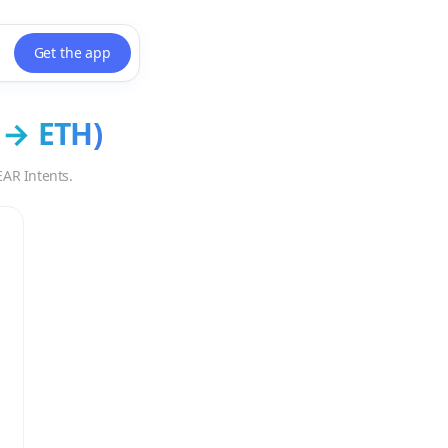
Get the app
→
ETH
)
EAR Intents.