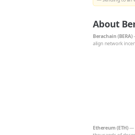
About
Be
Berachain
(
BERA
)
align network incent
Ethereum
(
ETH
)