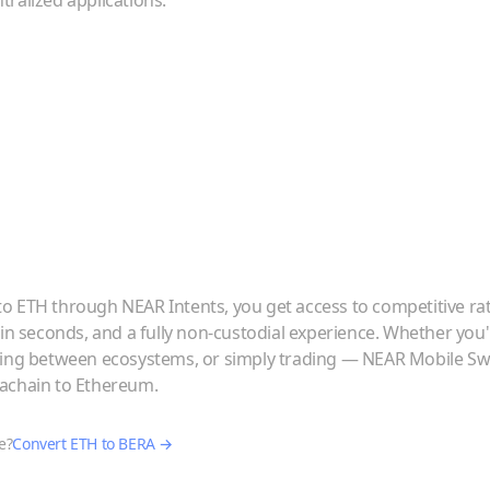
ralized applications.
to
ETH
through NEAR Intents, you get access to competitive ra
 in seconds, and a fully non-custodial experience. Whether you
ving between ecosystems, or simply trading — NEAR Mobile Swa
achain
to
Ethereum
.
e?
Convert
ETH
to
BERA
→