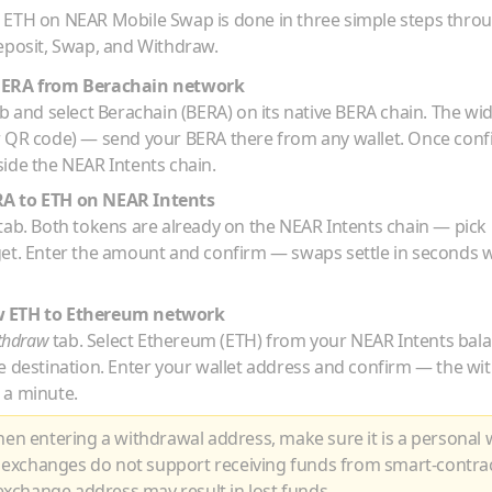
o
ETH
on NEAR Mobile Swap is done in three simple steps thro
eposit, Swap, and Withdraw.
BERA
from
Berachain
network
b and select
Berachain
(
BERA
) on its native
BERA
chain. The wid
r QR code) — send your
BERA
there from any wallet. Once con
ide the NEAR Intents chain.
RA
to
ETH
on NEAR Intents
tab. Both tokens are already on the NEAR Intents chain — pick
get. Enter the amount and confirm — swaps settle in seconds w
w
ETH
to
Ethereum
network
thdraw
tab. Select
Ethereum
(
ETH
) from your NEAR Intents bal
e destination. Enter your wallet address and confirm — the wi
 a minute.
n entering a withdrawal address, make sure it is a personal w
 exchanges do not support receiving funds from smart-contra
xchange address may result in lost funds.