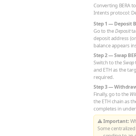
Converting
BERA
t
Intents protocol: D
Step 1 — Deposit
Go to the
Deposit
ta
deposit address (o
balance appears ins
Step 2 — Swap
BE
Switch to the
Swap
and
ETH
as the tar
required.
Step 3 — Withdra
Finally, go to the
Wi
the
ETH
chain as th
completes in under
⚠ Important:
Whe
Some centralized
— sending to an e