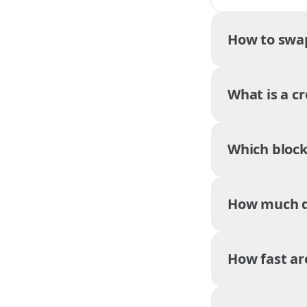
How to swa
What is a c
Which block
How much do
How fast ar