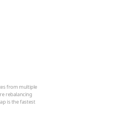
tes from multiple
're rebalancing
p is the fastest