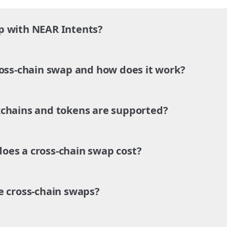
p with NEAR Intents?
ross-chain swap and how does it work?
chains and tokens are supported?
es a cross-chain swap cost?
e cross-chain swaps?