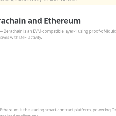
rachain
and
Ethereum
—
Berachain is an EVM-compatible layer-1 using proof-of-liqui
ives with DeFi activity.
—
Ethereum is the leading smart-contract platform, powering De