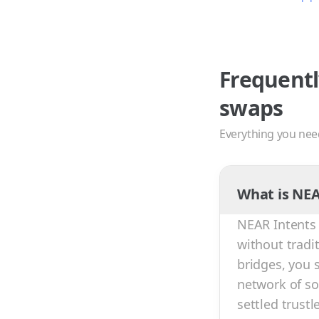
Frequentl
swaps
Everything you nee
What is NEA
NEAR Intents 
without tradi
bridges, you 
network of sol
settled trust