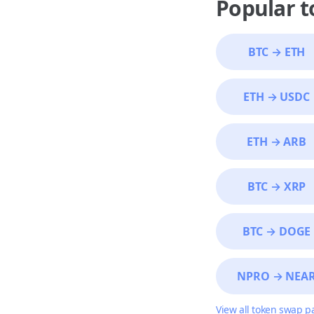
Popular 
BTC
→
ETH
ETH
→
USDC
ETH
→
ARB
BTC
→
XRP
BTC
→
DOGE
NPRO
→
NEA
View all token swap p