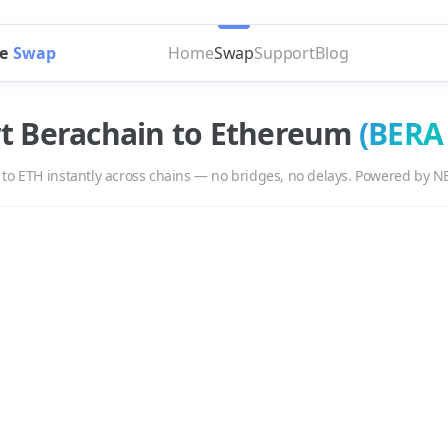
e
Swap
Home
Swap
Support
Blog
rt
Berachain
to
Ethereum
(
BERA
to
ETH
instantly across chains — no bridges, no delays. Powered by N