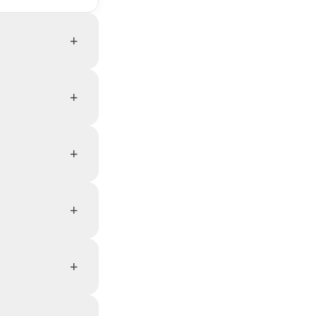
+
+
+
+
+