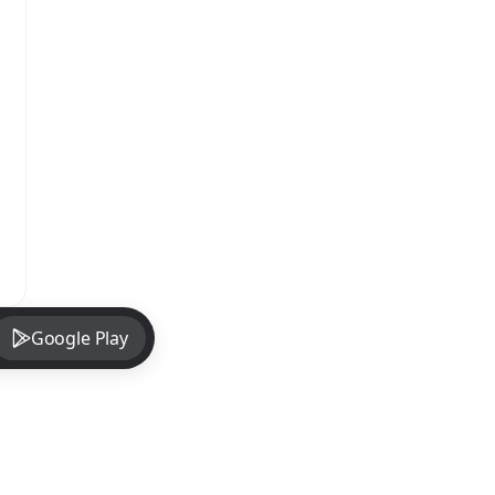
Google Play