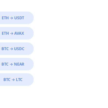
ETH
→
USDT
ETH
→
AVAX
BTC
→
USDC
BTC
→
NEAR
BTC
→
LTC