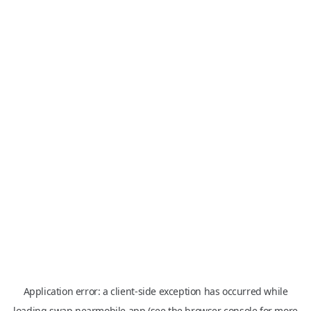
Application error: a
client
-side exception has occurred while
loading
swap.nearmobile.app
(see the
browser console
for more