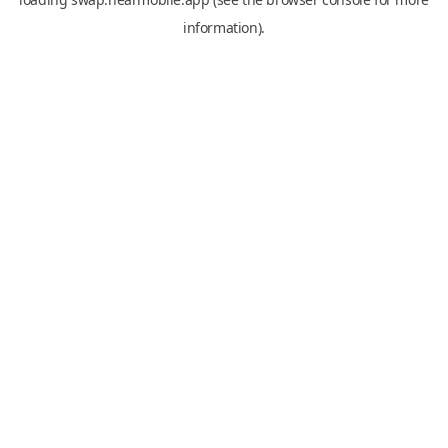
information).