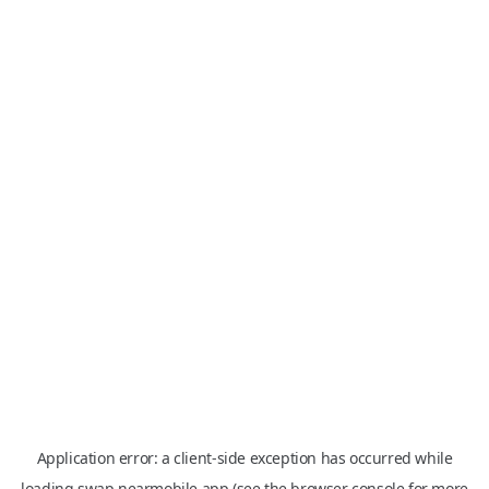
Application error: a
client
-side exception has occurred while
loading
swap.nearmobile.app
(see the
browser console
for more