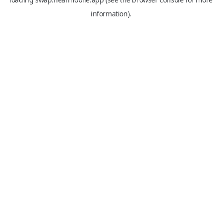
information).