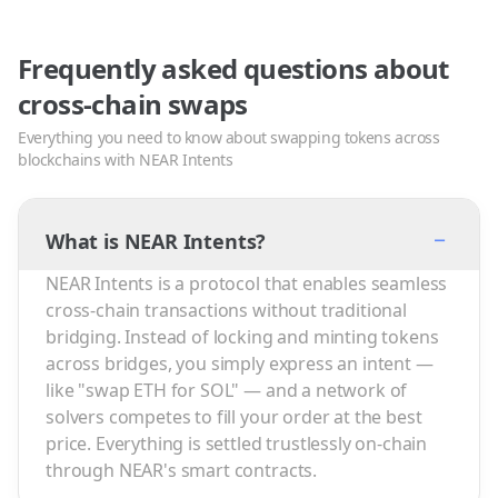
Frequently asked questions about
cross-chain swaps
Everything you need to know about swapping tokens across
blockchains with NEAR Intents
−
What is NEAR Intents?
NEAR Intents is a protocol that enables seamless
cross-chain transactions without traditional
bridging. Instead of locking and minting tokens
across bridges, you simply express an intent —
like "swap ETH for SOL" — and a network of
solvers competes to fill your order at the best
price. Everything is settled trustlessly on-chain
through NEAR's smart contracts.