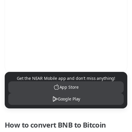
NEAR Mobile App Download
Get the NEAR Mobile app and don't miss anything!
App Store
Google Play
How to convert
BNB
to
Bitcoin