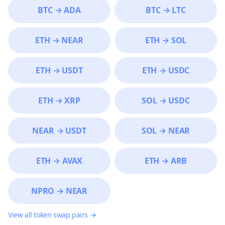
BTC
→
ADA
BTC
→
LTC
ETH
→
NEAR
ETH
→
SOL
ETH
→
USDT
ETH
→
USDC
ETH
→
XRP
SOL
→
USDC
NEAR
→
USDT
SOL
→
NEAR
ETH
→
AVAX
ETH
→
ARB
NPRO
→
NEAR
View all token swap pairs →