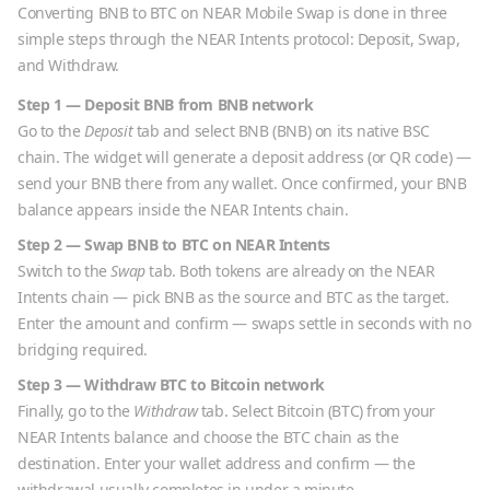
Converting
BNB
to
BTC
on NEAR Mobile Swap is done in three
simple steps through the NEAR Intents protocol: Deposit, Swap,
and Withdraw.
Step 1 — Deposit
BNB
from
BNB
network
Go to the
Deposit
tab and select
BNB
(
BNB
) on its native
BSC
chain. The widget will generate a deposit address (or QR code) —
send your
BNB
there from any wallet. Once confirmed, your
BNB
balance appears inside the NEAR Intents chain.
Step 2 — Swap
BNB
to
BTC
on NEAR Intents
Switch to the
Swap
tab. Both tokens are already on the NEAR
Intents chain — pick
BNB
as the source and
BTC
as the target.
Enter the amount and confirm — swaps settle in seconds with no
bridging required.
Step 3 — Withdraw
BTC
to
Bitcoin
network
Finally, go to the
Withdraw
tab. Select
Bitcoin
(
BTC
) from your
NEAR Intents balance and choose the
BTC
chain as the
destination. Enter your wallet address and confirm — the
withdrawal usually completes in under a minute.