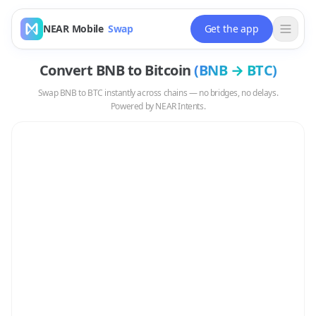
NEAR Mobile
Swap
Get the app
Convert
BNB
to
Bitcoin
(
BNB
→
BTC
)
Swap
BNB
to
BTC
instantly across chains — no bridges, no delays.
Powered by NEAR Intents.
Swap
BNB
to
BTC