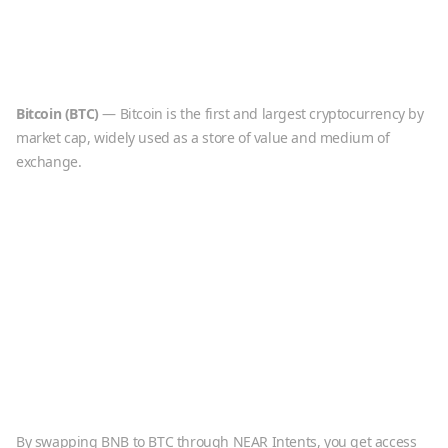
Bitcoin
(
BTC
)
—
Bitcoin is the first and largest cryptocurrency by
market cap, widely used as a store of value and medium of
exchange.
By swapping
BNB
to
BTC
through NEAR Intents, you get access