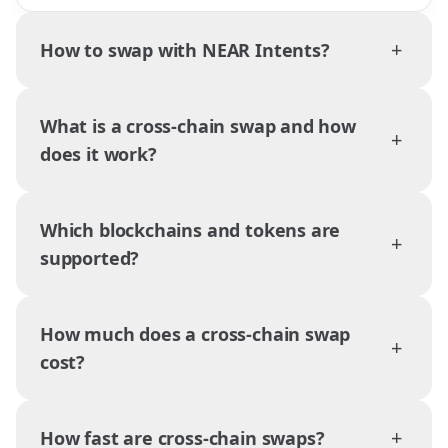
+
How to swap with NEAR Intents?
What is a cross-chain swap and how
+
does it work?
Which blockchains and tokens are
+
supported?
How much does a cross-chain swap
+
cost?
+
How fast are cross-chain swaps?