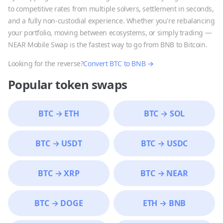
to competitive rates from multiple solvers, settlement in seconds,
and a fully non-custodial experience. Whether you're rebalancing
your portfolio, moving between ecosystems, or simply trading —
NEAR Mobile Swap is the fastest way to go from
BNB
to
Bitcoin
.
Looking for the reverse?
Convert
BTC
to
BNB
→
Popular token swaps
BTC
→
ETH
BTC
→
SOL
BTC
→
USDT
BTC
→
USDC
BTC
→
XRP
BTC
→
NEAR
BTC
→
DOGE
ETH
→
BNB