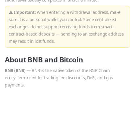
⚠ Important:
When entering a withdrawal address, make
sure it is a personal wallet you control. Some centralized
exchanges do not support receiving funds from smart-
contract-based deposits — sending to an exchange address
may result in lost funds.
About
BNB
and
Bitcoin
BNB
(
BNB
)
—
BNB is the native token of the BNB Chain
ecosystem, used for trading fee discounts, DeFi, and gas
payments.