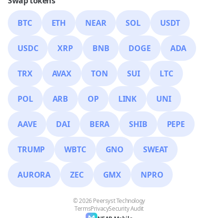
Swap tokens
BTC
ETH
NEAR
SOL
USDT
USDC
XRP
BNB
DOGE
ADA
TRX
AVAX
TON
SUI
LTC
POL
ARB
OP
LINK
UNI
AAVE
DAI
BERA
SHIB
PEPE
TRUMP
WBTC
GNO
SWEAT
AURORA
ZEC
GMX
NPRO
© 2026 Peersyst Technology
Terms
Privacy
Security Audit