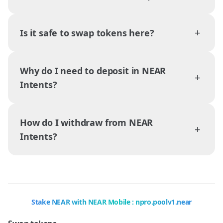
+
Is it safe to swap tokens here?
Why do I need to deposit in NEAR
+
Intents?
How do I withdraw from NEAR
+
Intents?
Stake NEAR with NEAR Mobile : npro.poolv1.near