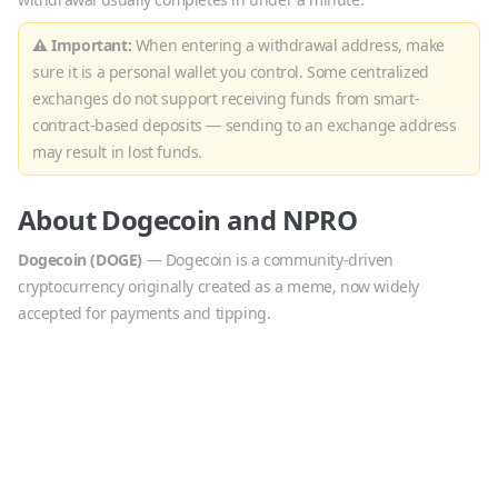
⚠ Important:
When entering a withdrawal address, make
sure it is a personal wallet you control. Some centralized
exchanges do not support receiving funds from smart-
contract-based deposits — sending to an exchange address
may result in lost funds.
About
Dogecoin
and
NPRO
Dogecoin
(
DOGE
)
—
Dogecoin is a community-driven
cryptocurrency originally created as a meme, now widely
accepted for payments and tipping.