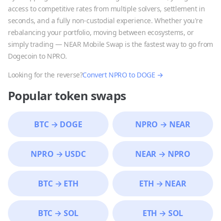
access to competitive rates from multiple solvers, settlement in
seconds, and a fully non-custodial experience. Whether you're
rebalancing your portfolio, moving between ecosystems, or
simply trading — NEAR Mobile Swap is the fastest way to go from
Dogecoin
to
NPRO
.
Looking for the reverse?
Convert
NPRO
to
DOGE
→
Popular token swaps
BTC
→
DOGE
NPRO
→
NEAR
NPRO
→
USDC
NEAR
→
NPRO
BTC
→
ETH
ETH
→
NEAR
BTC
→
SOL
ETH
→
SOL