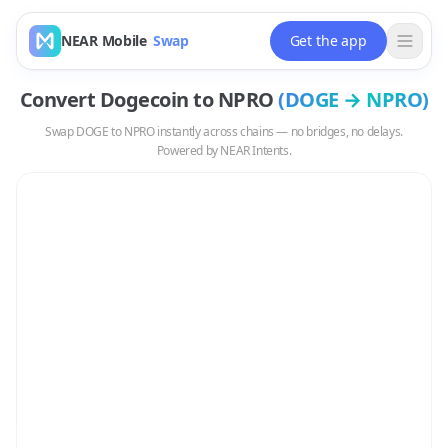
NEAR Mobile
Swap
Get the app
Convert
Dogecoin
to
NPRO
(
DOGE
→
NPRO
)
Swap
DOGE
to
NPRO
instantly across chains — no bridges, no delays.
Powered by NEAR Intents.
Swap
DOGE
to
NPRO