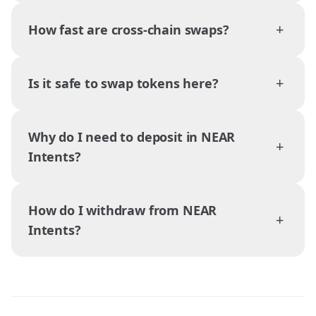
+
How fast are cross-chain swaps?
+
Is it safe to swap tokens here?
Why do I need to deposit in NEAR
+
Intents?
How do I withdraw from NEAR
+
Intents?