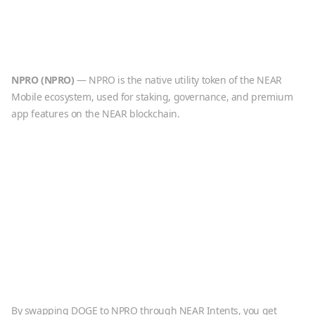
NPRO
(
NPRO
)
—
NPRO is the native utility token of the NEAR
Mobile ecosystem, used for staking, governance, and premium
app features on the NEAR blockchain.
By swapping
DOGE
to
NPRO
through NEAR Intents, you get