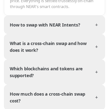
price. Everything is settled trustlessly on-chain
through NEAR's smart contracts.
+
How to swap with NEAR Intents?
What is a cross-chain swap and how
+
does it work?
Which blockchains and tokens are
+
supported?
How much does a cross-chain swap
+
cost?