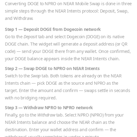
Converting
DOGE
to
NPRO
on NEAR Mobile Swap is done in three
simple steps through the NEAR Intents protocol: Deposit, Swap,
and Withdraw.
Step 1 — Deposit
DOGE
from
Dogecoin
network
Go to the
Deposit
tab and select
Dogecoin
(
DOGE
) on its native
DOGE
chain. The widget will generate a deposit address (or QR
code) — send your
DOGE
there from any wallet. Once confirmed,
your
DOGE
balance appears inside the NEAR Intents chain.
Step 2 — Swap
DOGE
to
NPRO
on NEAR Intents
Switch to the
Swap
tab. Both tokens are already on the NEAR
Intents chain — pick
DOGE
as the source and
NPRO
as the
target. Enter the amount and confirm — swaps settle in seconds
with no bridging required.
Step 3 — Withdraw
NPRO
to
NPRO
network
Finally, go to the
Withdraw
tab. Select
NPRO
(
NPRO
) from your
NEAR Intents balance and choose the
NEAR
chain as the
destination. Enter your wallet address and confirm — the
withdrawal usually completes in under a minute.