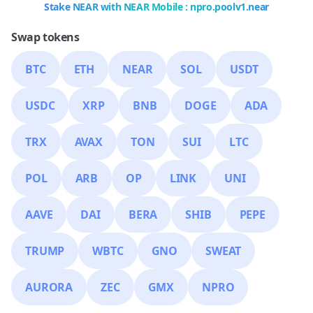
Stake NEAR with NEAR Mobile : npro.poolv1.near
Swap tokens
BTC
ETH
NEAR
SOL
USDT
USDC
XRP
BNB
DOGE
ADA
TRX
AVAX
TON
SUI
LTC
POL
ARB
OP
LINK
UNI
AAVE
DAI
BERA
SHIB
PEPE
TRUMP
WBTC
GNO
SWEAT
AURORA
ZEC
GMX
NPRO