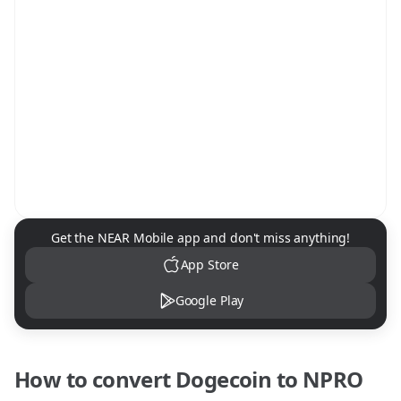
NEAR Mobile App Download
Get the NEAR Mobile app and don't miss anything!
App Store
Google Play
How to convert
Dogecoin
to
NPRO