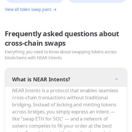
View all token swap pairs →
Frequently asked questions about
cross-chain swaps
Everything you need to know about swapping tokens across
blockchains with NEAR Intents
−
What is NEAR Intents?
NEAR Intents is a protocol that enables seamless
cross-chain transactions without traditional
bridging. Instead of locking and minting tokens
across bridges, you simply express an intent —
like "swap ETH for SOL" — and a network of
solvers competes to fill your order at the best