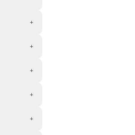
+
+
+
+
+