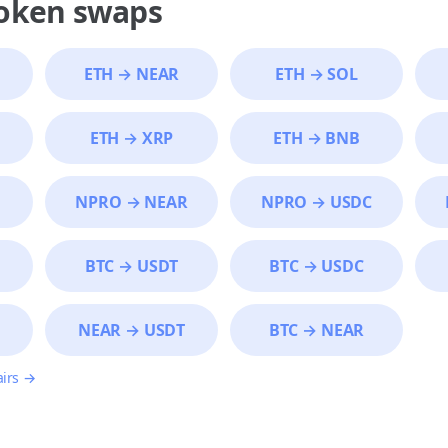
token swaps
ETH
→
NEAR
ETH
→
SOL
ETH
→
XRP
ETH
→
BNB
NPRO
→
NEAR
NPRO
→
USDC
BTC
→
USDT
BTC
→
USDC
NEAR
→
USDT
BTC
→
NEAR
airs →