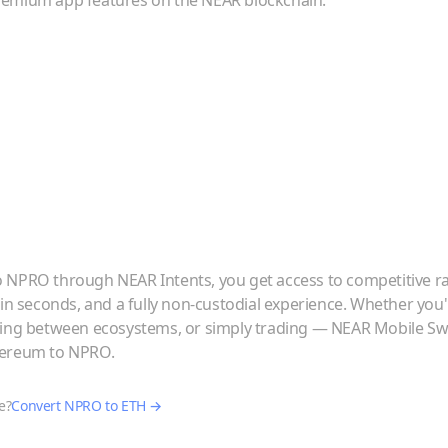
emium app features on the NEAR blockchain.
o
NPRO
through NEAR Intents, you get access to competitive r
 in seconds, and a fully non-custodial experience. Whether you
ving between ecosystems, or simply trading — NEAR Mobile Swa
hereum
to
NPRO
.
e?
Convert
NPRO
to
ETH
→