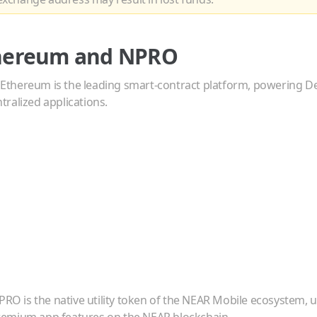
hereum
and
NPRO
—
Ethereum is the leading smart-contract platform, powering De
ralized applications.
PRO is the native utility token of the NEAR Mobile ecosystem, u