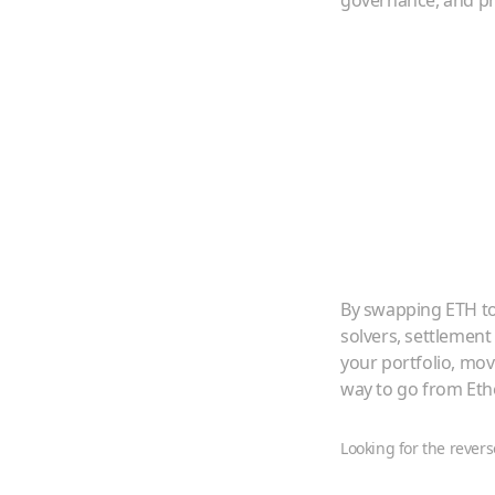
governance, and pr
By swapping
ETH
t
solvers, settlement
your portfolio, mo
way to go from
Et
Looking for the revers