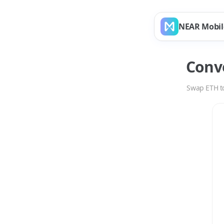
NEAR Mobil
Conv
Swap
ETH
t
Swap
ETH
to
NPRO