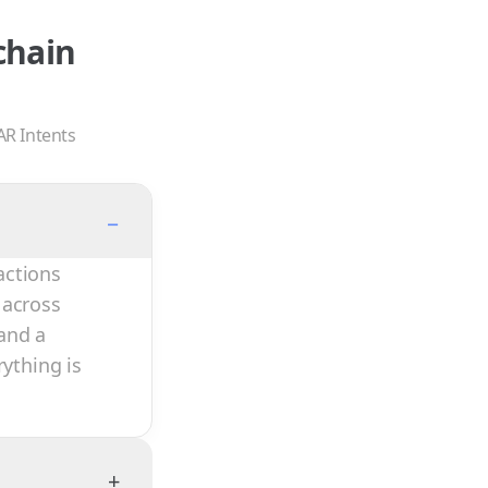
chain
AR Intents
−
actions
 across
and a
rything is
+