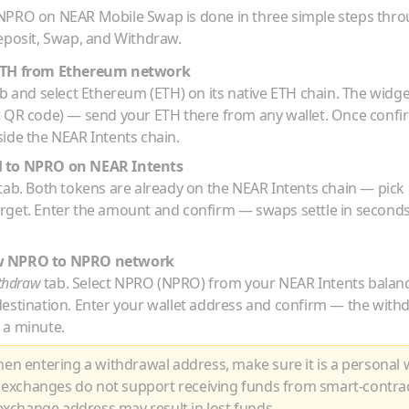
NPRO
on NEAR Mobile Swap is done in three simple steps thr
eposit, Swap, and Withdraw.
TH
from
Ethereum
network
b and select
Ethereum
(
ETH
) on its native
ETH
chain. The widget
r QR code) — send your
ETH
there from any wallet. Once conf
ide the NEAR Intents chain.
H
to
NPRO
on NEAR Intents
tab. Both tokens are already on the NEAR Intents chain — pick
arget. Enter the amount and confirm — swaps settle in seconds
w
NPRO
to
NPRO
network
thdraw
tab. Select
NPRO
(
NPRO
) from your NEAR Intents balan
destination. Enter your wallet address and confirm — the with
 a minute.
n entering a withdrawal address, make sure it is a personal w
 exchanges do not support receiving funds from smart-contra
xchange address may result in lost funds.