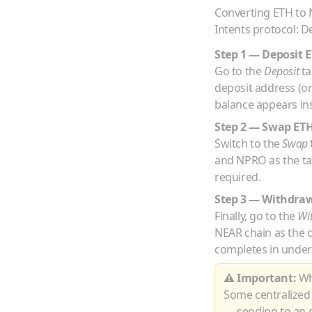
Converting
ETH
to
Intents protocol: D
Step 1 — Deposit
E
Go to the
Deposit
ta
deposit address (o
balance appears ins
Step 2 — Swap
ET
Switch to the
Swap
and
NPRO
as the t
required.
Step 3 — Withdra
Finally, go to the
Wi
NEAR
chain as the 
completes in under
⚠ Important:
Whe
Some centralized
— sending to an e