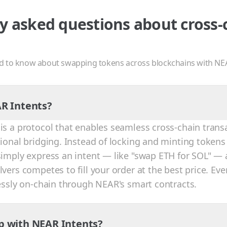
y asked questions about cross-
d to know about swapping tokens across blockchains with NE
R Intents?
is a protocol that enables seamless cross-chain trans
tional bridging. Instead of locking and minting tokens
simply express an intent — like "swap ETH for SOL" — 
vers competes to fill your order at the best price. Eve
lessly on-chain through NEAR's smart contracts.
p with NEAR Intents?