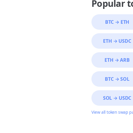
Popular 
BTC
→
ETH
ETH
→
USDC
ETH
→
ARB
BTC
→
SOL
SOL
→
USDC
View all token swap p