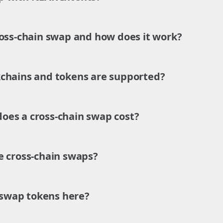
ross-chain swap and how does it work?
chains and tokens are supported?
es a cross-chain swap cost?
e cross-chain swaps?
o swap tokens here?