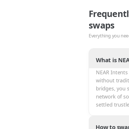
Frequentl
swaps
Everything you nee
What is NEA
NEAR Intents 
without tradi
bridges, you 
network of sol
settled trust
How to swa