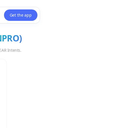
Get the app
NPRO
)
EAR Intents.