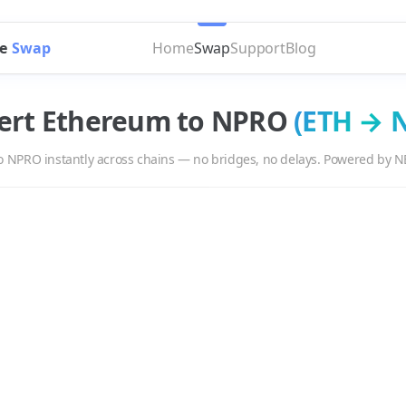
e
Swap
Home
Swap
Support
Blog
ert
Ethereum
to
NPRO
(
ETH
→
o
NPRO
instantly across chains — no bridges, no delays. Powered by N