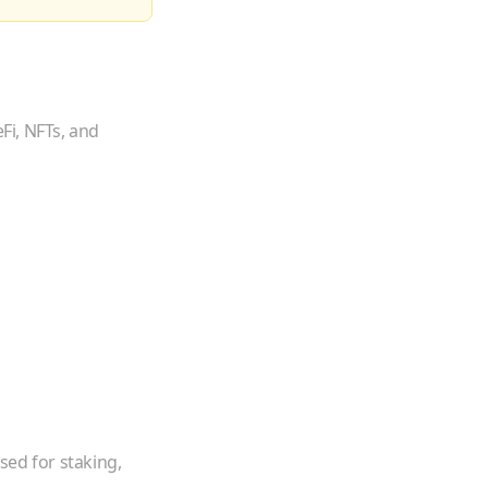
Fi, NFTs, and
sed for staking,