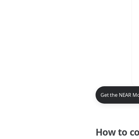
NEAR Mobile App 
Get the NEAR Mo
How to c