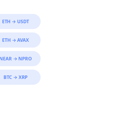
ETH
→
USDT
ETH
→
AVAX
NEAR
→
NPRO
BTC
→
XRP