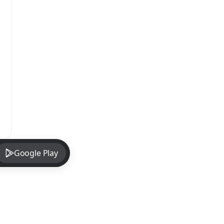
Google Play