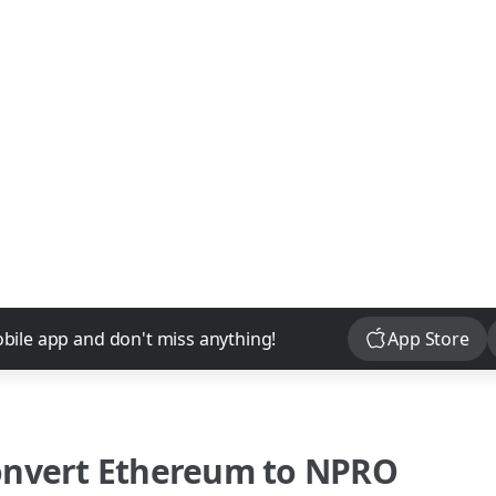
Download
bile app and don't miss anything!
App Store
onvert
Ethereum
to
NPRO