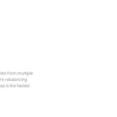
ates from multiple
're rebalancing
p is the fastest