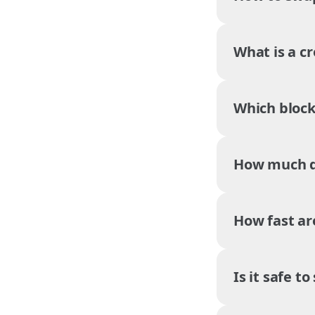
What is a c
Which block
How much do
How fast ar
Is it safe t