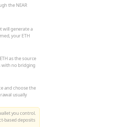
ough the NEAR
 will generate a
irmed, your
ETH
ETH
as the source
 with no bridging
ce and choose the
drawal usually
allet you control.
ct-based deposits