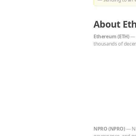
About
Et
Ethereum
(
ETH
)
thousands of decent
NPRO
(
NPRO
)
—
N