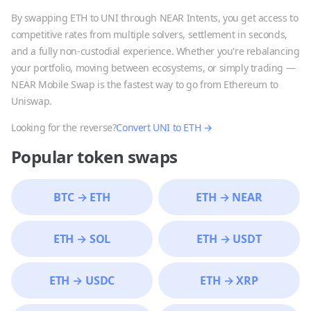
By swapping
ETH
to
UNI
through NEAR Intents, you get access to
competitive rates from multiple solvers, settlement in seconds,
and a fully non-custodial experience. Whether you're rebalancing
your portfolio, moving between ecosystems, or simply trading —
NEAR Mobile Swap is the fastest way to go from
Ethereum
to
Uniswap
.
Looking for the reverse?
Convert
UNI
to
ETH
→
Popular token swaps
BTC
→
ETH
ETH
→
NEAR
ETH
→
SOL
ETH
→
USDT
ETH
→
USDC
ETH
→
XRP