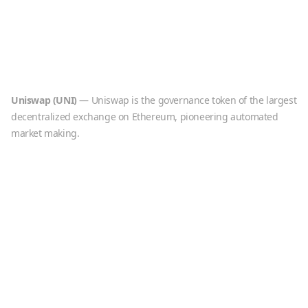
Uniswap
(
UNI
)
—
Uniswap is the governance token of the largest
decentralized exchange on Ethereum, pioneering automated
market making.