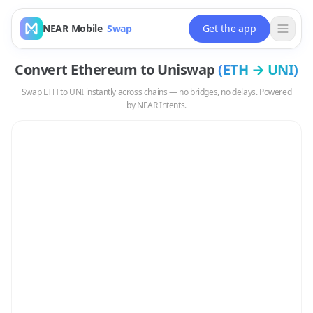
NEAR Mobile
Swap
Get the app
Convert
Ethereum
to
Uniswap
(
ETH
→
UNI
)
Swap
ETH
to
UNI
instantly across chains — no bridges, no delays. Powered
by NEAR Intents.
Swap
ETH
to
UNI