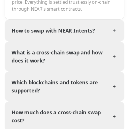
price. Everything is settled trustlessly on-chain
through NEAR's smart contracts.
+
How to swap with NEAR Intents?
What is a cross-chain swap and how
+
does it work?
Which blockchains and tokens are
+
supported?
How much does a cross-chain swap
+
cost?