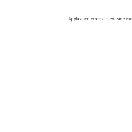
Application error: a
client
-side ex