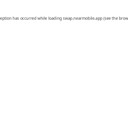
ception has occurred while loading
swap.nearmobile.app
(see the
brow