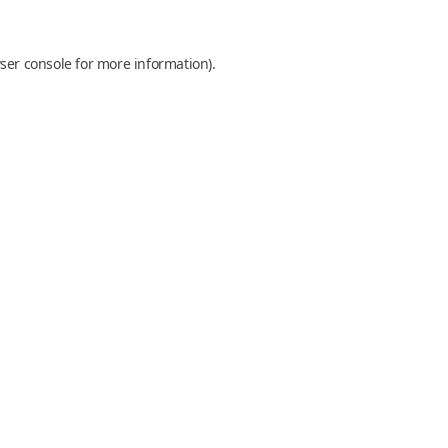
ser console
for more information).