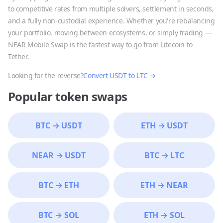
to competitive rates from multiple solvers, settlement in seconds,
and a fully non-custodial experience. Whether you're rebalancing
your portfolio, moving between ecosystems, or simply trading —
NEAR Mobile Swap is the fastest way to go from
Litecoin
to
Tether
.
Looking for the reverse?
Convert
USDT
to
LTC
→
Popular token swaps
BTC
→
USDT
ETH
→
USDT
NEAR
→
USDT
BTC
→
LTC
BTC
→
ETH
ETH
→
NEAR
BTC
→
SOL
ETH
→
SOL