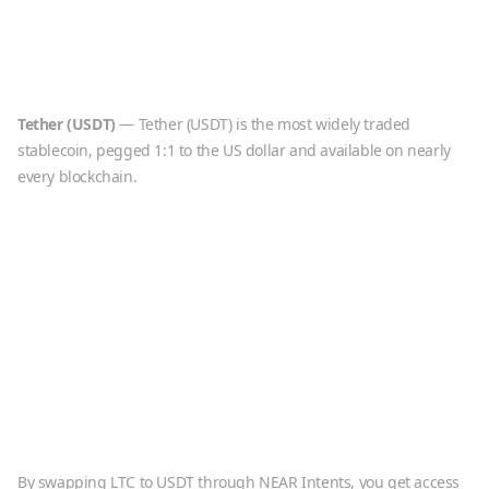
Tether
(
USDT
)
—
Tether (USDT) is the most widely traded
stablecoin, pegged 1:1 to the US dollar and available on nearly
every blockchain.
By swapping
LTC
to
USDT
through NEAR Intents, you get access