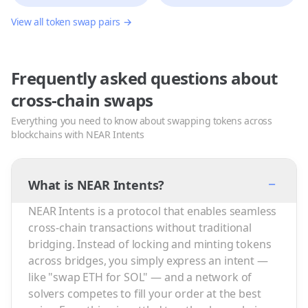
View all token swap pairs →
Frequently asked questions about
cross-chain swaps
Everything you need to know about swapping tokens across
blockchains with NEAR Intents
−
What is NEAR Intents?
NEAR Intents is a protocol that enables seamless
cross-chain transactions without traditional
bridging. Instead of locking and minting tokens
across bridges, you simply express an intent —
like "swap ETH for SOL" — and a network of
solvers competes to fill your order at the best