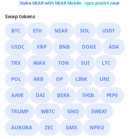
Stake NEAR with NEAR Mobile : npro.poolv1.near
Swap tokens
BTC
ETH
NEAR
SOL
USDT
USDC
XRP
BNB
DOGE
ADA
TRX
AVAX
TON
SUI
LTC
POL
ARB
OP
LINK
UNI
AAVE
DAI
BERA
SHIB
PEPE
TRUMP
WBTC
GNO
SWEAT
AURORA
ZEC
GMX
NPRO