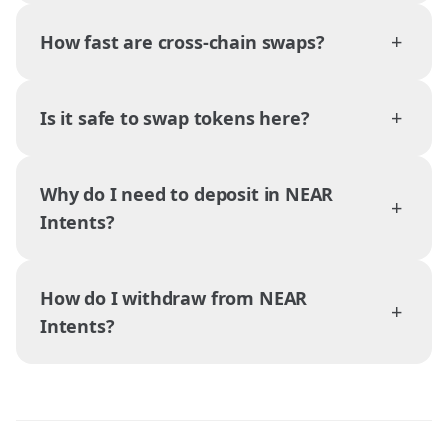
+
How fast are cross-chain swaps?
+
Is it safe to swap tokens here?
Why do I need to deposit in NEAR
+
Intents?
How do I withdraw from NEAR
+
Intents?