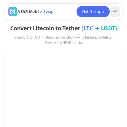
NEAR Mobile
Swap
Get the app
Convert
Litecoin
to
Tether
(
LTC
→
USDT
)
Swap
LTC
to
USDT
instantly across chains — no bridges, no delays.
Powered by NEAR Intents.
Swap
LTC
to
USDT