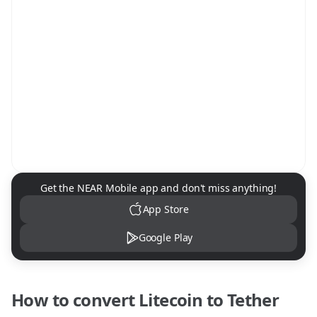
NEAR Mobile App Download
Get the NEAR Mobile app and don't miss anything!
App Store
Google Play
How to convert
Litecoin
to
Tether