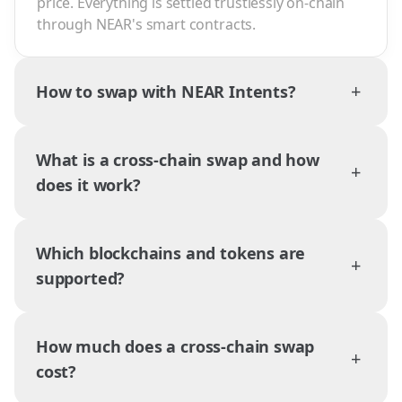
price. Everything is settled trustlessly on-chain
through NEAR's smart contracts.
+
How to swap with NEAR Intents?
What is a cross-chain swap and how
+
does it work?
Which blockchains and tokens are
+
supported?
How much does a cross-chain swap
+
cost?