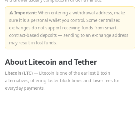
⚠ Important:
When entering a withdrawal address, make
sure it is a personal wallet you control. Some centralized
exchanges do not support receiving funds from smart-
contract-based deposits — sending to an exchange address
may result in lost funds.
About
Litecoin
and
Tether
Litecoin
(
LTC
)
—
Litecoin is one of the earliest Bitcoin
alternatives, offering faster block times and lower fees for
everyday payments.