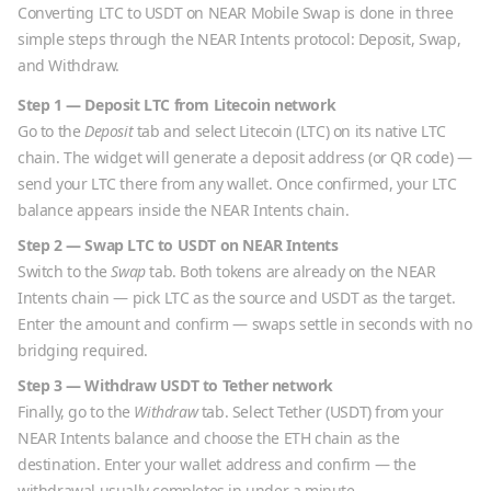
Converting
LTC
to
USDT
on NEAR Mobile Swap is done in three
simple steps through the NEAR Intents protocol: Deposit, Swap,
and Withdraw.
Step 1 — Deposit
LTC
from
Litecoin
network
Go to the
Deposit
tab and select
Litecoin
(
LTC
) on its native
LTC
chain. The widget will generate a deposit address (or QR code) —
send your
LTC
there from any wallet. Once confirmed, your
LTC
balance appears inside the NEAR Intents chain.
Step 2 — Swap
LTC
to
USDT
on NEAR Intents
Switch to the
Swap
tab. Both tokens are already on the NEAR
Intents chain — pick
LTC
as the source and
USDT
as the target.
Enter the amount and confirm — swaps settle in seconds with no
bridging required.
Step 3 — Withdraw
USDT
to
Tether
network
Finally, go to the
Withdraw
tab. Select
Tether
(
USDT
) from your
NEAR Intents balance and choose the
ETH
chain as the
destination. Enter your wallet address and confirm — the
withdrawal usually completes in under a minute.