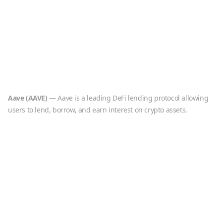
Aave
(
AAVE
)
—
Aave is a leading DeFi lending protocol allowing
users to lend, borrow, and earn interest on crypto assets.