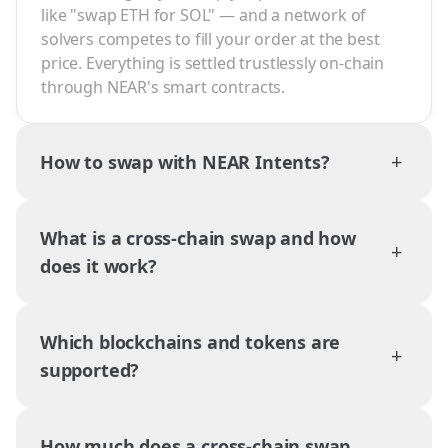
like "swap ETH for SOL" — and a network of
solvers competes to fill your order at the best
price. Everything is settled trustlessly on-chain
through NEAR's smart contracts.
+
How to swap with NEAR Intents?
What is a cross-chain swap and how
+
does it work?
Which blockchains and tokens are
+
supported?
How much does a cross-chain swap