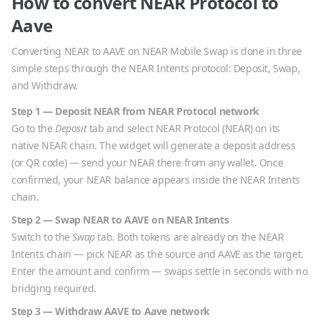
How to convert
NEAR Protocol
to
Aave
Converting
NEAR
to
AAVE
on NEAR Mobile Swap is done in three
simple steps through the NEAR Intents protocol: Deposit, Swap,
and Withdraw.
Step 1 — Deposit
NEAR
from
NEAR Protocol
network
Go to the
Deposit
tab and select
NEAR Protocol
(
NEAR
) on its
native
NEAR
chain. The widget will generate a deposit address
(or QR code) — send your
NEAR
there from any wallet. Once
confirmed, your
NEAR
balance appears inside the NEAR Intents
chain.
Step 2 — Swap
NEAR
to
AAVE
on NEAR Intents
Switch to the
Swap
tab. Both tokens are already on the NEAR
Intents chain — pick
NEAR
as the source and
AAVE
as the target.
Enter the amount and confirm — swaps settle in seconds with no
bridging required.
Step 3 — Withdraw
AAVE
to
Aave
network