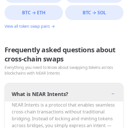
BTC
→
ETH
BTC
→
SOL
View all token swap pairs →
Frequently asked questions about
cross-chain swaps
Everything you need to know about swapping tokens across
blockchains with NEAR Intents
−
What is NEAR Intents?
NEAR Intents is a protocol that enables seamless
cross-chain transactions without traditional
bridging. Instead of locking and minting tokens
across bridges, you simply express an intent —