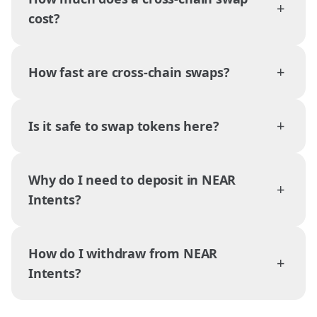
+
cost?
+
How fast are cross-chain swaps?
+
Is it safe to swap tokens here?
Why do I need to deposit in NEAR
+
Intents?
How do I withdraw from NEAR
+
Intents?