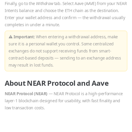
Finally, go to the
Withdraw
tab. Select
Aave
(
AAVE
) from your NEAR
Intents balance and choose the
ETH
chain as the destination.
Enter your wallet address and confirm — the withdrawal usually
completes in under a minute.
⚠ Important:
When entering a withdrawal address, make
sure it is a personal wallet you control. Some centralized
exchanges do not support receiving funds from smart-
contract-based deposits — sending to an exchange address
may result in lost funds.
About
NEAR Protocol
and
Aave
NEAR Protocol
(
NEAR
)
—
NEAR Protocol is a high-performance
layer-1 blockchain designed for usability, with fast finality and
low transaction costs.