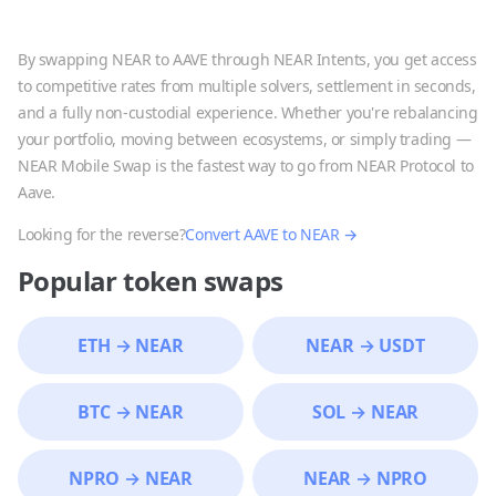
By swapping
NEAR
to
AAVE
through NEAR Intents, you get access
to competitive rates from multiple solvers, settlement in seconds,
and a fully non-custodial experience. Whether you're rebalancing
your portfolio, moving between ecosystems, or simply trading —
NEAR Mobile Swap is the fastest way to go from
NEAR Protocol
to
Aave
.
Looking for the reverse?
Convert
AAVE
to
NEAR
→
Popular token swaps
ETH
→
NEAR
NEAR
→
USDT
BTC
→
NEAR
SOL
→
NEAR
NPRO
→
NEAR
NEAR
→
NPRO