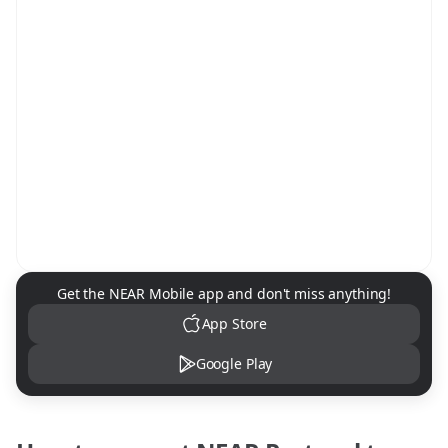
NEAR Mobile App Download
Get the NEAR Mobile app and don't miss anything!
App Store
Google Play