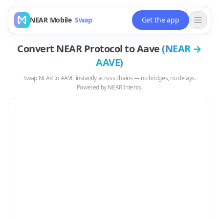
NEAR Mobile
Swap
Get the app
Convert
NEAR Protocol
to
Aave
(
NEAR
→
AAVE
)
Swap
NEAR
to
AAVE
instantly across chains — no bridges, no delays.
Powered by NEAR Intents.
Swap
NEAR
to
AAVE