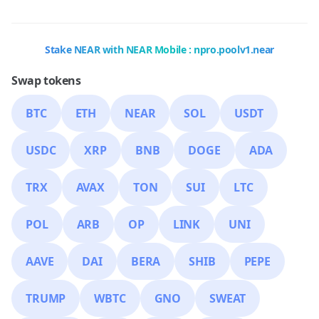
Stake NEAR with NEAR Mobile : npro.poolv1.near
Swap tokens
BTC
ETH
NEAR
SOL
USDT
USDC
XRP
BNB
DOGE
ADA
TRX
AVAX
TON
SUI
LTC
POL
ARB
OP
LINK
UNI
AAVE
DAI
BERA
SHIB
PEPE
TRUMP
WBTC
GNO
SWEAT