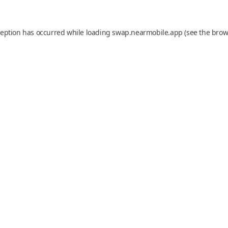
ception has occurred while loading
swap.nearmobile.app
(see the
brow