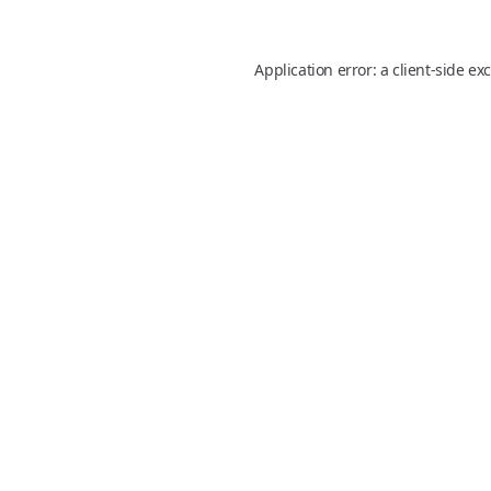
Application error: a
client
-side ex