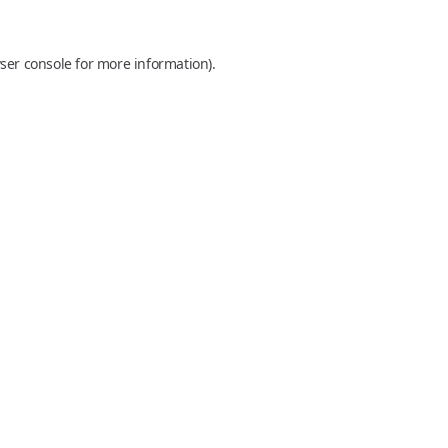
ser console
for more information).