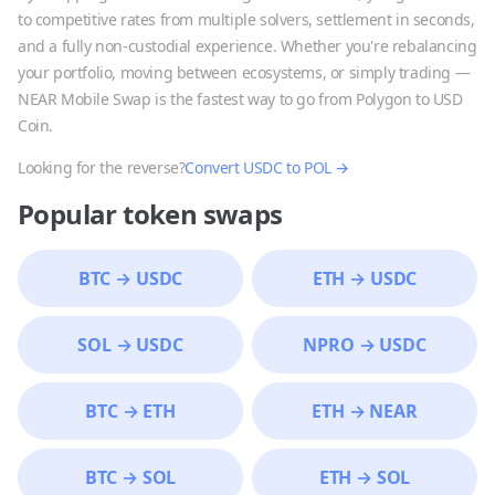
to competitive rates from multiple solvers, settlement in seconds,
and a fully non-custodial experience. Whether you're rebalancing
your portfolio, moving between ecosystems, or simply trading —
NEAR Mobile Swap is the fastest way to go from
Polygon
to
USD
Coin
.
Looking for the reverse?
Convert
USDC
to
POL
→
Popular token swaps
BTC
→
USDC
ETH
→
USDC
SOL
→
USDC
NPRO
→
USDC
BTC
→
ETH
ETH
→
NEAR
BTC
→
SOL
ETH
→
SOL