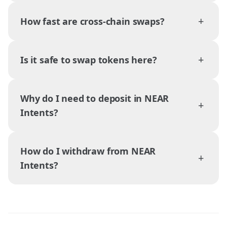
+
How fast are cross-chain swaps?
+
Is it safe to swap tokens here?
Why do I need to deposit in NEAR
+
Intents?
How do I withdraw from NEAR
+
Intents?