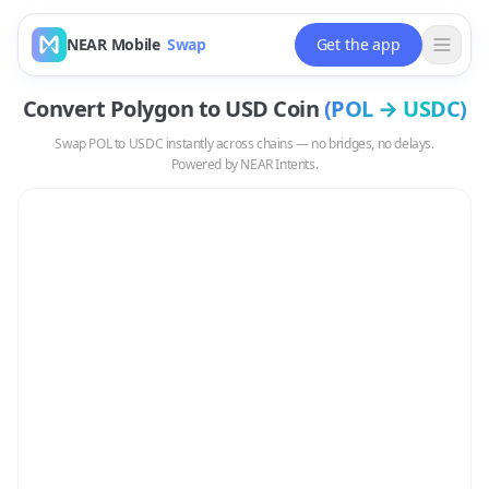
NEAR Mobile
Swap
Get the app
Convert
Polygon
to
USD Coin
(
POL
→
USDC
)
Swap
POL
to
USDC
instantly across chains — no bridges, no delays.
Powered by NEAR Intents.
Swap
POL
to
USDC