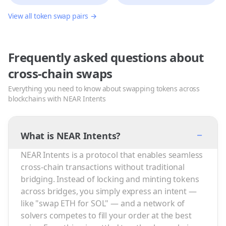
View all token swap pairs →
Frequently asked questions about
cross-chain swaps
Everything you need to know about swapping tokens across
blockchains with NEAR Intents
−
What is NEAR Intents?
NEAR Intents is a protocol that enables seamless
cross-chain transactions without traditional
bridging. Instead of locking and minting tokens
across bridges, you simply express an intent —
like "swap ETH for SOL" — and a network of
solvers competes to fill your order at the best