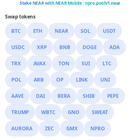
Stake NEAR with NEAR Mobile : npro.poolv1.near
Swap tokens
BTC
ETH
NEAR
SOL
USDT
USDC
XRP
BNB
DOGE
ADA
TRX
AVAX
TON
SUI
LTC
POL
ARB
OP
LINK
UNI
AAVE
DAI
BERA
SHIB
PEPE
TRUMP
WBTC
GNO
SWEAT
AURORA
ZEC
GMX
NPRO