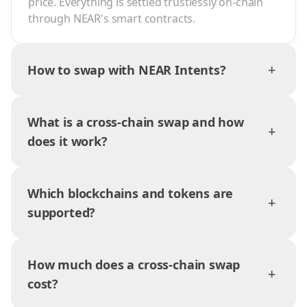
price. Everything is settled trustlessly on-chain
through NEAR's smart contracts.
+
How to swap with NEAR Intents?
What is a cross-chain swap and how
+
does it work?
Which blockchains and tokens are
+
supported?
How much does a cross-chain swap
+
cost?