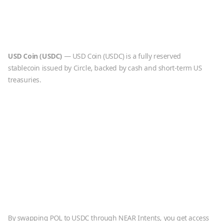
USD Coin
(
USDC
)
—
USD Coin (USDC) is a fully reserved
stablecoin issued by Circle, backed by cash and short-term US
treasuries.
By swapping
POL
to
USDC
through NEAR Intents, you get access