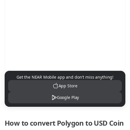
NEAR Mobile App Download
Get the NEAR Mobile app and don't miss anything!
App Store
Google Play
How to convert
Polygon
to
USD Coin