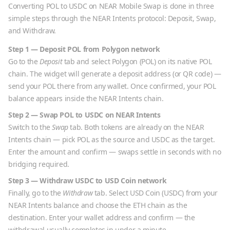
Converting
POL
to
USDC
on NEAR Mobile Swap is done in three
simple steps through the NEAR Intents protocol: Deposit, Swap,
and Withdraw.
Step 1 — Deposit
POL
from
Polygon
network
Go to the
Deposit
tab and select
Polygon
(
POL
) on its native
POL
chain. The widget will generate a deposit address (or QR code) —
send your
POL
there from any wallet. Once confirmed, your
POL
balance appears inside the NEAR Intents chain.
Step 2 — Swap
POL
to
USDC
on NEAR Intents
Switch to the
Swap
tab. Both tokens are already on the NEAR
Intents chain — pick
POL
as the source and
USDC
as the target.
Enter the amount and confirm — swaps settle in seconds with no
bridging required.
Step 3 — Withdraw
USDC
to
USD Coin
network
Finally, go to the
Withdraw
tab. Select
USD Coin
(
USDC
) from your
NEAR Intents balance and choose the
ETH
chain as the
destination. Enter your wallet address and confirm — the
withdrawal usually completes in under a minute.