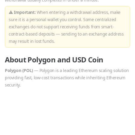
⚠ Important:
When entering a withdrawal address, make
sure it is a personal wallet you control. Some centralized
exchanges do not support receiving funds from smart-
contract-based deposits — sending to an exchange address
may result in lost funds.
About
Polygon
and
USD Coin
Polygon
(
POL
)
—
Polygon is a leading Ethereum scaling solution
providing fast, low-cost transactions while inheriting Ethereum
security.