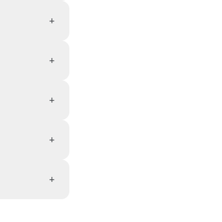
+
+
+
+
+