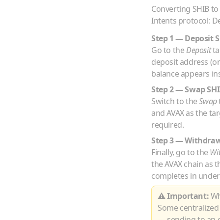
Converting
SHIB
t
Intents protocol: D
Step 1 — Deposit
S
Go to the
Deposit
ta
deposit address (o
balance appears ins
Step 2 — Swap
SH
Switch to the
Swap
and
AVAX
as the ta
required.
Step 3 — Withdra
Finally, go to the
Wi
the
AVAX
chain as t
completes in under
⚠ Important:
Whe
Some centralized
— sending to an e