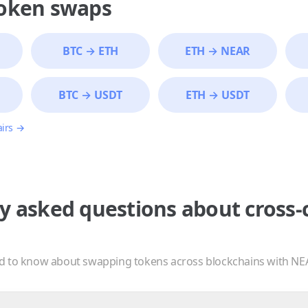
token swaps
BTC
→
ETH
ETH
→
NEAR
BTC
→
USDT
ETH
→
USDT
airs →
y asked questions about cross-
d to know about swapping tokens across blockchains with NE