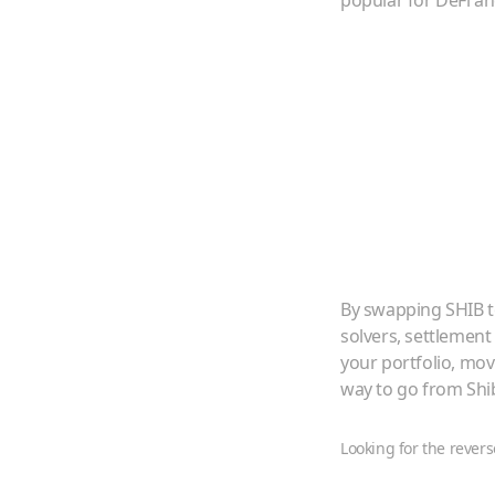
popular for DeFi a
By swapping
SHIB
solvers, settlement
your portfolio, mo
way to go from
Shi
Looking for the revers