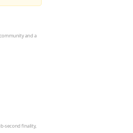
e community and a
b-second finality,