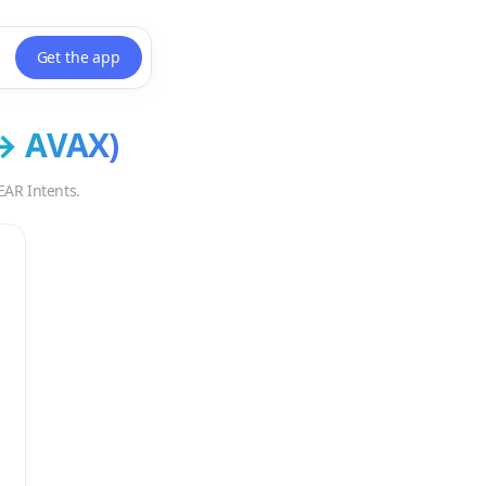
Get the app
→
AVAX
)
EAR Intents.