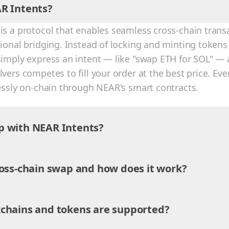
R Intents?
is a protocol that enables seamless cross-chain trans
tional bridging. Instead of locking and minting tokens
simply express an intent — like "swap ETH for SOL" — 
vers competes to fill your order at the best price. Eve
lessly on-chain through NEAR's smart contracts.
p with NEAR Intents?
ross-chain swap and how does it work?
chains and tokens are supported?