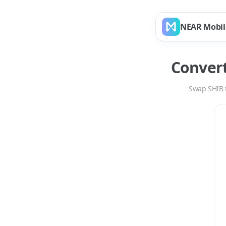
NEAR Mobil
Conver
Swap
SHIB
Swap
SHIB
to
AVAX