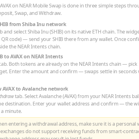
o
AVAX
on NEAR Mobile Swap is done in three simple steps thr
eposit, Swap, and Withdraw.
HIB
from
Shiba Inu
network
b and select
Shiba Inu
(
SHIB
) on its native
ETH
chain. The widge
r QR code) — send your
SHIB
there from any wallet. Once conf
ide the NEAR Intents chain.
IB
to
AVAX
on NEAR Intents
tab. Both tokens are already on the NEAR Intents chain — pick
rget. Enter the amount and confirm — swaps settle in seconds 
w
AVAX
to
Avalanche
network
thdraw
tab. Select
Avalanche
(
AVAX
) from your NEAR Intents ba
he destination. Enter your wallet address and confirm — the w
 a minute.
n entering a withdrawal address, make sure it is a personal w
 exchanges do not support receiving funds from smart-contra
xchange address may result in lost funds.