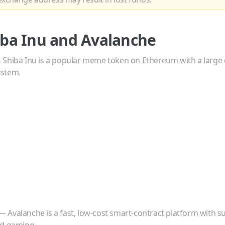
iba Inu
and
Avalanche
—
Shiba Inu is a popular meme token on Ethereum with a larg
ystem.
—
Avalanche is a fast, low-cost smart-contract platform with su