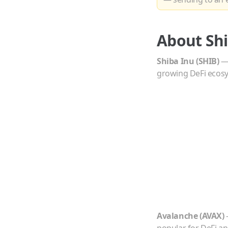
About
Sh
Shiba Inu
(
SHIB
)
growing DeFi ecos
Avalanche
(
AVAX
)