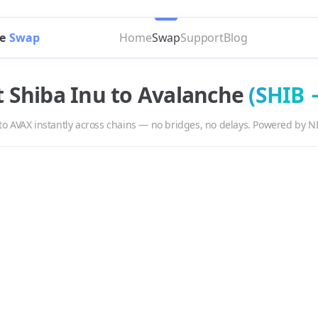
e
Swap
Home
Swap
Support
Blog
t
Shiba Inu
to
Avalanche
(
SHIB
to
AVAX
instantly across chains — no bridges, no delays. Powered by N