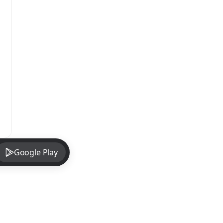
Google Play