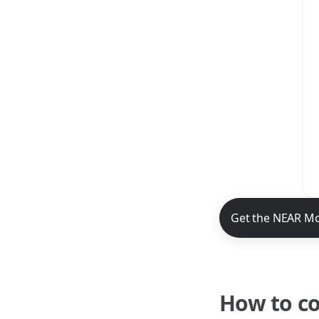
NEAR Mobile App 
Get the NEAR Mo
How to c