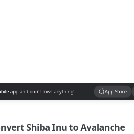
Download
bile app and don't miss anything!
App Store
onvert
Shiba Inu
to
Avalanche