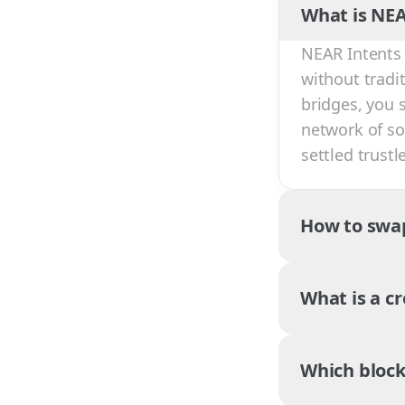
What is NEA
NEAR Intents 
without tradi
bridges, you 
network of sol
settled trust
How to swa
What is a c
Which block