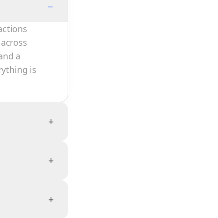
−
actions
 across
and a
rything is
+
+
+