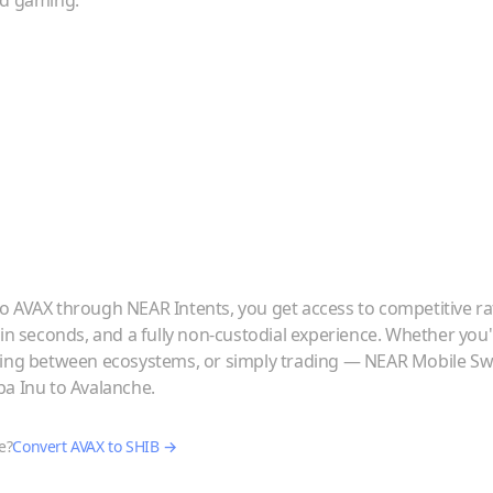
nd gaming.
to
AVAX
through NEAR Intents, you get access to competitive ra
 in seconds, and a fully non-custodial experience. Whether you
ving between ecosystems, or simply trading — NEAR Mobile Swa
ba Inu
to
Avalanche
.
e?
Convert
AVAX
to
SHIB
→