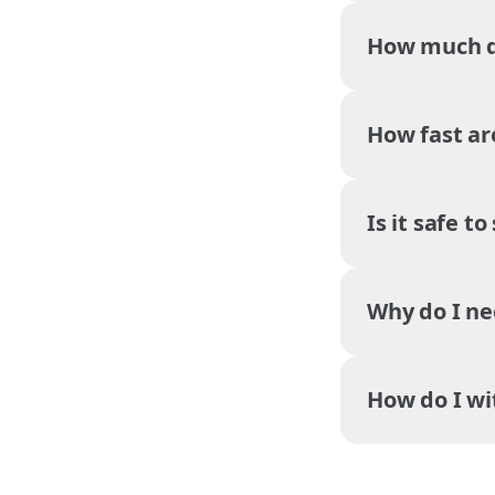
How much do
How fast ar
Is it safe t
Why do I ne
How do I w