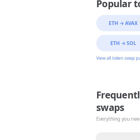
Popular 
ETH
→
AVAX
ETH
→
SOL
View all token swap p
Frequentl
swaps
Everything you nee