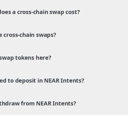
es a cross-chain swap cost?
e cross-chain swaps?
o swap tokens here?
ed to deposit in NEAR Intents?
ithdraw from NEAR Intents?