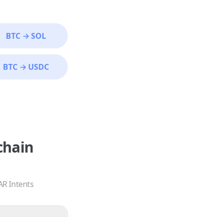
BTC
→
SOL
BTC
→
USDC
chain
AR Intents