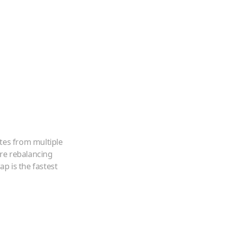
tes from multiple
're rebalancing
p is the fastest