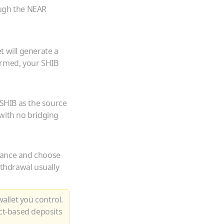
ough the NEAR
t will generate a
irmed, your
SHIB
SHIB
as the source
with no bridging
lance and choose
ithdrawal usually
allet you control.
ct-based deposits