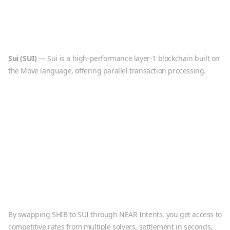
Sui
(
SUI
)
—
Sui is a high-performance layer-1 blockchain built on
the Move language, offering parallel transaction processing.
By swapping
SHIB
to
SUI
through NEAR Intents, you get access to
competitive rates from multiple solvers, settlement in seconds,