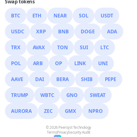
Swap tokens
BTC
ETH
NEAR
SOL
USDT
USDC
XRP
BNB
DOGE
ADA
TRX
AVAX
TON
SUI
LTC
POL
ARB
OP
LINK
UNI
AAVE
DAI
BERA
SHIB
PEPE
TRUMP
WBTC
GNO
SWEAT
AURORA
ZEC
GMX
NPRO
© 2026 Peersyst Technology
Terms
Privacy
Security Audit