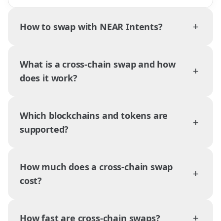
+
How to swap with NEAR Intents?
What is a cross-chain swap and how
+
does it work?
Which blockchains and tokens are
+
supported?
How much does a cross-chain swap
+
cost?
+
How fast are cross-chain swaps?