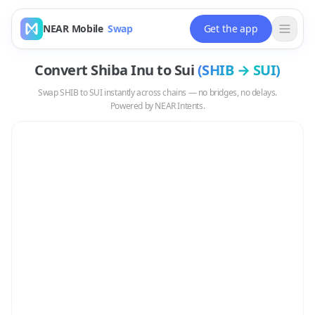
NEAR Mobile
Swap
Get the app
Convert
Shiba Inu
to
Sui
(
SHIB
→
SUI
)
Swap
SHIB
to
SUI
instantly across chains — no bridges, no delays.
Powered by NEAR Intents.
Swap
SHIB
to
SUI