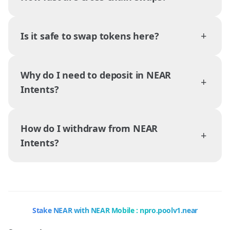
+
Is it safe to swap tokens here?
Why do I need to deposit in NEAR
+
Intents?
How do I withdraw from NEAR
+
Intents?
Stake NEAR with NEAR Mobile : npro.poolv1.near