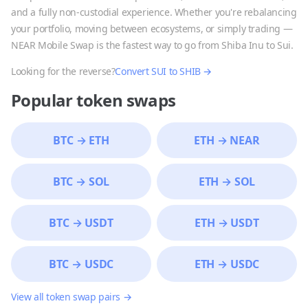
and a fully non-custodial experience. Whether you're rebalancing
your portfolio, moving between ecosystems, or simply trading —
NEAR Mobile Swap is the fastest way to go from
Shiba Inu
to
Sui
.
Looking for the reverse?
Convert
SUI
to
SHIB
→
Popular token swaps
BTC
→
ETH
ETH
→
NEAR
BTC
→
SOL
ETH
→
SOL
BTC
→
USDT
ETH
→
USDT
BTC
→
USDC
ETH
→
USDC
View all token swap pairs →