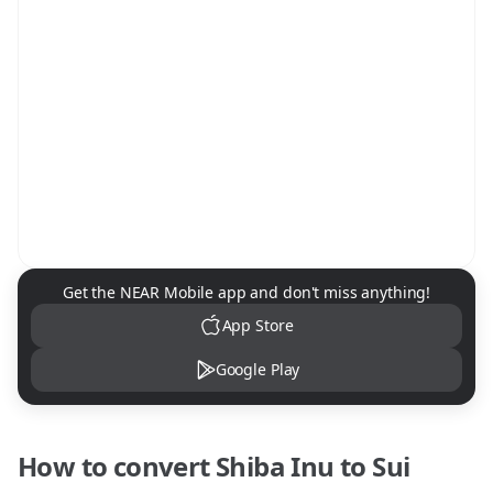
NEAR Mobile App Download
Get the NEAR Mobile app and don't miss anything!
App Store
Google Play
How to convert
Shiba Inu
to
Sui