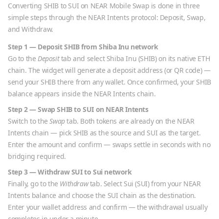
Converting
SHIB
to
SUI
on NEAR Mobile Swap is done in three
simple steps through the NEAR Intents protocol: Deposit, Swap,
and Withdraw.
Step 1 — Deposit
SHIB
from
Shiba Inu
network
Go to the
Deposit
tab and select
Shiba Inu
(
SHIB
) on its native
ETH
chain. The widget will generate a deposit address (or QR code) —
send your
SHIB
there from any wallet. Once confirmed, your
SHIB
balance appears inside the NEAR Intents chain.
Step 2 — Swap
SHIB
to
SUI
on NEAR Intents
Switch to the
Swap
tab. Both tokens are already on the NEAR
Intents chain — pick
SHIB
as the source and
SUI
as the target.
Enter the amount and confirm — swaps settle in seconds with no
bridging required.
Step 3 — Withdraw
SUI
to
Sui
network
Finally, go to the
Withdraw
tab. Select
Sui
(
SUI
) from your NEAR
Intents balance and choose the
SUI
chain as the destination.
Enter your wallet address and confirm — the withdrawal usually
completes in under a minute.