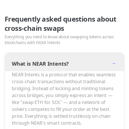
Frequently asked questions about
cross-chain swaps
Everything you need to know about swapping tokens across
blockchains with NEAR Intents
−
What is NEAR Intents?
NEAR Intents is a protocol that enables seamless
cross-chain transactions without traditional
bridging. Instead of locking and minting tokens
across bridges, you simply express an intent —
like "swap ETH for SOL" — and a network of
solvers competes to fill your order at the best
price. Everything is settled trustlessly on-chain
through NEAR's smart contracts.