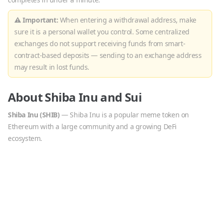
⚠ Important:
When entering a withdrawal address, make
sure it is a personal wallet you control. Some centralized
exchanges do not support receiving funds from smart-
contract-based deposits — sending to an exchange address
may result in lost funds.
About
Shiba Inu
and
Sui
Shiba Inu
(
SHIB
)
—
Shiba Inu is a popular meme token on
Ethereum with a large community and a growing DeFi
ecosystem.