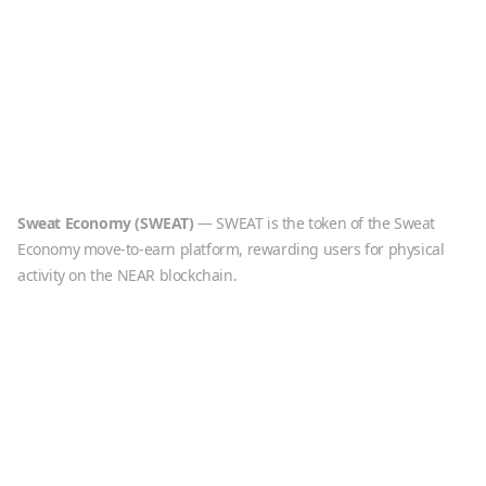
Sweat Economy
(
SWEAT
)
—
SWEAT is the token of the Sweat
Economy move-to-earn platform, rewarding users for physical
activity on the NEAR blockchain.