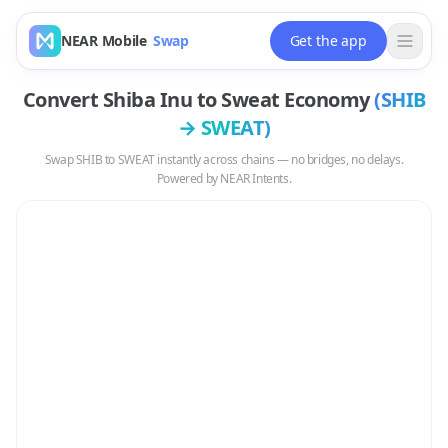
NEAR Mobile
Swap
Get the app
Convert
Shiba Inu
to
Sweat Economy
(
SHIB
→
SWEAT
)
Swap
SHIB
to
SWEAT
instantly across chains — no bridges, no delays.
Powered by NEAR Intents.
Swap
SHIB
to
SWEAT