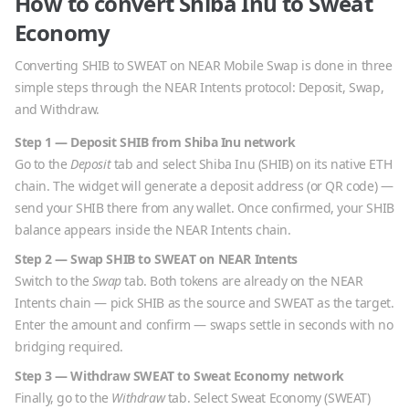
How to convert
Shiba Inu
to
Sweat
Economy
Converting
SHIB
to
SWEAT
on NEAR Mobile Swap is done in three
simple steps through the NEAR Intents protocol: Deposit, Swap,
and Withdraw.
Step 1 — Deposit
SHIB
from
Shiba Inu
network
Go to the
Deposit
tab and select
Shiba Inu
(
SHIB
) on its native
ETH
chain. The widget will generate a deposit address (or QR code) —
send your
SHIB
there from any wallet. Once confirmed, your
SHIB
balance appears inside the NEAR Intents chain.
Step 2 — Swap
SHIB
to
SWEAT
on NEAR Intents
Switch to the
Swap
tab. Both tokens are already on the NEAR
Intents chain — pick
SHIB
as the source and
SWEAT
as the target.
Enter the amount and confirm — swaps settle in seconds with no
bridging required.
Step 3 — Withdraw
SWEAT
to
Sweat Economy
network
Finally, go to the
Withdraw
tab. Select
Sweat Economy
(
SWEAT
)