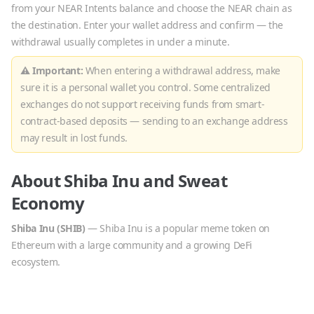
from your NEAR Intents balance and choose the
NEAR
chain as
the destination. Enter your wallet address and confirm — the
withdrawal usually completes in under a minute.
⚠ Important:
When entering a withdrawal address, make
sure it is a personal wallet you control. Some centralized
exchanges do not support receiving funds from smart-
contract-based deposits — sending to an exchange address
may result in lost funds.
About
Shiba Inu
and
Sweat
Economy
Shiba Inu
(
SHIB
)
—
Shiba Inu is a popular meme token on
Ethereum with a large community and a growing DeFi
ecosystem.