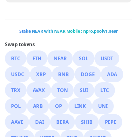
Stake NEAR with NEAR Mobile : npro.poolv1.near
Swap tokens
BTC
ETH
NEAR
SOL
USDT
USDC
XRP
BNB
DOGE
ADA
TRX
AVAX
TON
SUI
LTC
POL
ARB
OP
LINK
UNI
AAVE
DAI
BERA
SHIB
PEPE