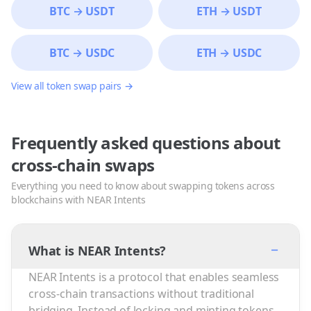
BTC
→
USDT
ETH
→
USDT
BTC
→
USDC
ETH
→
USDC
View all token swap pairs →
Frequently asked questions about
cross-chain swaps
Everything you need to know about swapping tokens across
blockchains with NEAR Intents
−
What is NEAR Intents?
NEAR Intents is a protocol that enables seamless
cross-chain transactions without traditional
bridging. Instead of locking and minting tokens