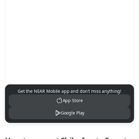
NEAR Mobile App Download
Get the NEAR Mobile app and don't miss anything!
App Store
Google Play