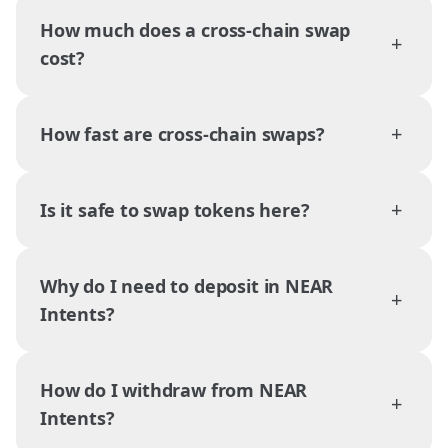
How much does a cross-chain swap
+
cost?
+
How fast are cross-chain swaps?
+
Is it safe to swap tokens here?
Why do I need to deposit in NEAR
+
Intents?
How do I withdraw from NEAR
+
Intents?