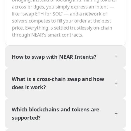
across bridges, you simply express an intent —
like "swap ETH for SOL" — and a network of
solvers competes to fill your order at the best
price. Everything is settled trustlessly on-chain
through NEAR's smart contracts.
+
How to swap with NEAR Intents?
What is a cross-chain swap and how
+
does it work?
Which blockchains and tokens are
+
supported?