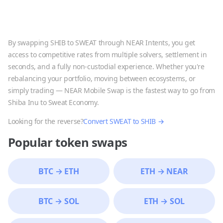
By swapping
SHIB
to
SWEAT
through NEAR Intents, you get
access to competitive rates from multiple solvers, settlement in
seconds, and a fully non-custodial experience. Whether you're
rebalancing your portfolio, moving between ecosystems, or
simply trading — NEAR Mobile Swap is the fastest way to go from
Shiba Inu
to
Sweat Economy
.
Looking for the reverse?
Convert
SWEAT
to
SHIB
→
Popular token swaps
BTC
→
ETH
ETH
→
NEAR
BTC
→
SOL
ETH
→
SOL