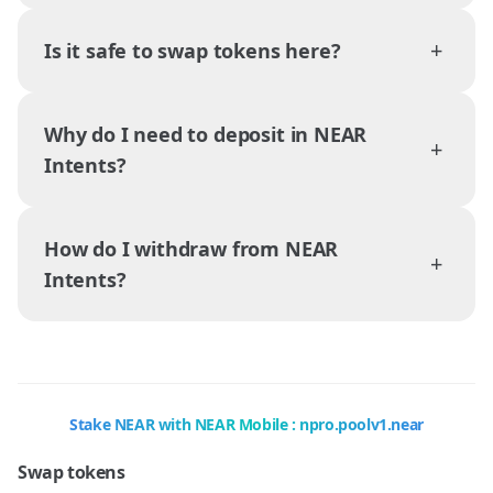
+
Is it safe to swap tokens here?
Why do I need to deposit in NEAR
+
Intents?
How do I withdraw from NEAR
+
Intents?
Stake NEAR with NEAR Mobile : npro.poolv1.near
Swap tokens