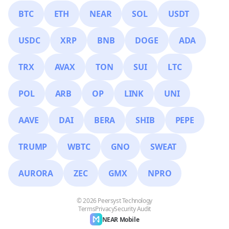
BTC
ETH
NEAR
SOL
USDT
USDC
XRP
BNB
DOGE
ADA
TRX
AVAX
TON
SUI
LTC
POL
ARB
OP
LINK
UNI
AAVE
DAI
BERA
SHIB
PEPE
TRUMP
WBTC
GNO
SWEAT
AURORA
ZEC
GMX
NPRO
© 2026 Peersyst Technology
Terms
Privacy
Security Audit
NEAR Mobile