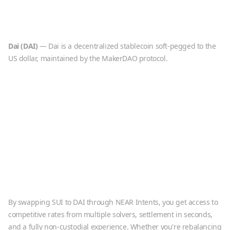
Dai
(
DAI
)
—
Dai is a decentralized stablecoin soft-pegged to the
US dollar, maintained by the MakerDAO protocol.
By swapping
SUI
to
DAI
through NEAR Intents, you get access to
competitive rates from multiple solvers, settlement in seconds,
and a fully non-custodial experience. Whether you're rebalancing