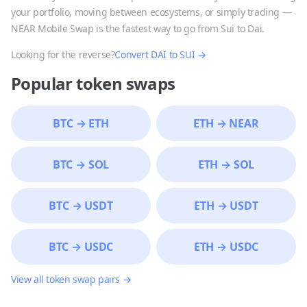
your portfolio, moving between ecosystems, or simply trading —
NEAR Mobile Swap is the fastest way to go from
Sui
to
Dai
.
Looking for the reverse?
Convert
DAI
to
SUI
→
Popular token swaps
BTC
→
ETH
ETH
→
NEAR
BTC
→
SOL
ETH
→
SOL
BTC
→
USDT
ETH
→
USDT
BTC
→
USDC
ETH
→
USDC
View all token swap pairs →