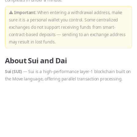
⚠ Important:
When entering a withdrawal address, make
sure it is a personal wallet you control. Some centralized
exchanges do not support receiving funds from smart-
contract-based deposits — sending to an exchange address
may result in lost funds.
About
Sui
and
Dai
Sui
(
SUI
)
—
Sui is a high-performance layer-1 blockchain built on
the Move language, offering parallel transaction processing.