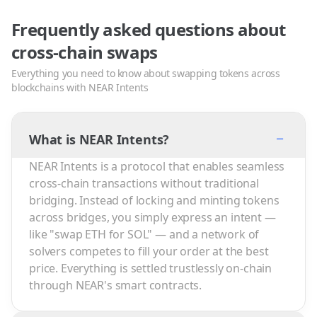
Frequently asked questions about
cross-chain swaps
Everything you need to know about swapping tokens across
blockchains with NEAR Intents
−
What is NEAR Intents?
NEAR Intents is a protocol that enables seamless
cross-chain transactions without traditional
bridging. Instead of locking and minting tokens
across bridges, you simply express an intent —
like "swap ETH for SOL" — and a network of
solvers competes to fill your order at the best
price. Everything is settled trustlessly on-chain
through NEAR's smart contracts.