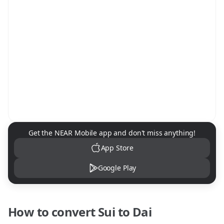
NEAR Mobile App Download
Get the NEAR Mobile app and don't miss anything!
App Store
Google Play
How to convert
Sui
to
Dai