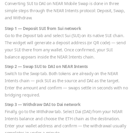
Converting
SUI
to
DAI
on NEAR Mobile Swap is done in three
simple steps through the NEAR Intents protocol: Deposit, Swap,
and Withdraw.
Step 1 — Deposit
SUI
from
Sui
network
Go to the
Deposit
tab and select
Sui
(
SUI
) on its native
SUI
chain.
The widget will generate a deposit address (or QR code) — send
your
SUI
there from any wallet. Once confirmed, your
SUI
balance appears inside the NEAR Intents chain.
Step 2 — Swap
SUI
to
DAI
on NEAR Intents
Switch to the
Swap
tab. Both tokens are already on the NEAR
Intents chain — pick
SUI
as the source and
DAI
as the target.
Enter the amount and confirm — swaps settle in seconds with no
bridging required.
Step 3 — Withdraw
DAI
to
Dai
network
Finally, go to the
Withdraw
tab. Select
Dai
(
DAI
) from your NEAR
Intents balance and choose the
ETH
chain as the destination.
Enter your wallet address and confirm — the withdrawal usually
completes in under a minute.