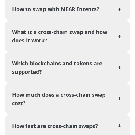
+
How to swap with NEAR Intents?
What is a cross-chain swap and how
+
does it work?
Which blockchains and tokens are
+
supported?
How much does a cross-chain swap
+
cost?
+
How fast are cross-chain swaps?