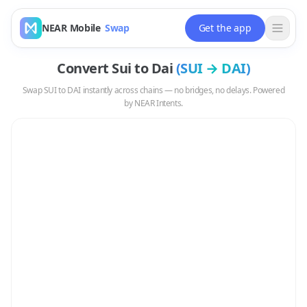
NEAR Mobile
Swap
Get the app
Convert
Sui
to
Dai
(
SUI
→
DAI
)
Swap
SUI
to
DAI
instantly across chains — no bridges, no delays. Powered
by NEAR Intents.
Swap
SUI
to
DAI