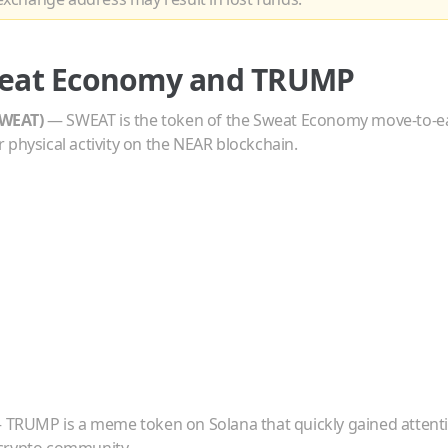
eat Economy
and
TRUMP
WEAT
)
—
SWEAT is the token of the Sweat Economy move-to-e
 physical activity on the NEAR blockchain.
—
TRUMP is a meme token on Solana that quickly gained attent