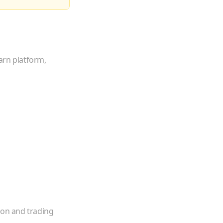
arn platform,
ion and trading