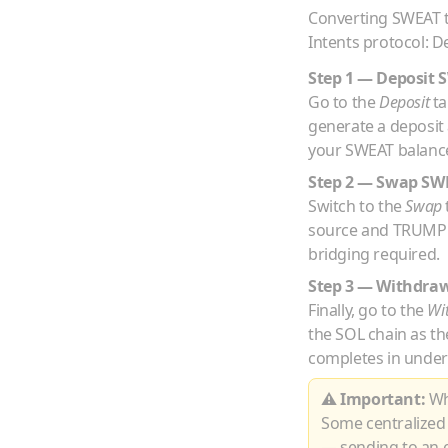
Converting
SWEAT
Intents protocol: D
Step 1 — Deposit
Go to the
Deposit
ta
generate a deposit
your
SWEAT
balance
Step 2 — Swap
SW
Switch to the
Swap
source and
TRUMP
bridging required.
Step 3 — Withdra
Finally, go to the
Wi
the
SOL
chain as th
completes in under
⚠ Important:
Whe
Some centralized
— sending to an e