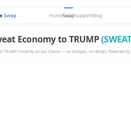
e
Swap
Home
Swap
Support
Blog
eat Economy
to
TRUMP
(
SWEA
to
TRUMP
instantly across chains — no bridges, no delays. Powered by
UMP