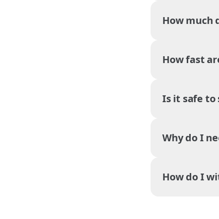
How much do
How fast ar
Is it safe t
Why do I ne
How do I w