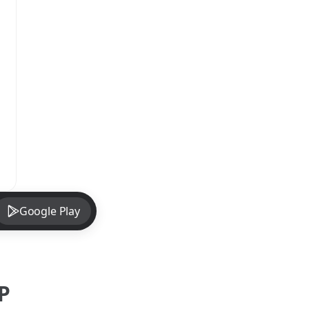
Google Play
P