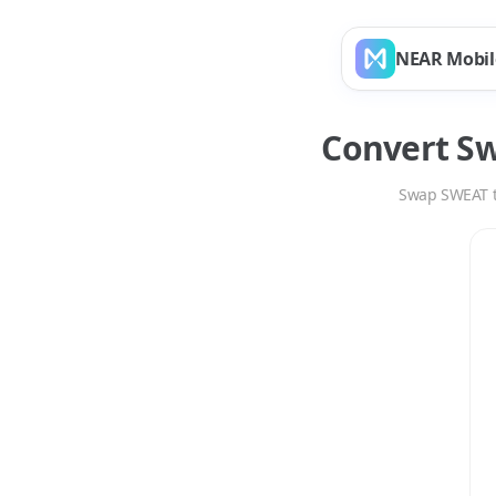
NEAR Mobil
Convert
Sw
Swap
SWEAT
Swap
SWEAT
to
TR