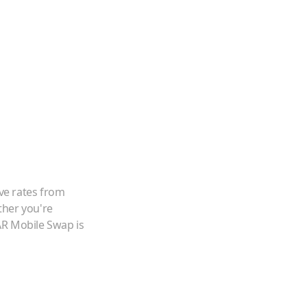
ve rates from
ther you're
AR Mobile Swap is