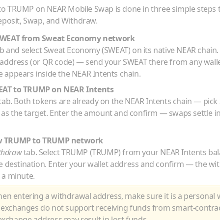
to
TRUMP
on NEAR Mobile Swap is done in three simple steps
eposit, Swap, and Withdraw.
SWEAT
from
Sweat Economy
network
b and select
Sweat Economy
(
SWEAT
) on its native
NEAR
chain.
 address (or QR code) — send your
SWEAT
there from any wall
 appears inside the NEAR Intents chain.
EAT
to
TRUMP
on NEAR Intents
tab. Both tokens are already on the NEAR Intents chain — pick
as the target. Enter the amount and confirm — swaps settle i
w
TRUMP
to
TRUMP
network
thdraw
tab. Select
TRUMP
(
TRUMP
) from your NEAR Intents ba
e destination. Enter your wallet address and confirm — the wi
 a minute.
n entering a withdrawal address, make sure it is a personal w
 exchanges do not support receiving funds from smart-contra
xchange address may result in lost funds.