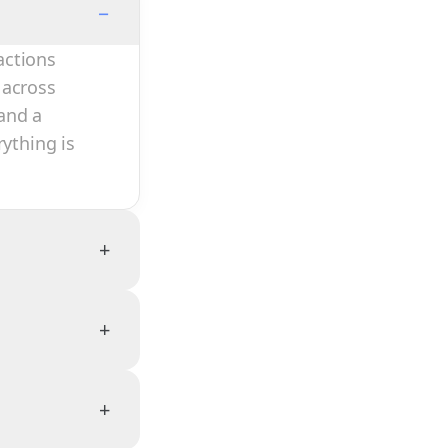
−
actions
 across
and a
rything is
+
+
+