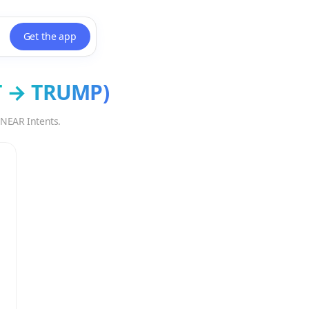
Get the app
T
→
TRUMP
)
 NEAR Intents.