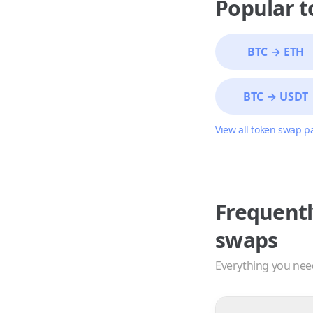
Popular 
BTC
→
ETH
BTC
→
USDT
View all token swap p
Frequentl
swaps
Everything you nee