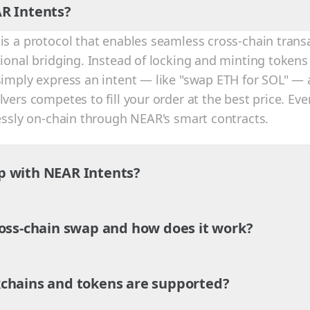
R Intents?
is a protocol that enables seamless cross-chain trans
tional bridging. Instead of locking and minting tokens
simply express an intent — like "swap ETH for SOL" — 
vers competes to fill your order at the best price. Eve
lessly on-chain through NEAR's smart contracts.
p with NEAR Intents?
ross-chain swap and how does it work?
chains and tokens are supported?