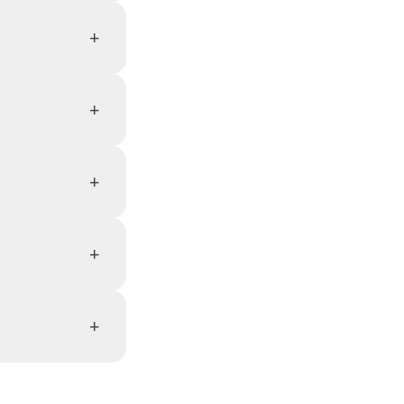
+
+
+
+
+