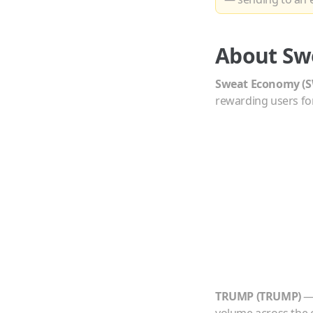
About
Sw
Sweat Economy
(
S
rewarding users for
TRUMP
(
TRUMP
)