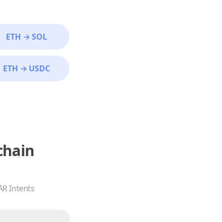
ETH
→
SOL
ETH
→
USDC
chain
AR Intents