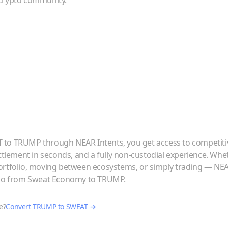
crypto community.
T
to
TRUMP
through NEAR Intents, you get access to competiti
ettlement in seconds, and a fully non-custodial experience. Whe
ortfolio, moving between ecosystems, or simply trading — NE
 go from
Sweat Economy
to
TRUMP
.
e?
Convert
TRUMP
to
SWEAT
→