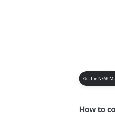
NEAR Mobile App 
Get the NEAR Mo
How to c