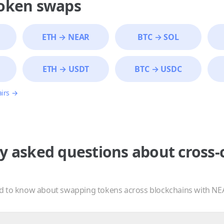
token swaps
ETH
→
NEAR
BTC
→
SOL
ETH
→
USDT
BTC
→
USDC
airs →
y asked questions about cross-
d to know about swapping tokens across blockchains with NE