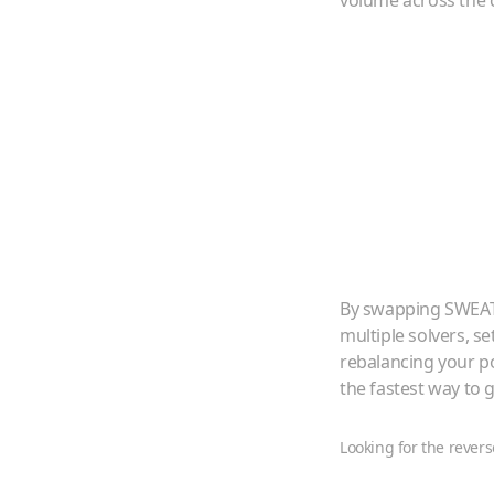
volume across the 
By swapping
SWEA
multiple solvers, s
rebalancing your p
the fastest way to
Looking for the revers