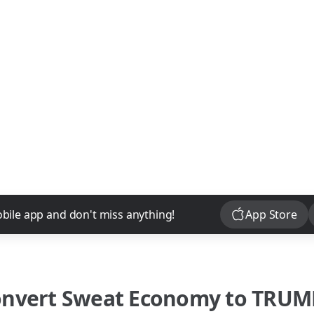
Download
bile app and don't miss anything!
App Store
onvert
Sweat Economy
to
TRUM