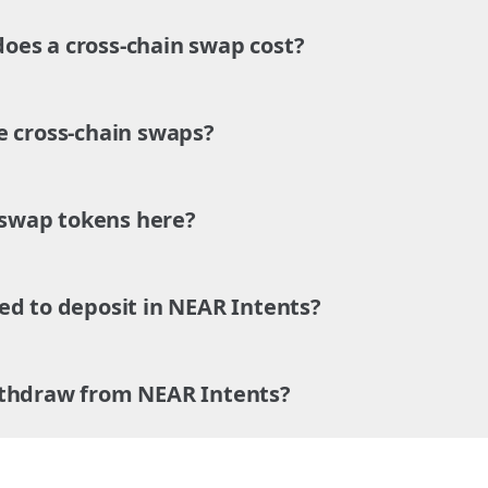
es a cross-chain swap cost?
e cross-chain swaps?
o swap tokens here?
ed to deposit in NEAR Intents?
ithdraw from NEAR Intents?