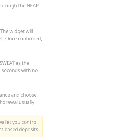
 through the NEAR
 The widget will
et. Once confirmed,
SWEAT
as the
n seconds with no
lance and choose
thdrawal usually
allet you control.
ct-based deposits