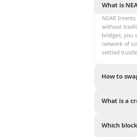
What is NEA
NEAR Intents 
without tradi
bridges, you 
network of sol
settled trust
How to swa
What is a c
Which block