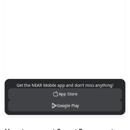
NEAR Mobile App Download
Get the NEAR Mobile app and don't miss anything!
App Store
Google Play