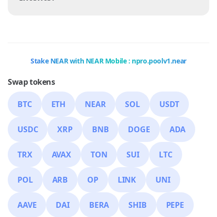
Stake NEAR with NEAR Mobile : npro.poolv1.near
Swap tokens
BTC
ETH
NEAR
SOL
USDT
USDC
XRP
BNB
DOGE
ADA
TRX
AVAX
TON
SUI
LTC
POL
ARB
OP
LINK
UNI
AAVE
DAI
BERA
SHIB
PEPE