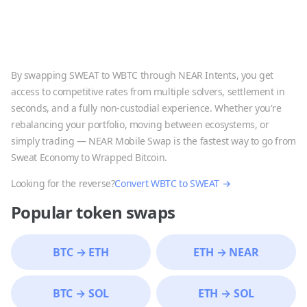
By swapping
SWEAT
to
WBTC
through NEAR Intents, you get
access to competitive rates from multiple solvers, settlement in
seconds, and a fully non-custodial experience. Whether you're
rebalancing your portfolio, moving between ecosystems, or
simply trading — NEAR Mobile Swap is the fastest way to go from
Sweat Economy
to
Wrapped Bitcoin
.
Looking for the reverse?
Convert
WBTC
to
SWEAT
→
Popular token swaps
BTC
→
ETH
ETH
→
NEAR
BTC
→
SOL
ETH
→
SOL