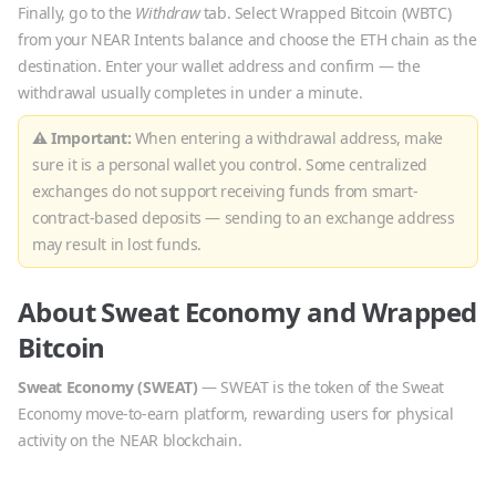
Finally, go to the
Withdraw
tab. Select
Wrapped Bitcoin
(
WBTC
)
from your NEAR Intents balance and choose the
ETH
chain as the
destination. Enter your wallet address and confirm — the
withdrawal usually completes in under a minute.
⚠ Important:
When entering a withdrawal address, make
sure it is a personal wallet you control. Some centralized
exchanges do not support receiving funds from smart-
contract-based deposits — sending to an exchange address
may result in lost funds.
About
Sweat Economy
and
Wrapped
Bitcoin
Sweat Economy
(
SWEAT
)
—
SWEAT is the token of the Sweat
Economy move-to-earn platform, rewarding users for physical
activity on the NEAR blockchain.