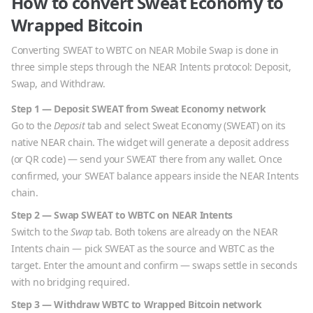
How to convert
Sweat Economy
to
Wrapped Bitcoin
Converting
SWEAT
to
WBTC
on NEAR Mobile Swap is done in
three simple steps through the NEAR Intents protocol: Deposit,
Swap, and Withdraw.
Step 1 — Deposit
SWEAT
from
Sweat Economy
network
Go to the
Deposit
tab and select
Sweat Economy
(
SWEAT
) on its
native
NEAR
chain. The widget will generate a deposit address
(or QR code) — send your
SWEAT
there from any wallet. Once
confirmed, your
SWEAT
balance appears inside the NEAR Intents
chain.
Step 2 — Swap
SWEAT
to
WBTC
on NEAR Intents
Switch to the
Swap
tab. Both tokens are already on the NEAR
Intents chain — pick
SWEAT
as the source and
WBTC
as the
target. Enter the amount and confirm — swaps settle in seconds
with no bridging required.
Step 3 — Withdraw
WBTC
to
Wrapped Bitcoin
network