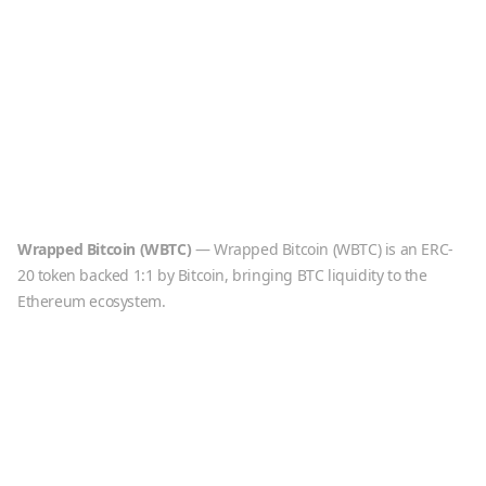
Wrapped Bitcoin
(
WBTC
)
—
Wrapped Bitcoin (WBTC) is an ERC-
20 token backed 1:1 by Bitcoin, bringing BTC liquidity to the
Ethereum ecosystem.