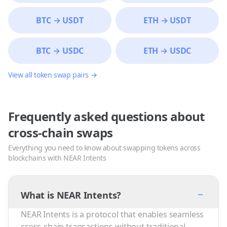
BTC
→
USDT
ETH
→
USDT
BTC
→
USDC
ETH
→
USDC
View all token swap pairs →
Frequently asked questions about
cross-chain swaps
Everything you need to know about swapping tokens across
blockchains with NEAR Intents
−
What is NEAR Intents?
NEAR Intents is a protocol that enables seamless
cross-chain transactions without traditional