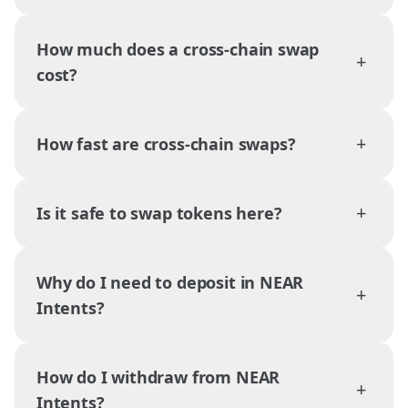
How much does a cross-chain swap
+
cost?
+
How fast are cross-chain swaps?
+
Is it safe to swap tokens here?
Why do I need to deposit in NEAR
+
Intents?
How do I withdraw from NEAR
+
Intents?