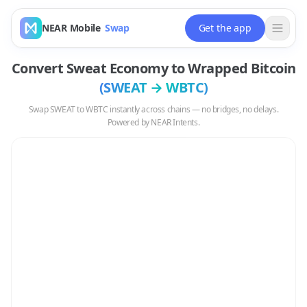
NEAR Mobile
Swap
Get the app
Convert
Sweat Economy
to
Wrapped Bitcoin
(
SWEAT
→
WBTC
)
Swap
SWEAT
to
WBTC
instantly across chains — no bridges, no delays.
Powered by NEAR Intents.
Swap
SWEAT
to
WBTC