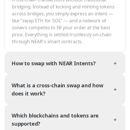
bridging. Instead of locking and minting tokens
across bridges, you simply express an intent —
like "swap ETH for SOL" — and a network of
solvers competes to fill your order at the best
price. Everything is settled trustlessly on-chain
through NEAR's smart contracts.
+
How to swap with NEAR Intents?
What is a cross-chain swap and how
+
does it work?
Which blockchains and tokens are
+
supported?