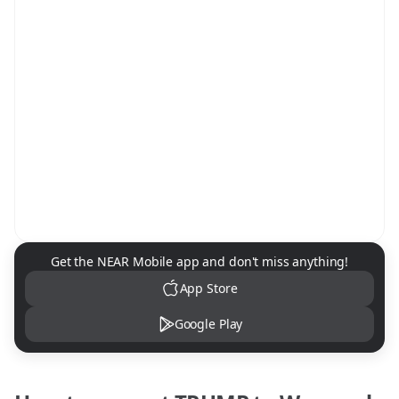
NEAR Mobile App Download
Get the NEAR Mobile app and don't miss anything!
App Store
Google Play