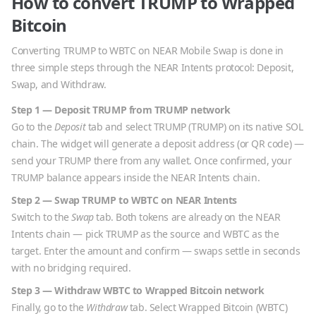
How to convert
TRUMP
to
Wrapped
Bitcoin
Converting
TRUMP
to
WBTC
on NEAR Mobile Swap is done in
three simple steps through the NEAR Intents protocol: Deposit,
Swap, and Withdraw.
Step 1 — Deposit
TRUMP
from
TRUMP
network
Go to the
Deposit
tab and select
TRUMP
(
TRUMP
) on its native
SOL
chain. The widget will generate a deposit address (or QR code) —
send your
TRUMP
there from any wallet. Once confirmed, your
TRUMP
balance appears inside the NEAR Intents chain.
Step 2 — Swap
TRUMP
to
WBTC
on NEAR Intents
Switch to the
Swap
tab. Both tokens are already on the NEAR
Intents chain — pick
TRUMP
as the source and
WBTC
as the
target. Enter the amount and confirm — swaps settle in seconds
with no bridging required.
Step 3 — Withdraw
WBTC
to
Wrapped Bitcoin
network
Finally, go to the
Withdraw
tab. Select
Wrapped Bitcoin
(
WBTC
)