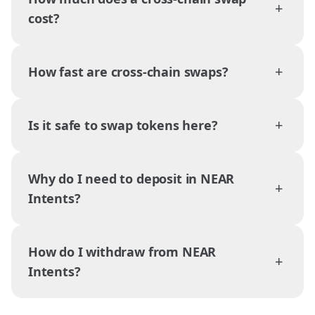
+
cost?
+
How fast are cross-chain swaps?
+
Is it safe to swap tokens here?
Why do I need to deposit in NEAR
+
Intents?
How do I withdraw from NEAR
+
Intents?