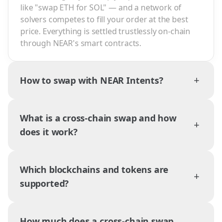
like "swap ETH for SOL" — and a network of
solvers competes to fill your order at the best
price. Everything is settled trustlessly on-chain
through NEAR's smart contracts.
+
How to swap with NEAR Intents?
What is a cross-chain swap and how
+
does it work?
Which blockchains and tokens are
+
supported?
How much does a cross-chain swap