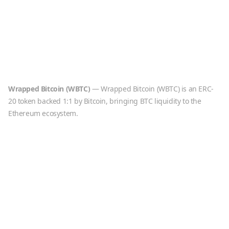
Wrapped Bitcoin
(
WBTC
)
—
Wrapped Bitcoin (WBTC) is an ERC-
20 token backed 1:1 by Bitcoin, bringing BTC liquidity to the
Ethereum ecosystem.