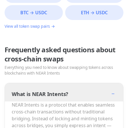
BTC
→
USDC
ETH
→
USDC
View all token swap pairs →
Frequently asked questions about
cross-chain swaps
Everything you need to know about swapping tokens across
blockchains with NEAR Intents
−
What is NEAR Intents?
NEAR Intents is a protocol that enables seamless
cross-chain transactions without traditional
bridging. Instead of locking and minting tokens
across bridges, you simply express an intent —