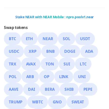
Stake NEAR with NEAR Mobile : npro.poolv1.near
Swap tokens
BTC
ETH
NEAR
SOL
USDT
USDC
XRP
BNB
DOGE
ADA
TRX
AVAX
TON
SUI
LTC
POL
ARB
OP
LINK
UNI
AAVE
DAI
BERA
SHIB
PEPE
TRUMP
WBTC
GNO
SWEAT