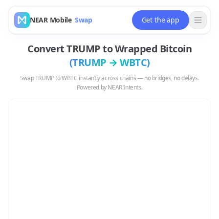
NEAR Mobile
Swap
Get the app
Convert
TRUMP
to
Wrapped Bitcoin
(
TRUMP
→
WBTC
)
Swap
TRUMP
to
WBTC
instantly across chains — no bridges, no delays.
Powered by NEAR Intents.
Swap
TRUMP
to
WBTC