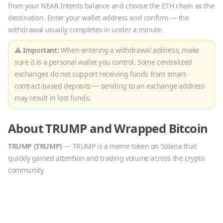
from your NEAR Intents balance and choose the
ETH
chain as the
destination. Enter your wallet address and confirm — the
withdrawal usually completes in under a minute.
⚠ Important:
When entering a withdrawal address, make
sure it is a personal wallet you control. Some centralized
exchanges do not support receiving funds from smart-
contract-based deposits — sending to an exchange address
may result in lost funds.
About
TRUMP
and
Wrapped Bitcoin
TRUMP
(
TRUMP
)
—
TRUMP is a meme token on Solana that
quickly gained attention and trading volume across the crypto
community.