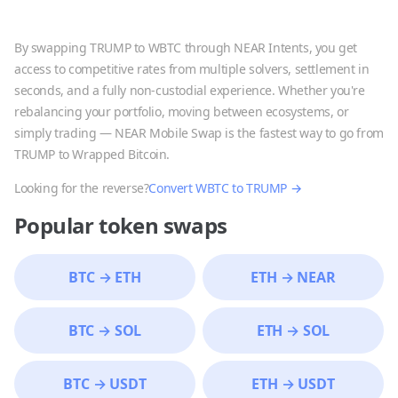
By swapping
TRUMP
to
WBTC
through NEAR Intents, you get
access to competitive rates from multiple solvers, settlement in
seconds, and a fully non-custodial experience. Whether you're
rebalancing your portfolio, moving between ecosystems, or
simply trading — NEAR Mobile Swap is the fastest way to go from
TRUMP
to
Wrapped Bitcoin
.
Looking for the reverse?
Convert
WBTC
to
TRUMP
→
Popular token swaps
BTC
→
ETH
ETH
→
NEAR
BTC
→
SOL
ETH
→
SOL
BTC
→
USDT
ETH
→
USDT