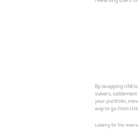
rewarding users for
By swapping
UNI
t
solvers, settlement
your portfolio, mo
way to go from
Un
Looking for the revers