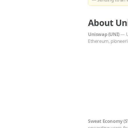
About
Un
Uniswap
(
UNI
)
—
Ethereum, pioneer
Sweat Economy
(
S