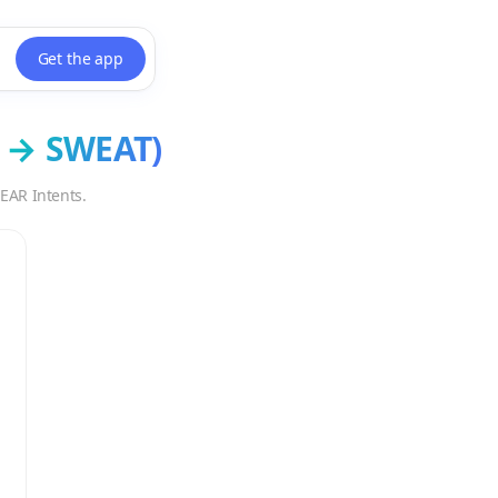
Get the app
→
SWEAT
)
EAR Intents.