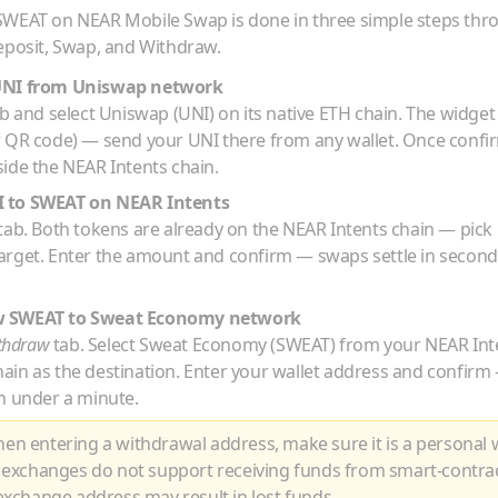
SWEAT
on NEAR Mobile Swap is done in three simple steps th
eposit, Swap, and Withdraw.
UNI
from
Uniswap
network
b and select
Uniswap
(
UNI
) on its native
ETH
chain. The widget 
r QR code) — send your
UNI
there from any wallet. Once confi
ide the NEAR Intents chain.
I
to
SWEAT
on NEAR Intents
tab. Both tokens are already on the NEAR Intents chain — pick
arget. Enter the amount and confirm — swaps settle in second
w
SWEAT
to
Sweat Economy
network
thdraw
tab. Select
Sweat Economy
(
SWEAT
) from your NEAR Int
hain as the destination. Enter your wallet address and confir
n under a minute.
n entering a withdrawal address, make sure it is a personal w
 exchanges do not support receiving funds from smart-contra
xchange address may result in lost funds.