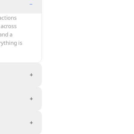
−
actions
 across
and a
rything is
+
+
+