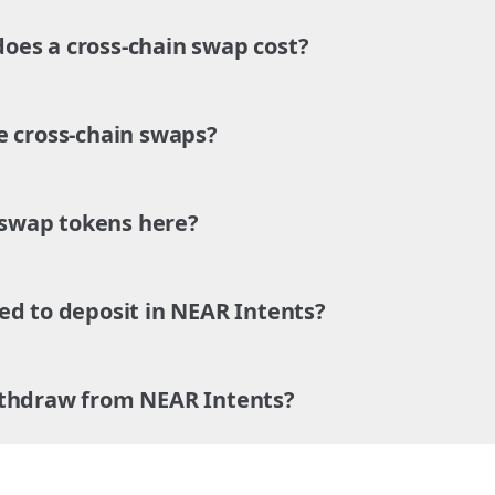
es a cross-chain swap cost?
e cross-chain swaps?
o swap tokens here?
ed to deposit in NEAR Intents?
ithdraw from NEAR Intents?