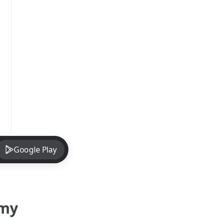
Google Play
omy