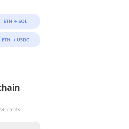
ETH
→
SOL
ETH
→
USDC
chain
AR Intents