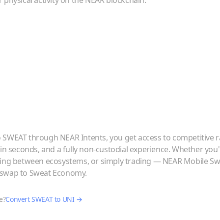
 physical activity on the NEAR blockchain.
o
SWEAT
through NEAR Intents, you get access to competitive r
 in seconds, and a fully non-custodial experience. Whether you
ving between ecosystems, or simply trading — NEAR Mobile Swa
iswap
to
Sweat Economy
.
e?
Convert
SWEAT
to
UNI
→