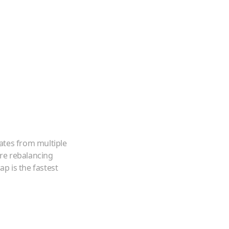
ates from multiple
're rebalancing
p is the fastest