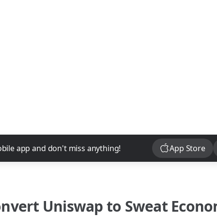
Download
bile app and don't miss anything!
App Store
onvert
Uniswap
to
Sweat Econ