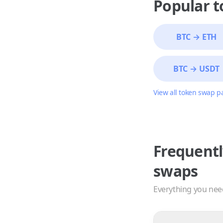
Popular 
BTC
→
ETH
BTC
→
USDT
View all token swap p
Frequentl
swaps
Everything you nee