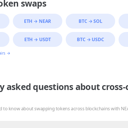
token swaps
ETH
→
NEAR
BTC
→
SOL
ETH
→
USDT
BTC
→
USDC
airs →
y asked questions about cross-
d to know about swapping tokens across blockchains with NE