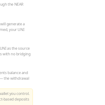
rough the NEAR
will generate a
rmed, your
UNI
UNI
as the source
s with no bridging
ents balance and
m — the withdrawal
allet you control.
ct-based deposits