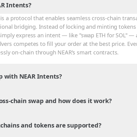
R Intents?
is a protocol that enables seamless cross-chain trans
tional bridging. Instead of locking and minting tokens
simply express an intent — like "swap ETH for SOL" — 
vers competes to fill your order at the best price. Eve
lessly on-chain through NEAR's smart contracts.
p with NEAR Intents?
ross-chain swap and how does it work?
chains and tokens are supported?