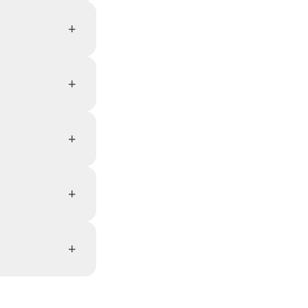
+
+
+
+
+