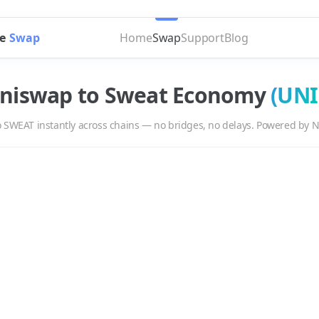
e
Swap
Home
Swap
Support
Blog
niswap
to
Sweat Economy
(
UNI
o
SWEAT
instantly across chains — no bridges, no delays. Powered by N
T