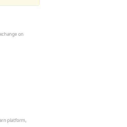
 exchange on
arn platform,