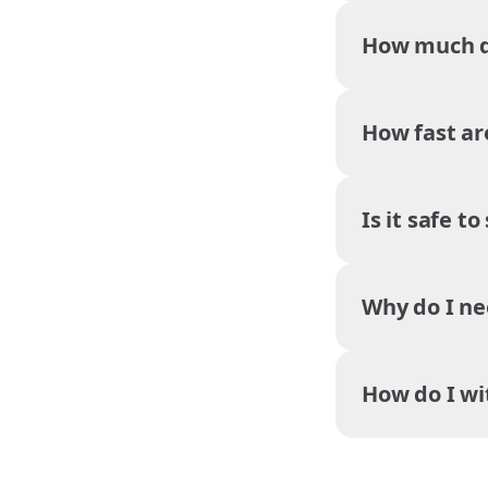
How much do
How fast ar
Is it safe t
Why do I ne
How do I w