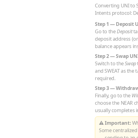
Converting
UNI
to
Intents protocol: D
Step 1 — Deposit
Go to the
Deposit
ta
deposit address (o
balance appears ins
Step 2 — Swap
UN
Switch to the
Swap
and
SWEAT
as the t
required.
Step 3 — Withdra
Finally, go to the
Wi
choose the
NEAR
c
usually completes i
⚠ Important:
Whe
Some centralized
— sending to an e