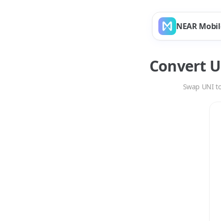
NEAR Mobil
Convert
U
Swap
UNI
t
Swap
UNI
to
SWEA