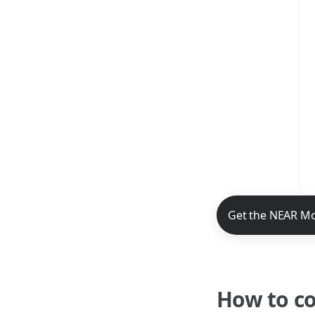
NEAR Mobile App 
Get the NEAR Mo
How to c