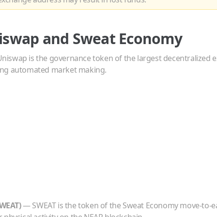
iswap
and
Sweat Economy
Uniswap is the governance token of the largest decentralized
ing automated market making.
WEAT
)
—
SWEAT is the token of the Sweat Economy move-to-e