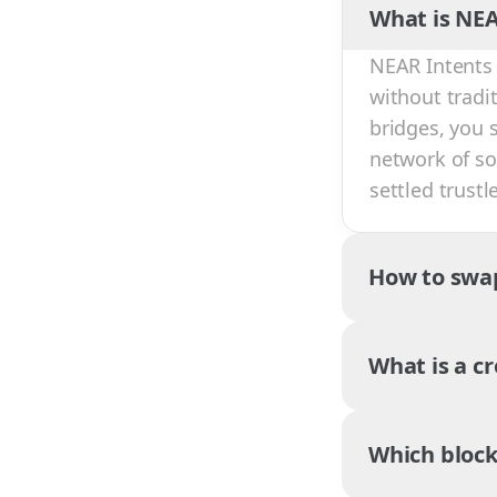
What is NEA
NEAR Intents 
without tradi
bridges, you 
network of sol
settled trust
How to swa
What is a c
Which block