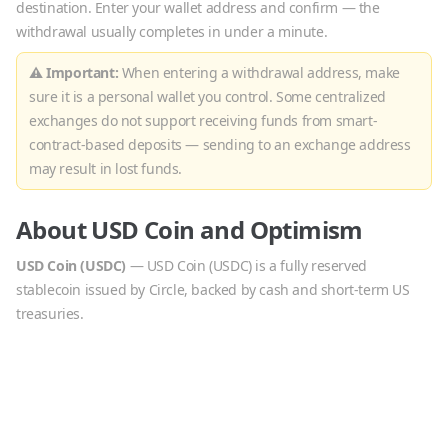
destination. Enter your wallet address and confirm — the
withdrawal usually completes in under a minute.
⚠ Important:
When entering a withdrawal address, make
sure it is a personal wallet you control. Some centralized
exchanges do not support receiving funds from smart-
contract-based deposits — sending to an exchange address
may result in lost funds.
About
USD Coin
and
Optimism
USD Coin
(
USDC
)
—
USD Coin (USDC) is a fully reserved
stablecoin issued by Circle, backed by cash and short-term US
treasuries.