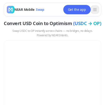
NEAR Mobile
Swap
Get the app
Convert
USD Coin
to
Optimism
(
USDC
→
OP
)
Swap
USDC
to
OP
instantly across chains — no bridges, no delays.
Powered by NEAR Intents.
Swap
USDC
to
OP