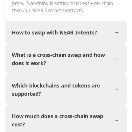
price. Everything is settled trustlessly on-chain
through NEAR's smart contracts.
+
How to swap with NEAR Intents?
What is a cross-chain swap and how
+
does it work?
Which blockchains and tokens are
+
supported?
How much does a cross-chain swap
+
cost?