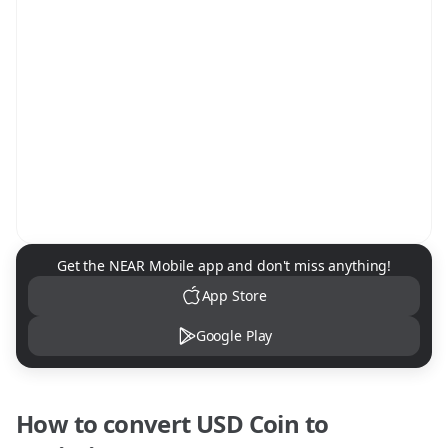
NEAR Mobile App Download
Get the NEAR Mobile app and don't miss anything!
App Store
Google Play
How to convert
USD Coin
to