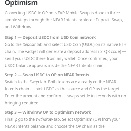
Optimism
Converting
USDC
to
OP
on NEAR Mobile Swap is done in three
simple steps through the NEAR Intents protocol: Deposit, Swap,
and Withdraw.
Step 1 — Deposit
USDC
from
USD Coin
network
Go to the
Deposit
tab and select
USD Coin
(
USDC
) on its native
ETH
chain. The widget will generate a deposit address (or QR code) —
send your
USDC
there from any wallet. Once confirmed, your
USDC
balance appears inside the NEAR Intents chain.
Step 2 — Swap
USDC
to
OP
on NEAR Intents
Switch to the
Swap
tab. Both tokens are already on the NEAR
Intents chain — pick
USDC
as the source and
OP
as the target.
Enter the amount and confirm — swaps settle in seconds with no
bridging required.
Step 3 — Withdraw
OP
to
Optimism
network
Finally, go to the
Withdraw
tab. Select
Optimism
(
OP
) from your
NEAR Intents balance and choose the
OP
chain as the