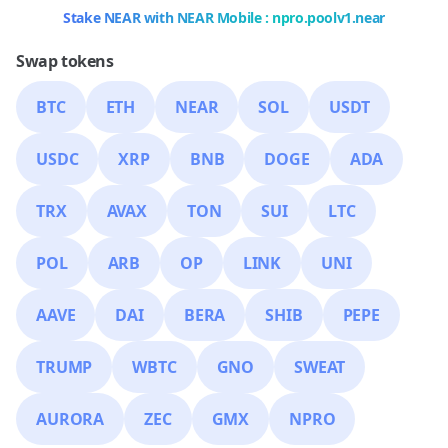
Stake NEAR with NEAR Mobile : npro.poolv1.near
Swap tokens
BTC
ETH
NEAR
SOL
USDT
USDC
XRP
BNB
DOGE
ADA
TRX
AVAX
TON
SUI
LTC
POL
ARB
OP
LINK
UNI
AAVE
DAI
BERA
SHIB
PEPE
TRUMP
WBTC
GNO
SWEAT
AURORA
ZEC
GMX
NPRO