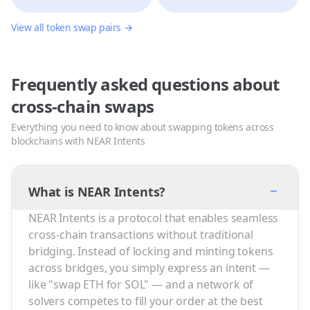
View all token swap pairs →
Frequently asked questions about
cross-chain swaps
Everything you need to know about swapping tokens across
blockchains with NEAR Intents
−
What is NEAR Intents?
NEAR Intents is a protocol that enables seamless
cross-chain transactions without traditional
bridging. Instead of locking and minting tokens
across bridges, you simply express an intent —
like "swap ETH for SOL" — and a network of
solvers competes to fill your order at the best