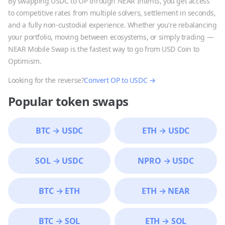
By swapping
USDC
to
OP
through NEAR Intents, you get access
to competitive rates from multiple solvers, settlement in seconds,
and a fully non-custodial experience. Whether you're rebalancing
your portfolio, moving between ecosystems, or simply trading —
NEAR Mobile Swap is the fastest way to go from
USD Coin
to
Optimism
.
Looking for the reverse?
Convert
OP
to
USDC
→
Popular token swaps
BTC
→
USDC
ETH
→
USDC
SOL
→
USDC
NPRO
→
USDC
BTC
→
ETH
ETH
→
NEAR
BTC
→
SOL
ETH
→
SOL