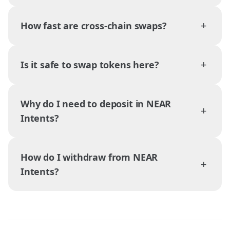
+
How fast are cross-chain swaps?
+
Is it safe to swap tokens here?
Why do I need to deposit in NEAR
+
Intents?
How do I withdraw from NEAR
+
Intents?