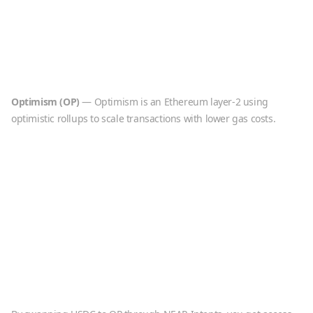
Optimism
(
OP
)
—
Optimism is an Ethereum layer-2 using
optimistic rollups to scale transactions with lower gas costs.