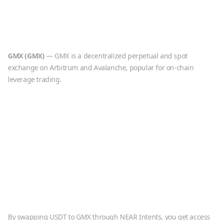
GMX
(
GMX
)
—
GMX is a decentralized perpetual and spot
exchange on Arbitrum and Avalanche, popular for on-chain
leverage trading.
By swapping
USDT
to
GMX
through NEAR Intents, you get access