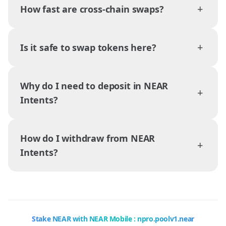
+
How fast are cross-chain swaps?
+
Is it safe to swap tokens here?
Why do I need to deposit in NEAR
+
Intents?
How do I withdraw from NEAR
+
Intents?
Stake NEAR with NEAR Mobile : npro.poolv1.near