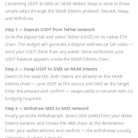
Converting
USDT
to
GMX
on NEAR Mobile Swap is done in three
simple steps through the NEAR Intents protocol: Deposit, Swap,
and Withdraw.
Step 1 — Deposit
USDT
from
Tether
network
Go to the
Deposit
tab and select
Tether
(
USDT
) on its native
ETH
chain. The widget will generate a deposit address (or QR code) —
send your
USDT
there from any wallet. Once confirmed, your
USDT
balance appears inside the NEAR Intents chain.
Step 2 — Swap
USDT
to
GMX
on NEAR Intents
Switch to the
Swap
tab. Both tokens are already on the NEAR
Intents chain — pick
USDT
as the source and
GMX
as the target.
Enter the amount and confirm — swaps settle in seconds with no
bridging required.
Step 3 — Withdraw
GMX
to
GMX
network
Finally, go to the
Withdraw
tab. Select
GMX
(
GMX
) from your NEAR
Intents balance and choose the
ARB
chain as the destination.
Enter your wallet address and confirm — the withdrawal usually
completes in under a minute.