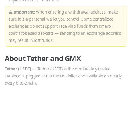
⚠ Important:
When entering a withdrawal address, make
sure it is a personal wallet you control. Some centralized
exchanges do not support receiving funds from smart-
contract-based deposits — sending to an exchange address
may result in lost funds.
About
Tether
and
GMX
Tether
(
USDT
)
—
Tether (USDT) is the most widely traded
stablecoin, pegged 1:1 to the US dollar and available on nearly
every blockchain.