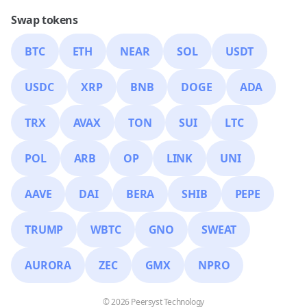
Swap tokens
BTC
ETH
NEAR
SOL
USDT
USDC
XRP
BNB
DOGE
ADA
TRX
AVAX
TON
SUI
LTC
POL
ARB
OP
LINK
UNI
AAVE
DAI
BERA
SHIB
PEPE
TRUMP
WBTC
GNO
SWEAT
AURORA
ZEC
GMX
NPRO
© 2026 Peersyst Technology