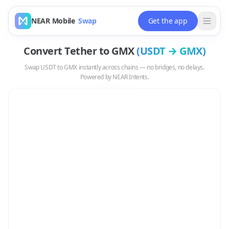
NEAR Mobile
Swap
Get the app
Convert
Tether
to
GMX
(
USDT
→
GMX
)
Swap
USDT
to
GMX
instantly across chains — no bridges, no delays.
Powered by NEAR Intents.
Swap
USDT
to
GMX