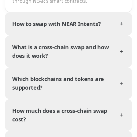
through NEAR's smart contracts.
+
How to swap with NEAR Intents?
What is a cross-chain swap and how
+
does it work?
Which blockchains and tokens are
+
supported?
How much does a cross-chain swap
+
cost?