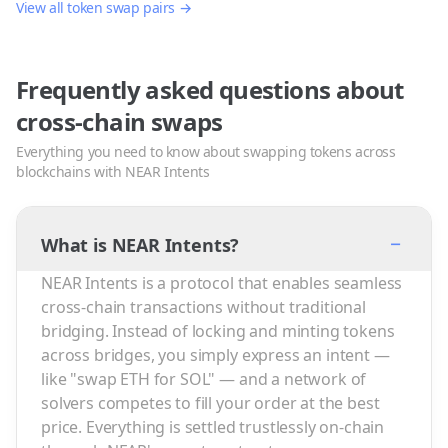
View all token swap pairs →
Frequently asked questions about
cross-chain swaps
Everything you need to know about swapping tokens across
blockchains with NEAR Intents
−
What is NEAR Intents?
NEAR Intents is a protocol that enables seamless
cross-chain transactions without traditional
bridging. Instead of locking and minting tokens
across bridges, you simply express an intent —
like "swap ETH for SOL" — and a network of
solvers competes to fill your order at the best
price. Everything is settled trustlessly on-chain