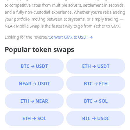
to competitive rates from multiple solvers, settlement in seconds,
and a fully non-custodial experience. Whether you're rebalancing
your portfolio, moving between ecosystems, or simply trading —
NEAR Mobile Swap is the fastest way to go from
Tether
to
GMX
.
Looking for the reverse?
Convert
GMX
to
USDT
→
Popular token swaps
BTC
→
USDT
ETH
→
USDT
NEAR
→
USDT
BTC
→
ETH
ETH
→
NEAR
BTC
→
SOL
ETH
→
SOL
BTC
→
USDC