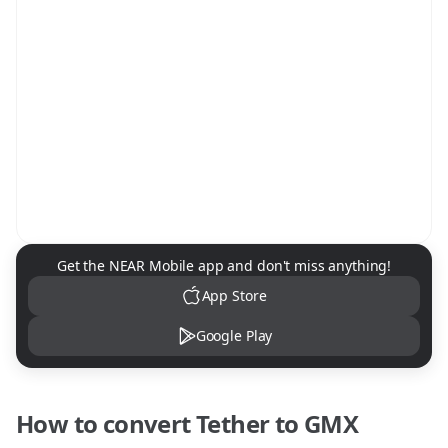
NEAR Mobile App Download
Get the NEAR Mobile app and don't miss anything!
App Store
Google Play
How to convert
Tether
to
GMX