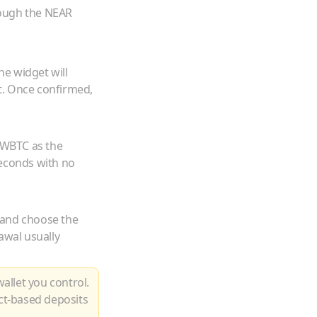
rough the NEAR
he widget will
t. Once confirmed,
WBTC
as the
seconds with no
 and choose the
awal usually
allet you control.
ct-based deposits