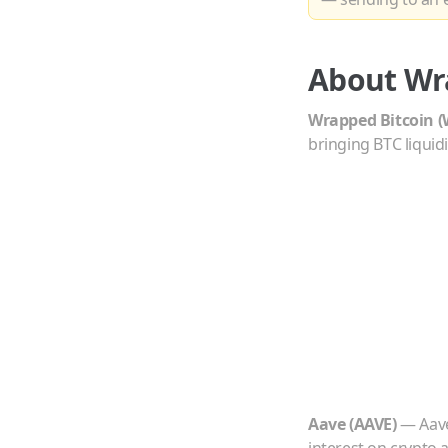
About
Wr
Wrapped Bitcoin
(
bringing BTC liquid
Aave
(
AAVE
)
—
Aave