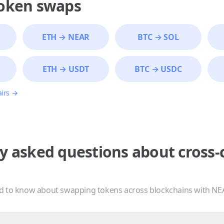
token swaps
ETH
→
NEAR
BTC
→
SOL
ETH
→
USDT
BTC
→
USDC
airs →
y asked questions about cross-
d to know about swapping tokens across blockchains with NE