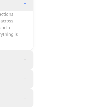
−
actions
 across
and a
rything is
+
+
+