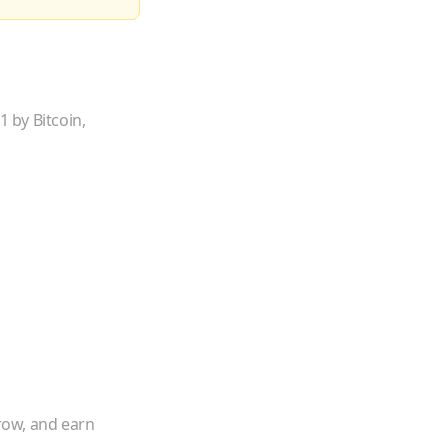
 by Bitcoin,
rrow, and earn