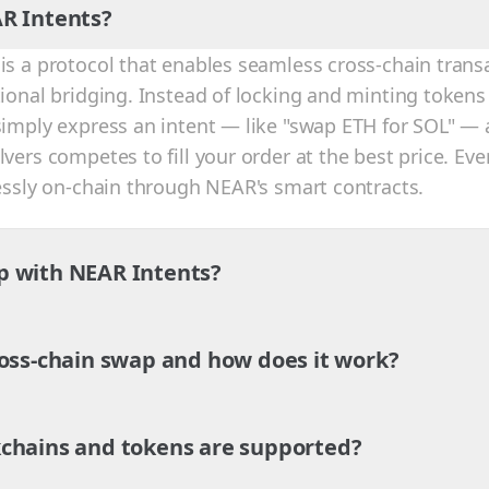
R Intents?
is a protocol that enables seamless cross-chain trans
tional bridging. Instead of locking and minting tokens
simply express an intent — like "swap ETH for SOL" — 
vers competes to fill your order at the best price. Eve
lessly on-chain through NEAR's smart contracts.
p with NEAR Intents?
ross-chain swap and how does it work?
chains and tokens are supported?