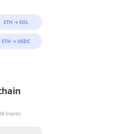
ETH
→
SOL
ETH
→
USDC
chain
AR Intents