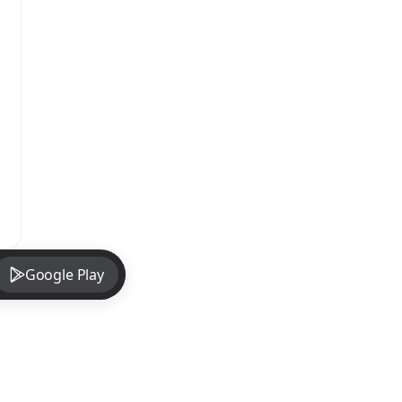
Google Play