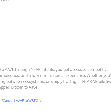
ssets.
to
AAVE
through NEAR Intents, you get access to competitive r
 in seconds, and a fully non-custodial experience. Whether you
ving between ecosystems, or simply trading — NEAR Mobile Swa
pped Bitcoin
to
Aave
.
e?
Convert
AAVE
to
WBTC
→