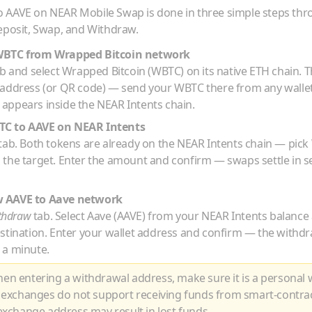
o
AAVE
on NEAR Mobile Swap is done in three simple steps th
eposit, Swap, and Withdraw.
WBTC
from
Wrapped Bitcoin
network
b and select
Wrapped Bitcoin
(
WBTC
) on its native
ETH
chain. T
 address (or QR code) — send your
WBTC
there from any walle
appears inside the NEAR Intents chain.
TC
to
AAVE
on NEAR Intents
tab. Both tokens are already on the NEAR Intents chain — pick
 the target. Enter the amount and confirm — swaps settle in 
w
AAVE
to
Aave
network
thdraw
tab. Select
Aave
(
AAVE
) from your NEAR Intents balance
estination. Enter your wallet address and confirm — the withdr
 a minute.
n entering a withdrawal address, make sure it is a personal w
 exchanges do not support receiving funds from smart-contra
xchange address may result in lost funds.