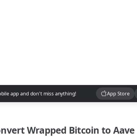
Download
bile app and don't miss anything!
App Store
onvert
Wrapped Bitcoin
to
Aave