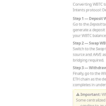
Converting
WBTC
t
Intents protocol: D
Step 1 — Deposit
Go to the
Deposit
ta
generate a deposit
your
WBTC
balance 
Step 2 — Swap
WB
Switch to the
Swap
source and
AAVE
as
bridging required.
Step 3 — Withdra
Finally, go to the
Wi
ETH
chain as the d
completes in under
⚠ Important:
Whe
Some centralized
— sending to an e