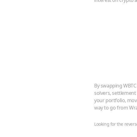
interest on crypto a
By swapping
WBTC
solvers, settlement
your portfolio, mo
way to go from
Wra
Looking for the revers