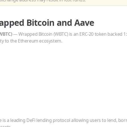
apped Bitcoin
and
Aave
WBTC
)
—
Wrapped Bitcoin (WBTC) is an ERC-20 token backed 1:1
ity to the Ethereum ecosystem.
 is a leading DeFi lending protocol allowing users to lend, bo