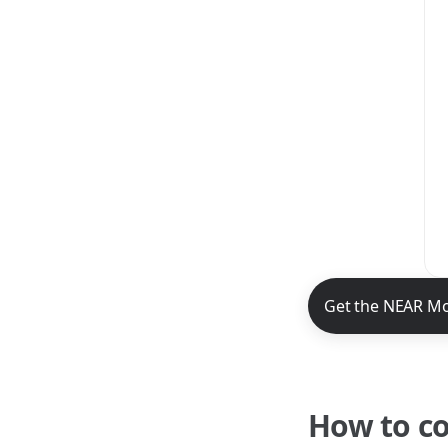
NEAR Mobile App 
Get the NEAR Mo
How to c