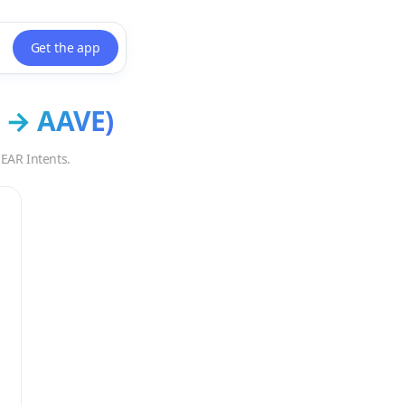
Get the app
→
AAVE
)
EAR Intents.