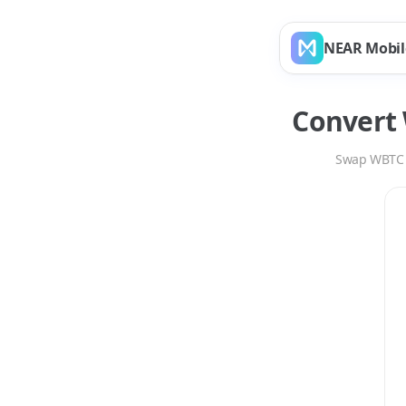
NEAR Mobil
Convert
Swap
WBTC
Swap
WBTC
to
AAV