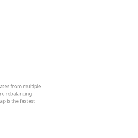
ates from multiple
're rebalancing
p is the fastest