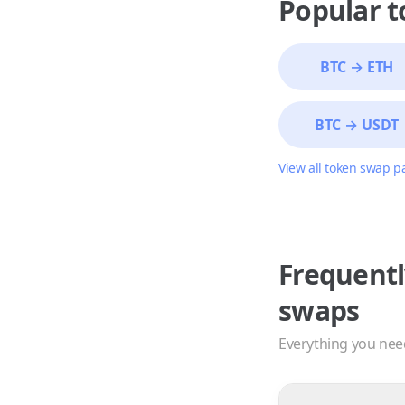
Popular 
BTC
→
ETH
BTC
→
USDT
View all token swap p
Frequentl
swaps
Everything you nee