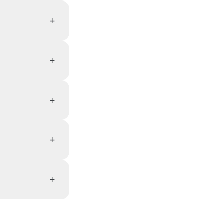
+
+
+
+
+