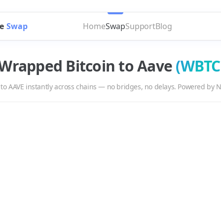
e
Swap
Home
Swap
Support
Blog
Wrapped Bitcoin
to
Aave
(
WBTC
to
AAVE
instantly across chains — no bridges, no delays. Powered by N
E