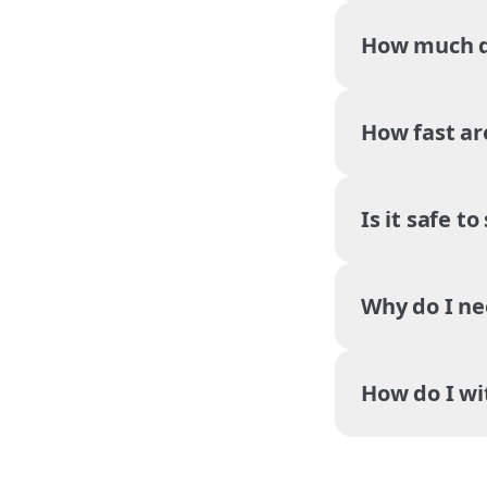
How much do
How fast ar
Is it safe t
Why do I ne
How do I w