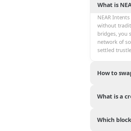
What is NEA
NEAR Intents 
without tradi
bridges, you 
network of sol
settled trust
How to swa
What is a c
Which block