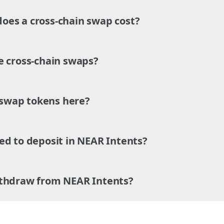
es a cross-chain swap cost?
e cross-chain swaps?
o swap tokens here?
ed to deposit in NEAR Intents?
ithdraw from NEAR Intents?