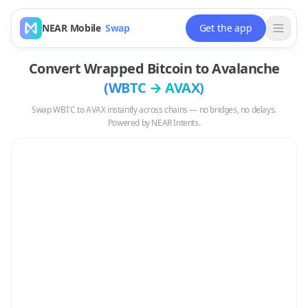
NEAR Mobile
Swap
Get the app
Convert
Wrapped Bitcoin
to
Avalanche
(
WBTC
→
AVAX
)
Swap
WBTC
to
AVAX
instantly across chains — no bridges, no delays.
Powered by NEAR Intents.
Swap
WBTC
to
AVAX