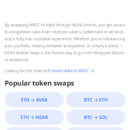
By swapping
WBTC
to
AVAX
through NEAR Intents, you get access
to competitive rates from multiple solvers, settlement in seconds,
and a fully non-custodial experience. Whether you're rebalancing
your portfolio, moving between ecosystems, or simply trading —
NEAR Mobile Swap is the fastest way to go from
Wrapped Bitcoin
to
Avalanche
.
Looking for the reverse?
Convert
AVAX
to
WBTC
→
Popular token swaps
ETH
→
AVAX
BTC
→
ETH
ETH
→
NEAR
BTC
→
SOL