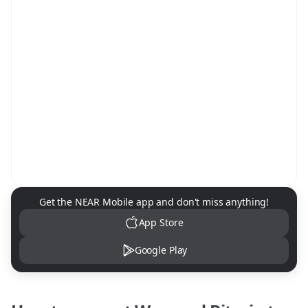
NEAR Mobile App Download
Get the NEAR Mobile app and don't miss anything!
App Store
Google Play