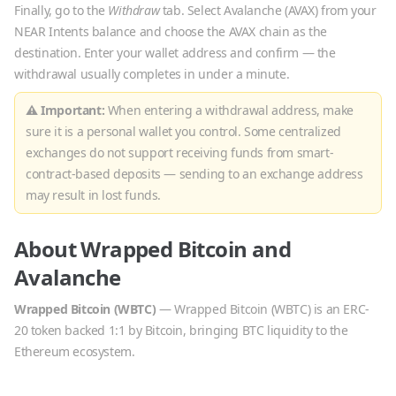
Finally, go to the
Withdraw
tab. Select
Avalanche
(
AVAX
) from your
NEAR Intents balance and choose the
AVAX
chain as the
destination. Enter your wallet address and confirm — the
withdrawal usually completes in under a minute.
⚠ Important:
When entering a withdrawal address, make
sure it is a personal wallet you control. Some centralized
exchanges do not support receiving funds from smart-
contract-based deposits — sending to an exchange address
may result in lost funds.
About
Wrapped Bitcoin
and
Avalanche
Wrapped Bitcoin
(
WBTC
)
—
Wrapped Bitcoin (WBTC) is an ERC-
20 token backed 1:1 by Bitcoin, bringing BTC liquidity to the
Ethereum ecosystem.