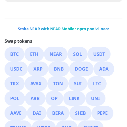
Stake NEAR with NEAR Mobile : npro.poolv1.near
Swap tokens
BTC
ETH
NEAR
SOL
USDT
USDC
XRP
BNB
DOGE
ADA
TRX
AVAX
TON
SUI
LTC
POL
ARB
OP
LINK
UNI
AAVE
DAI
BERA
SHIB
PEPE