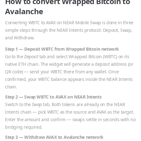
How to convert
Wrapped Bitcoin
to
Avalanche
Converting
WBTC
to
AVAX
on NEAR Mobile Swap is done in three
simple steps through the NEAR Intents protocol: Deposit, Swap,
and Withdraw.
Step 1 — Deposit
WBTC
from
Wrapped Bitcoin
network
Go to the
Deposit
tab and select
Wrapped Bitcoin
(
WBTC
) on its
native
ETH
chain. The widget will generate a deposit address (or
QR code) — send your
WBTC
there from any wallet. Once
confirmed, your
WBTC
balance appears inside the NEAR Intents
chain.
Step 2 — Swap
WBTC
to
AVAX
on NEAR Intents
Switch to the
Swap
tab. Both tokens are already on the NEAR
Intents chain — pick
WBTC
as the source and
AVAX
as the target.
Enter the amount and confirm — swaps settle in seconds with no
bridging required.
Step 3 — Withdraw
AVAX
to
Avalanche
network