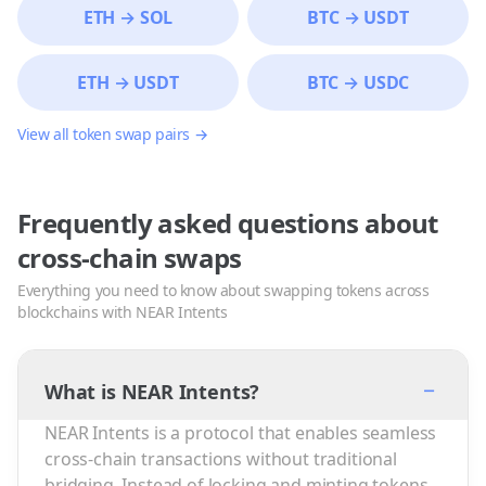
ETH
→
SOL
BTC
→
USDT
ETH
→
USDT
BTC
→
USDC
View all token swap pairs →
Frequently asked questions about
cross-chain swaps
Everything you need to know about swapping tokens across
blockchains with NEAR Intents
−
What is NEAR Intents?
NEAR Intents is a protocol that enables seamless
cross-chain transactions without traditional
bridging. Instead of locking and minting tokens