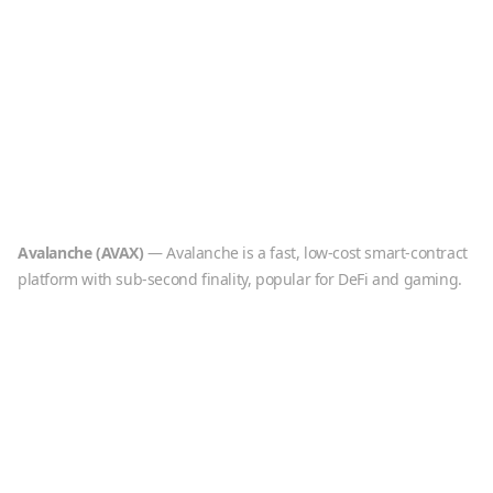
Avalanche
(
AVAX
)
—
Avalanche is a fast, low-cost smart-contract
platform with sub-second finality, popular for DeFi and gaming.