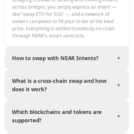
across bridges, you simply express an intent —
like "swap ETH for SOL" — and a network of
solvers competes to fill your order at the best
price. Everything is settled trustlessly on-chain
through NEAR's smart contracts.
+
How to swap with NEAR Intents?
What is a cross-chain swap and how
+
does it work?
Which blockchains and tokens are
+
supported?