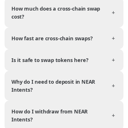
How much does a cross-chain swap
+
cost?
+
How fast are cross-chain swaps?
+
Is it safe to swap tokens here?
Why do I need to deposit in NEAR
+
Intents?
How do I withdraw from NEAR
+
Intents?