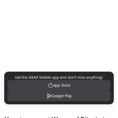
NEAR Mobile App Download
Get the NEAR Mobile app and don't miss anything!
App Store
Google Play