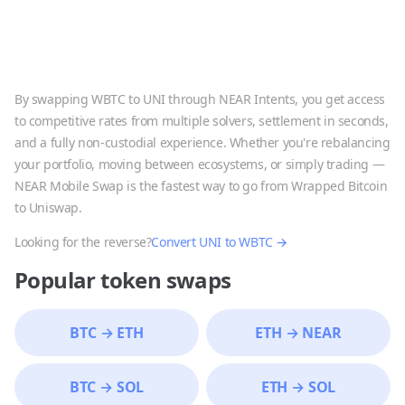
By swapping
WBTC
to
UNI
through NEAR Intents, you get access
to competitive rates from multiple solvers, settlement in seconds,
and a fully non-custodial experience. Whether you're rebalancing
your portfolio, moving between ecosystems, or simply trading —
NEAR Mobile Swap is the fastest way to go from
Wrapped Bitcoin
to
Uniswap
.
Looking for the reverse?
Convert
UNI
to
WBTC
→
Popular token swaps
BTC
→
ETH
ETH
→
NEAR
BTC
→
SOL
ETH
→
SOL