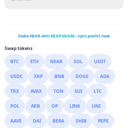
Stake NEAR with NEAR Mobile : npro.poolv1.near
Swap tokens
BTC
ETH
NEAR
SOL
USDT
USDC
XRP
BNB
DOGE
ADA
TRX
AVAX
TON
SUI
LTC
POL
ARB
OP
LINK
UNI
AAVE
DAI
BERA
SHIB
PEPE