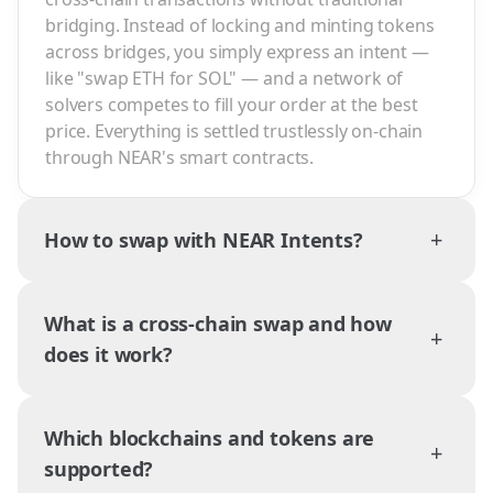
bridging. Instead of locking and minting tokens
across bridges, you simply express an intent —
like "swap ETH for SOL" — and a network of
solvers competes to fill your order at the best
price. Everything is settled trustlessly on-chain
through NEAR's smart contracts.
+
How to swap with NEAR Intents?
What is a cross-chain swap and how
+
does it work?
Which blockchains and tokens are
+
supported?