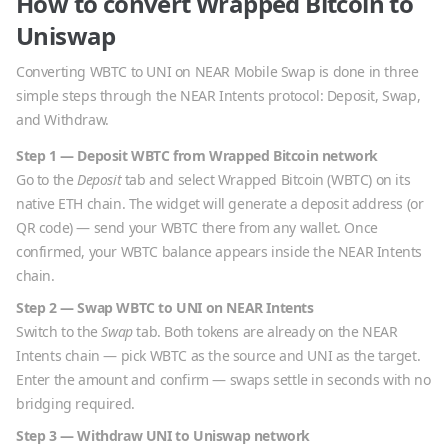
How to convert
Wrapped Bitcoin
to
Uniswap
Converting
WBTC
to
UNI
on NEAR Mobile Swap is done in three
simple steps through the NEAR Intents protocol: Deposit, Swap,
and Withdraw.
Step 1 — Deposit
WBTC
from
Wrapped Bitcoin
network
Go to the
Deposit
tab and select
Wrapped Bitcoin
(
WBTC
) on its
native
ETH
chain. The widget will generate a deposit address (or
QR code) — send your
WBTC
there from any wallet. Once
confirmed, your
WBTC
balance appears inside the NEAR Intents
chain.
Step 2 — Swap
WBTC
to
UNI
on NEAR Intents
Switch to the
Swap
tab. Both tokens are already on the NEAR
Intents chain — pick
WBTC
as the source and
UNI
as the target.
Enter the amount and confirm — swaps settle in seconds with no
bridging required.
Step 3 — Withdraw
UNI
to
Uniswap
network