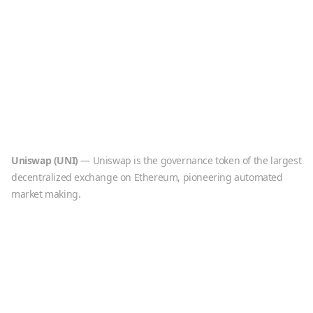
Uniswap
(
UNI
)
—
Uniswap is the governance token of the largest
decentralized exchange on Ethereum, pioneering automated
market making.