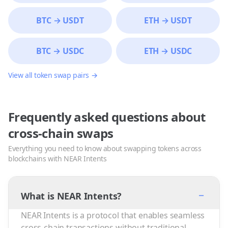
BTC
→
USDT
ETH
→
USDT
BTC
→
USDC
ETH
→
USDC
View all token swap pairs →
Frequently asked questions about
cross-chain swaps
Everything you need to know about swapping tokens across
blockchains with NEAR Intents
−
What is NEAR Intents?
NEAR Intents is a protocol that enables seamless
cross-chain transactions without traditional