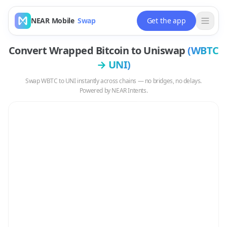
NEAR Mobile
Swap
Get the app
Convert
Wrapped Bitcoin
to
Uniswap
(
WBTC
→
UNI
)
Swap
WBTC
to
UNI
instantly across chains — no bridges, no delays.
Powered by NEAR Intents.
Swap
WBTC
to
UNI