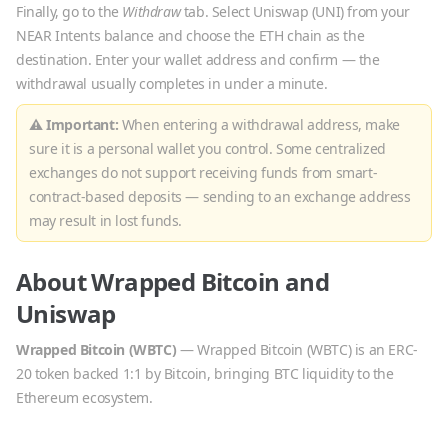
Finally, go to the
Withdraw
tab. Select
Uniswap
(
UNI
) from your
NEAR Intents balance and choose the
ETH
chain as the
destination. Enter your wallet address and confirm — the
withdrawal usually completes in under a minute.
⚠ Important:
When entering a withdrawal address, make
sure it is a personal wallet you control. Some centralized
exchanges do not support receiving funds from smart-
contract-based deposits — sending to an exchange address
may result in lost funds.
About
Wrapped Bitcoin
and
Uniswap
Wrapped Bitcoin
(
WBTC
)
—
Wrapped Bitcoin (WBTC) is an ERC-
20 token backed 1:1 by Bitcoin, bringing BTC liquidity to the
Ethereum ecosystem.