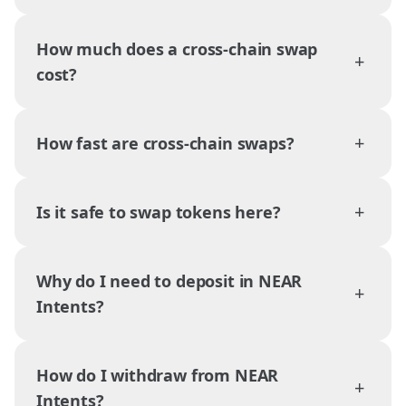
How much does a cross-chain swap
+
cost?
+
How fast are cross-chain swaps?
+
Is it safe to swap tokens here?
Why do I need to deposit in NEAR
+
Intents?
How do I withdraw from NEAR
+
Intents?