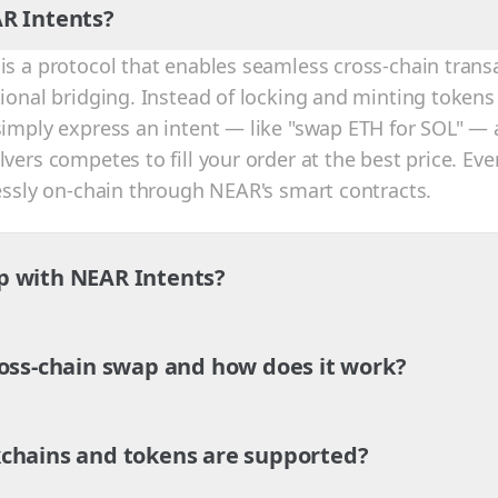
R Intents?
is a protocol that enables seamless cross-chain trans
tional bridging. Instead of locking and minting tokens
simply express an intent — like "swap ETH for SOL" — 
vers competes to fill your order at the best price. Eve
lessly on-chain through NEAR's smart contracts.
p with NEAR Intents?
ross-chain swap and how does it work?
chains and tokens are supported?