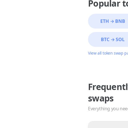
Popular 
ETH
→
BNB
BTC
→
SOL
View all token swap p
Frequentl
swaps
Everything you nee