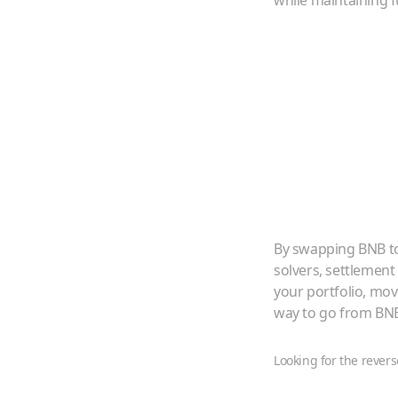
while maintaining f
By swapping
BNB
t
solvers, settlement
your portfolio, mo
way to go from
BN
Looking for the revers