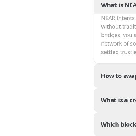
What is NEA
NEAR Intents 
without tradi
bridges, you 
network of sol
settled trust
How to swa
What is a c
Which block