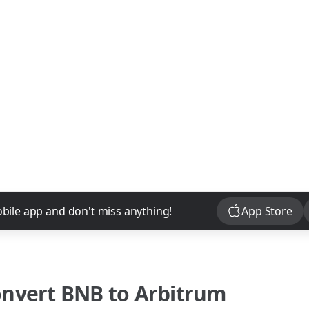
Download
bile app and don't miss anything!
App Store
onvert
BNB
to
Arbitrum