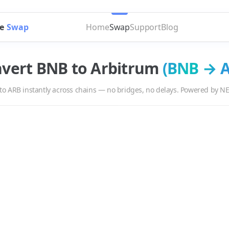
e
Swap
Home
Swap
Support
Blog
nvert
BNB
to
Arbitrum
(
BNB
→
to
ARB
instantly across chains — no bridges, no delays. Powered by NE