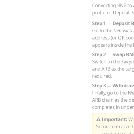
Converting
BNB
to
protocol: Deposit,
Step 1 — Deposit
Go to the
Deposit
ta
address (or QR co
appears inside the 
Step 2 — Swap
BN
Switch to the
Swap
and
ARB
as the tar
required.
Step 3 — Withdra
Finally, go to the
Wi
ARB
chain as the d
completes in under
⚠ Important:
Whe
Some centralized
— sending to an e