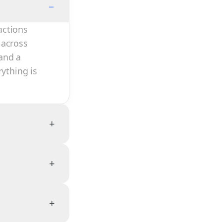
−
actions
 across
and a
rything is
+
+
+