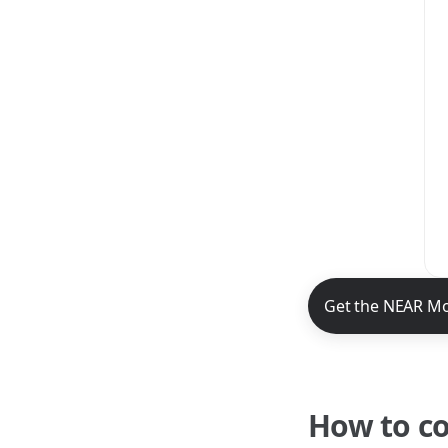
NEAR Mobile App 
Get the NEAR Mo
How to c