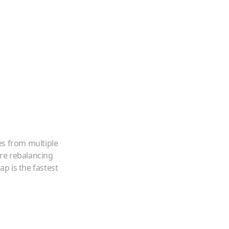
es from multiple
're rebalancing
p is the fastest