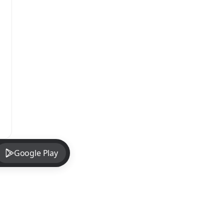
Google Play