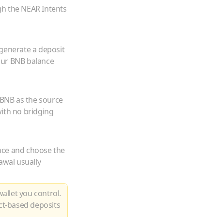
gh the NEAR Intents
 generate a deposit
our
BNB
balance
BNB
as the source
ith no bridging
nce and choose the
awal usually
allet you control.
ct-based deposits