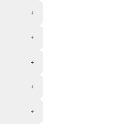
+
+
+
+
+