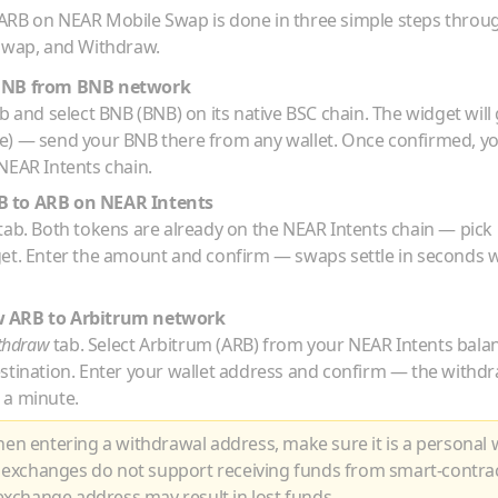
ARB
on NEAR Mobile Swap is done in three simple steps throu
 Swap, and Withdraw.
BNB
from
BNB
network
b and select
BNB
(
BNB
) on its native
BSC
chain. The widget will
de) — send your
BNB
there from any wallet. Once confirmed, y
NEAR Intents chain.
B
to
ARB
on NEAR Intents
tab. Both tokens are already on the NEAR Intents chain — pick
get. Enter the amount and confirm — swaps settle in seconds w
w
ARB
to
Arbitrum
network
thdraw
tab. Select
Arbitrum
(
ARB
) from your NEAR Intents bala
estination. Enter your wallet address and confirm — the withdr
 a minute.
n entering a withdrawal address, make sure it is a personal w
 exchanges do not support receiving funds from smart-contra
xchange address may result in lost funds.