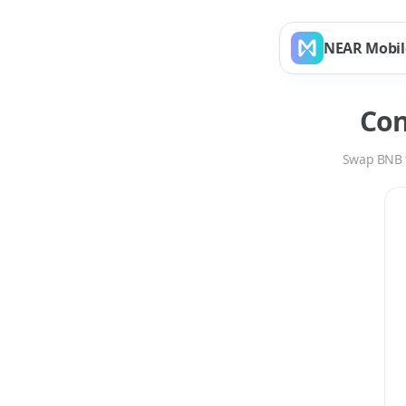
NEAR Mobil
Co
Swap
BNB
Swap
BNB
to
ARB