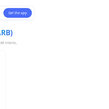
Get the app
ARB
)
AR Intents.