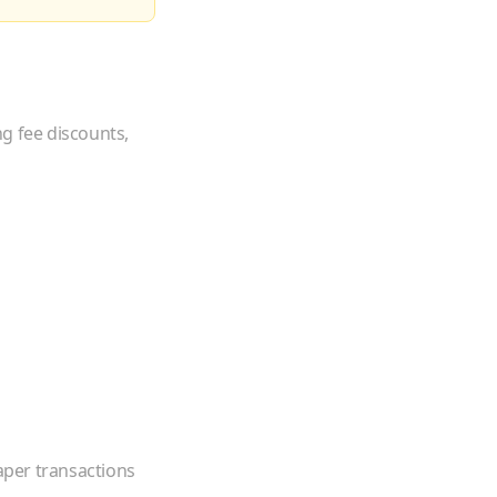
ng fee discounts,
eaper transactions