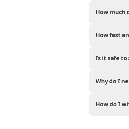
How much do
How fast ar
Is it safe t
Why do I ne
How do I w