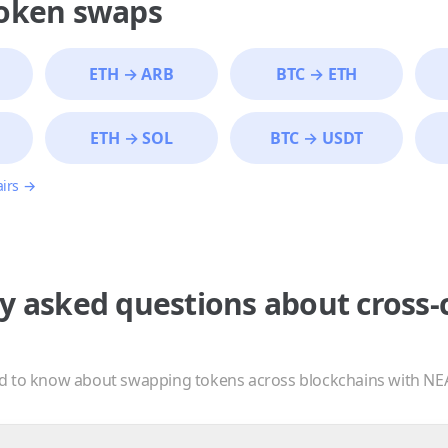
token swaps
ETH
→
ARB
BTC
→
ETH
ETH
→
SOL
BTC
→
USDT
airs →
y asked questions about cross-
d to know about swapping tokens across blockchains with NE