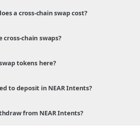
es a cross-chain swap cost?
e cross-chain swaps?
o swap tokens here?
ed to deposit in NEAR Intents?
ithdraw from NEAR Intents?