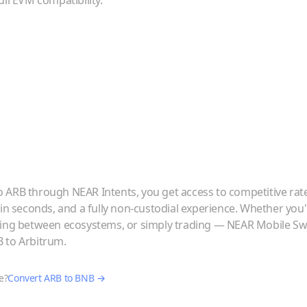
ull EVM compatibility.
o
ARB
through NEAR Intents, you get access to competitive rat
 in seconds, and a fully non-custodial experience. Whether you
ving between ecosystems, or simply trading — NEAR Mobile Swa
B
to
Arbitrum
.
e?
Convert
ARB
to
BNB
→