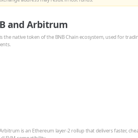
B
and
Arbitrum
s the native token of the BNB Chain ecosystem, used for tradi
ents.
Arbitrum is an Ethereum layer-2 rollup that delivers faster, ch