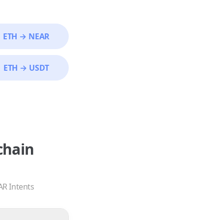
ETH
→
NEAR
ETH
→
USDT
chain
AR Intents