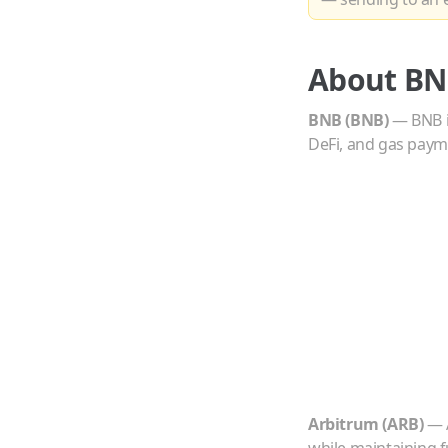
About
BN
BNB
(
BNB
)
—
BNB i
DeFi, and gas paym
Arbitrum
(
ARB
)
—