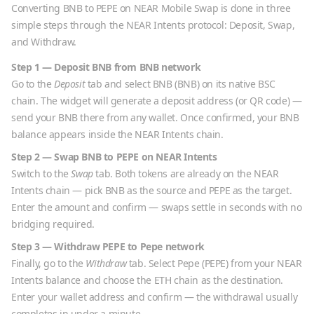
Converting
BNB
to
PEPE
on NEAR Mobile Swap is done in three
simple steps through the NEAR Intents protocol: Deposit, Swap,
and Withdraw.
Step 1 — Deposit
BNB
from
BNB
network
Go to the
Deposit
tab and select
BNB
(
BNB
) on its native
BSC
chain. The widget will generate a deposit address (or QR code) —
send your
BNB
there from any wallet. Once confirmed, your
BNB
balance appears inside the NEAR Intents chain.
Step 2 — Swap
BNB
to
PEPE
on NEAR Intents
Switch to the
Swap
tab. Both tokens are already on the NEAR
Intents chain — pick
BNB
as the source and
PEPE
as the target.
Enter the amount and confirm — swaps settle in seconds with no
bridging required.
Step 3 — Withdraw
PEPE
to
Pepe
network
Finally, go to the
Withdraw
tab. Select
Pepe
(
PEPE
) from your NEAR
Intents balance and choose the
ETH
chain as the destination.
Enter your wallet address and confirm — the withdrawal usually
completes in under a minute.