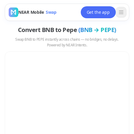
NEAR Mobile
Swap
Get the app
Convert
BNB
to
Pepe
(
BNB
→
PEPE
)
Swap
BNB
to
PEPE
instantly across chains — no bridges, no delays.
Powered by NEAR Intents.
Swap
BNB
to
PEPE