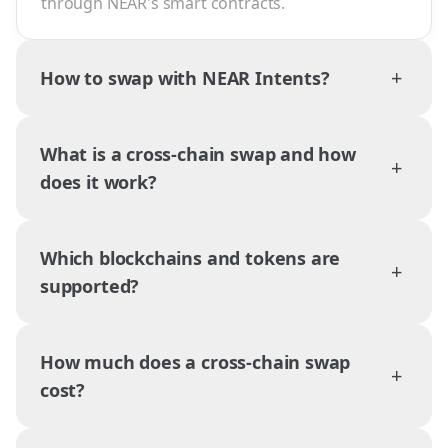
through NEAR's smart contracts.
+
How to swap with NEAR Intents?
What is a cross-chain swap and how
+
does it work?
Which blockchains and tokens are
+
supported?
How much does a cross-chain swap
+
cost?