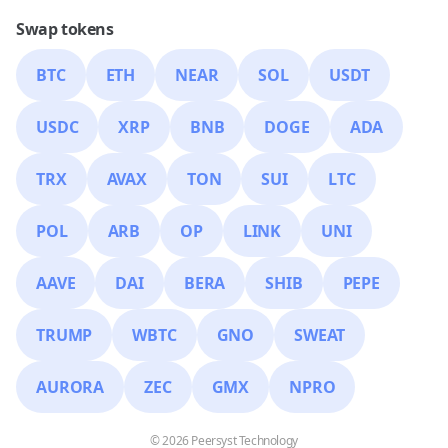
Swap tokens
BTC
ETH
NEAR
SOL
USDT
USDC
XRP
BNB
DOGE
ADA
TRX
AVAX
TON
SUI
LTC
POL
ARB
OP
LINK
UNI
AAVE
DAI
BERA
SHIB
PEPE
TRUMP
WBTC
GNO
SWEAT
AURORA
ZEC
GMX
NPRO
© 2026 Peersyst Technology