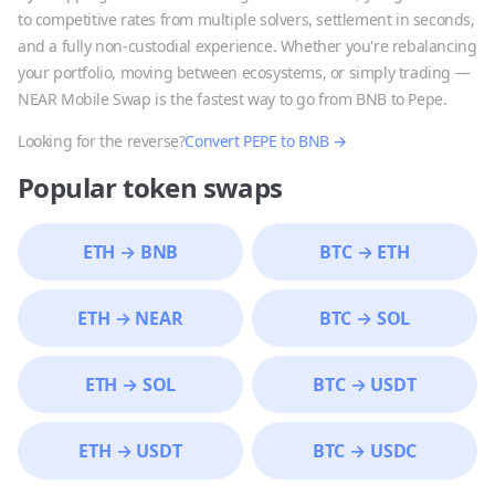
to competitive rates from multiple solvers, settlement in seconds,
and a fully non-custodial experience. Whether you're rebalancing
your portfolio, moving between ecosystems, or simply trading —
NEAR Mobile Swap is the fastest way to go from
BNB
to
Pepe
.
Looking for the reverse?
Convert
PEPE
to
BNB
→
Popular token swaps
ETH
→
BNB
BTC
→
ETH
ETH
→
NEAR
BTC
→
SOL
ETH
→
SOL
BTC
→
USDT
ETH
→
USDT
BTC
→
USDC