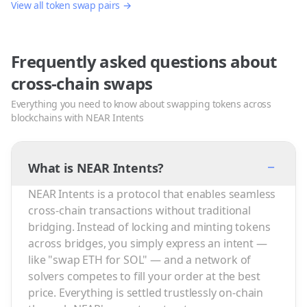
View all token swap pairs →
Frequently asked questions about
cross-chain swaps
Everything you need to know about swapping tokens across
blockchains with NEAR Intents
−
What is NEAR Intents?
NEAR Intents is a protocol that enables seamless
cross-chain transactions without traditional
bridging. Instead of locking and minting tokens
across bridges, you simply express an intent —
like "swap ETH for SOL" — and a network of
solvers competes to fill your order at the best
price. Everything is settled trustlessly on-chain