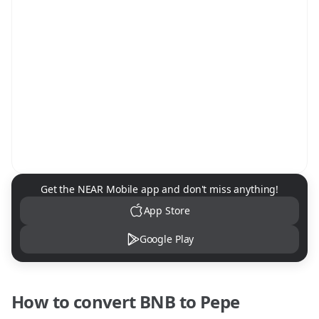
NEAR Mobile App Download
Get the NEAR Mobile app and don't miss anything!
App Store
Google Play
How to convert
BNB
to
Pepe