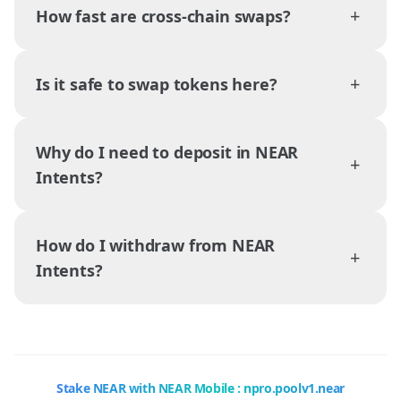
+
How fast are cross-chain swaps?
+
Is it safe to swap tokens here?
Why do I need to deposit in NEAR
+
Intents?
How do I withdraw from NEAR
+
Intents?
Stake NEAR with NEAR Mobile : npro.poolv1.near