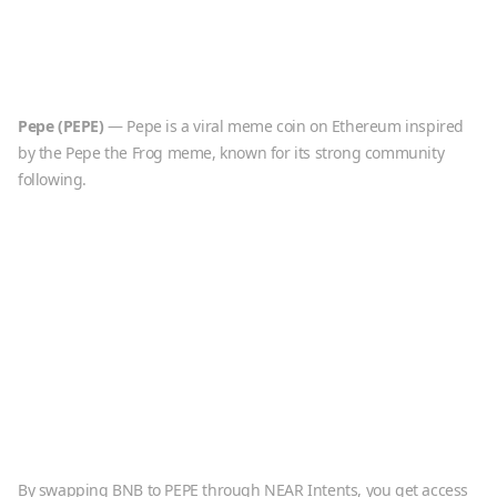
Pepe
(
PEPE
)
—
Pepe is a viral meme coin on Ethereum inspired
by the Pepe the Frog meme, known for its strong community
following.
By swapping
BNB
to
PEPE
through NEAR Intents, you get access