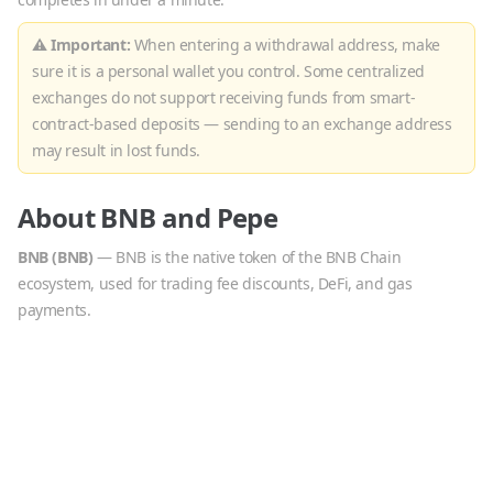
⚠ Important:
When entering a withdrawal address, make
sure it is a personal wallet you control. Some centralized
exchanges do not support receiving funds from smart-
contract-based deposits — sending to an exchange address
may result in lost funds.
About
BNB
and
Pepe
BNB
(
BNB
)
—
BNB is the native token of the BNB Chain
ecosystem, used for trading fee discounts, DeFi, and gas
payments.