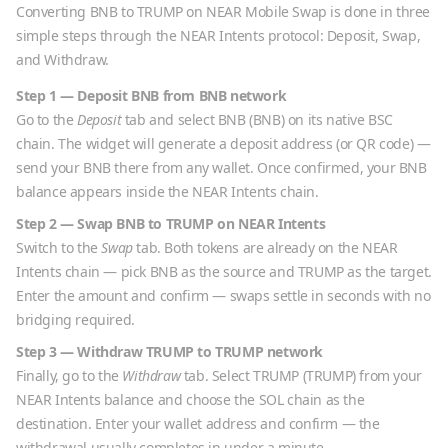
Converting
BNB
to
TRUMP
on NEAR Mobile Swap is done in three
simple steps through the NEAR Intents protocol: Deposit, Swap,
and Withdraw.
Step 1 — Deposit
BNB
from
BNB
network
Go to the
Deposit
tab and select
BNB
(
BNB
) on its native
BSC
chain. The widget will generate a deposit address (or QR code) —
send your
BNB
there from any wallet. Once confirmed, your
BNB
balance appears inside the NEAR Intents chain.
Step 2 — Swap
BNB
to
TRUMP
on NEAR Intents
Switch to the
Swap
tab. Both tokens are already on the NEAR
Intents chain — pick
BNB
as the source and
TRUMP
as the target.
Enter the amount and confirm — swaps settle in seconds with no
bridging required.
Step 3 — Withdraw
TRUMP
to
TRUMP
network
Finally, go to the
Withdraw
tab. Select
TRUMP
(
TRUMP
) from your
NEAR Intents balance and choose the
SOL
chain as the
destination. Enter your wallet address and confirm — the
withdrawal usually completes in under a minute.