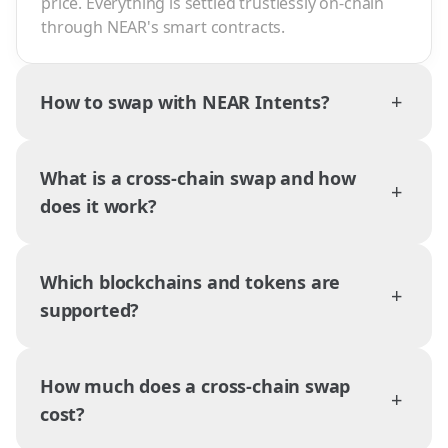
price. Everything is settled trustlessly on-chain
through NEAR's smart contracts.
+
How to swap with NEAR Intents?
What is a cross-chain swap and how
+
does it work?
Which blockchains and tokens are
+
supported?
How much does a cross-chain swap
+
cost?