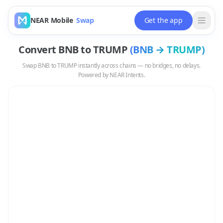
NEAR Mobile
Swap
Get the app
Convert
BNB
to
TRUMP
(
BNB
→
TRUMP
)
Swap
BNB
to
TRUMP
instantly across chains — no bridges, no delays.
Powered by NEAR Intents.
Swap
BNB
to
TRUMP