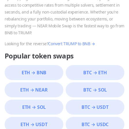
access to competitive rates from multiple solvers, settlement in
seconds, and a fully non-custodial experience. Whether you're
rebalancing your portfolio, moving between ecosystems, or
simply trading — NEAR Mobile Swap is the fastest way to go from
BNB
to
TRUMP
.
Looking for the reverse?
Convert
TRUMP
to
BNB
→
Popular token swaps
ETH
→
BNB
BTC
→
ETH
ETH
→
NEAR
BTC
→
SOL
ETH
→
SOL
BTC
→
USDT
ETH
→
USDT
BTC
→
USDC