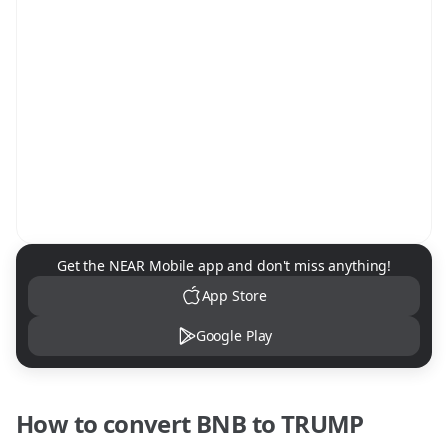
NEAR Mobile App Download
Get the NEAR Mobile app and don't miss anything!
App Store
Google Play
How to convert
BNB
to
TRUMP