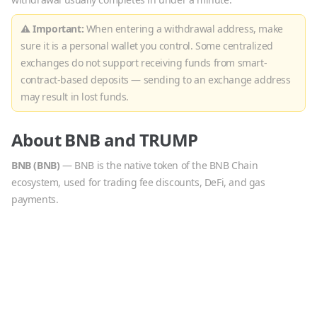
⚠ Important:
When entering a withdrawal address, make
sure it is a personal wallet you control. Some centralized
exchanges do not support receiving funds from smart-
contract-based deposits — sending to an exchange address
may result in lost funds.
About
BNB
and
TRUMP
BNB
(
BNB
)
—
BNB is the native token of the BNB Chain
ecosystem, used for trading fee discounts, DeFi, and gas
payments.