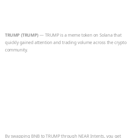
TRUMP
(
TRUMP
)
—
TRUMP is a meme token on Solana that
quickly gained attention and trading volume across the crypto
community.
By swapping
BNB
to
TRUMP
through NEAR Intents, you get