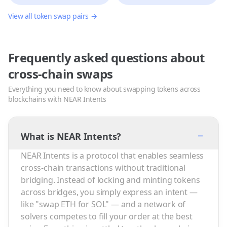
View all token swap pairs →
Frequently asked questions about
cross-chain swaps
Everything you need to know about swapping tokens across
blockchains with NEAR Intents
−
What is NEAR Intents?
NEAR Intents is a protocol that enables seamless
cross-chain transactions without traditional
bridging. Instead of locking and minting tokens
across bridges, you simply express an intent —
like "swap ETH for SOL" — and a network of
solvers competes to fill your order at the best