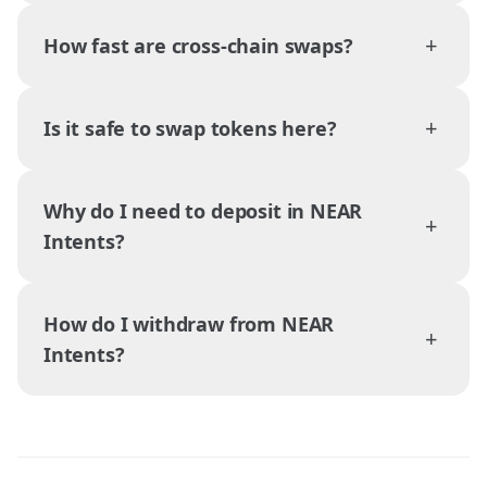
+
How fast are cross-chain swaps?
+
Is it safe to swap tokens here?
Why do I need to deposit in NEAR
+
Intents?
How do I withdraw from NEAR
+
Intents?