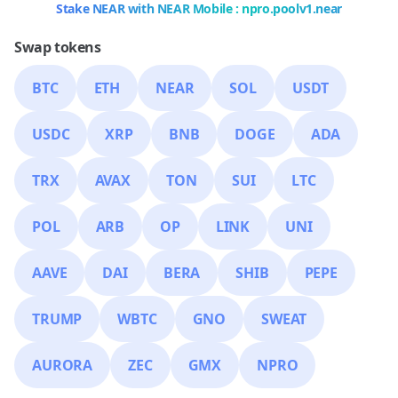
Stake NEAR with NEAR Mobile : npro.poolv1.near
Swap tokens
BTC
ETH
NEAR
SOL
USDT
USDC
XRP
BNB
DOGE
ADA
TRX
AVAX
TON
SUI
LTC
POL
ARB
OP
LINK
UNI
AAVE
DAI
BERA
SHIB
PEPE
TRUMP
WBTC
GNO
SWEAT
AURORA
ZEC
GMX
NPRO