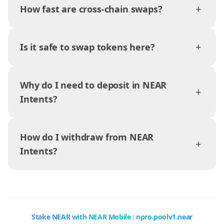
+
How fast are cross-chain swaps?
+
Is it safe to swap tokens here?
Why do I need to deposit in NEAR
+
Intents?
How do I withdraw from NEAR
+
Intents?
Stake NEAR with NEAR Mobile : npro.poolv1.near