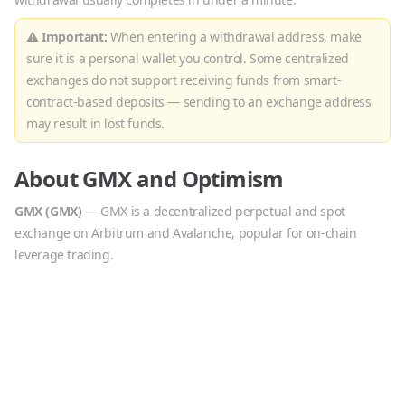
⚠ Important:
When entering a withdrawal address, make
sure it is a personal wallet you control. Some centralized
exchanges do not support receiving funds from smart-
contract-based deposits — sending to an exchange address
may result in lost funds.
About
GMX
and
Optimism
GMX
(
GMX
)
—
GMX is a decentralized perpetual and spot
exchange on Arbitrum and Avalanche, popular for on-chain
leverage trading.