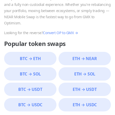
and a fully non-custodial experience. Whether you're rebalancing
your portfolio, moving between ecosystems, or simply trading —
NEAR Mobile Swap is the fastest way to go from
GMX
to
Optimism
.
Looking for the reverse?
Convert
OP
to
GMX
→
Popular token swaps
BTC
→
ETH
ETH
→
NEAR
BTC
→
SOL
ETH
→
SOL
BTC
→
USDT
ETH
→
USDT
BTC
→
USDC
ETH
→
USDC