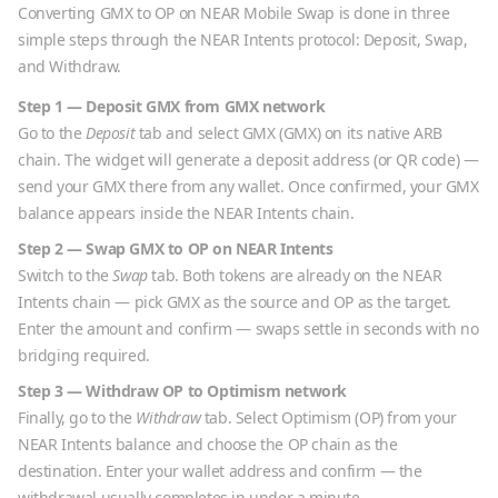
Converting
GMX
to
OP
on NEAR Mobile Swap is done in three
simple steps through the NEAR Intents protocol: Deposit, Swap,
and Withdraw.
Step 1 — Deposit
GMX
from
GMX
network
Go to the
Deposit
tab and select
GMX
(
GMX
) on its native
ARB
chain. The widget will generate a deposit address (or QR code) —
send your
GMX
there from any wallet. Once confirmed, your
GMX
balance appears inside the NEAR Intents chain.
Step 2 — Swap
GMX
to
OP
on NEAR Intents
Switch to the
Swap
tab. Both tokens are already on the NEAR
Intents chain — pick
GMX
as the source and
OP
as the target.
Enter the amount and confirm — swaps settle in seconds with no
bridging required.
Step 3 — Withdraw
OP
to
Optimism
network
Finally, go to the
Withdraw
tab. Select
Optimism
(
OP
) from your
NEAR Intents balance and choose the
OP
chain as the
destination. Enter your wallet address and confirm — the
withdrawal usually completes in under a minute.