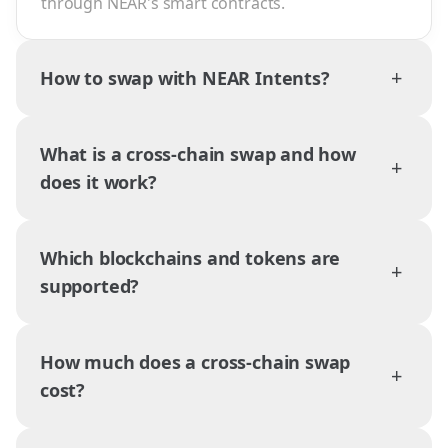
through NEAR's smart contracts.
+
How to swap with NEAR Intents?
What is a cross-chain swap and how
+
does it work?
Which blockchains and tokens are
+
supported?
How much does a cross-chain swap
+
cost?