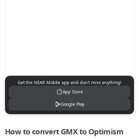
NEAR Mobile App Download
Get the NEAR Mobile app and don't miss anything!
App Store
Google Play
How to convert
GMX
to
Optimism