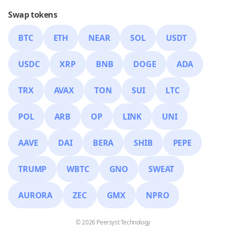
Swap tokens
BTC
ETH
NEAR
SOL
USDT
USDC
XRP
BNB
DOGE
ADA
TRX
AVAX
TON
SUI
LTC
POL
ARB
OP
LINK
UNI
AAVE
DAI
BERA
SHIB
PEPE
TRUMP
WBTC
GNO
SWEAT
AURORA
ZEC
GMX
NPRO
© 2026 Peersyst Technology