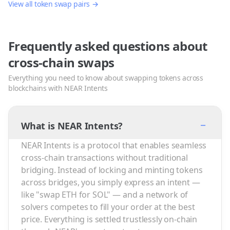
View all token swap pairs →
Frequently asked questions about
cross-chain swaps
Everything you need to know about swapping tokens across
blockchains with NEAR Intents
−
What is NEAR Intents?
NEAR Intents is a protocol that enables seamless
cross-chain transactions without traditional
bridging. Instead of locking and minting tokens
across bridges, you simply express an intent —
like "swap ETH for SOL" — and a network of
solvers competes to fill your order at the best
price. Everything is settled trustlessly on-chain