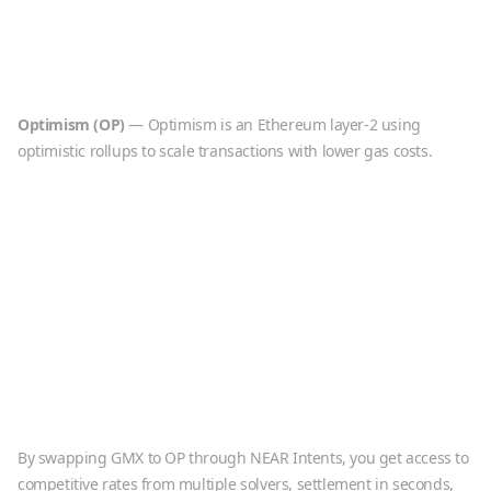
Optimism
(
OP
)
—
Optimism is an Ethereum layer-2 using
optimistic rollups to scale transactions with lower gas costs.
By swapping
GMX
to
OP
through NEAR Intents, you get access to
competitive rates from multiple solvers, settlement in seconds,