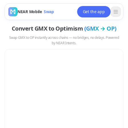
NEAR Mobile
Swap
Get the app
Convert
GMX
to
Optimism
(
GMX
→
OP
)
Swap
GMX
to
OP
instantly across chains — no bridges, no delays. Powered
by NEAR Intents.
Swap
GMX
to
OP