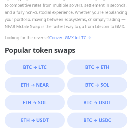
to competitive rates from multiple solvers, settlement in seconds,
and a fully non-custodial experience. Whether you're rebalancing
your portfolio, moving between ecosystems, or simply trading —
NEAR Mobile Swap is the fastest way to go from
Litecoin
to
GMX
.
Looking for the reverse?
Convert
GMX
to
LTC
→
Popular token swaps
BTC
→
LTC
BTC
→
ETH
ETH
→
NEAR
BTC
→
SOL
ETH
→
SOL
BTC
→
USDT
ETH
→
USDT
BTC
→
USDC