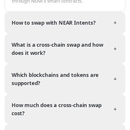
through NEAR's smart contracts.
+
How to swap with NEAR Intents?
What is a cross-chain swap and how
+
does it work?
Which blockchains and tokens are
+
supported?
How much does a cross-chain swap
+
cost?