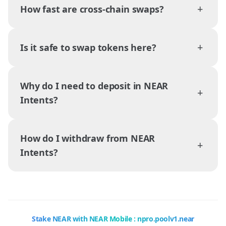
+
How fast are cross-chain swaps?
+
Is it safe to swap tokens here?
Why do I need to deposit in NEAR
+
Intents?
How do I withdraw from NEAR
+
Intents?
Stake NEAR with NEAR Mobile : npro.poolv1.near