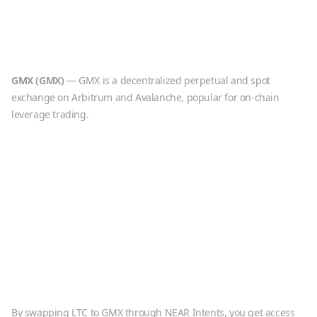
GMX
(
GMX
)
—
GMX is a decentralized perpetual and spot
exchange on Arbitrum and Avalanche, popular for on-chain
leverage trading.
By swapping
LTC
to
GMX
through NEAR Intents, you get access