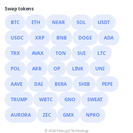
Swap tokens
BTC
ETH
NEAR
SOL
USDT
USDC
XRP
BNB
DOGE
ADA
TRX
AVAX
TON
SUI
LTC
POL
ARB
OP
LINK
UNI
AAVE
DAI
BERA
SHIB
PEPE
TRUMP
WBTC
GNO
SWEAT
AURORA
ZEC
GMX
NPRO
© 2026 Peersyst Technology