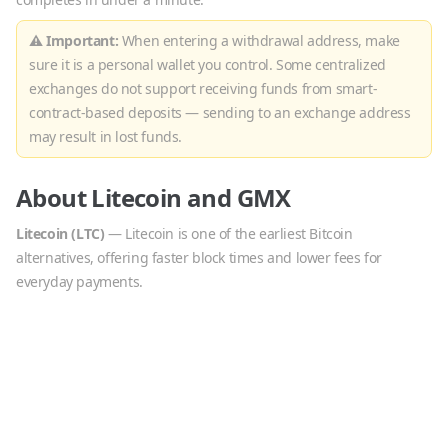
⚠ Important:
When entering a withdrawal address, make
sure it is a personal wallet you control. Some centralized
exchanges do not support receiving funds from smart-
contract-based deposits — sending to an exchange address
may result in lost funds.
About
Litecoin
and
GMX
Litecoin
(
LTC
)
—
Litecoin is one of the earliest Bitcoin
alternatives, offering faster block times and lower fees for
everyday payments.