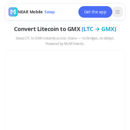
NEAR Mobile
Swap
Get the app
Convert
Litecoin
to
GMX
(
LTC
→
GMX
)
Swap
LTC
to
GMX
instantly across chains — no bridges, no delays.
Powered by NEAR Intents.
Swap
LTC
to
GMX