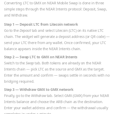
Converting
LTC
to
GMX
on NEAR Mobile Swap is done in three
simple steps through the NEAR Intents protocol: Deposit, Swap,
and Withdraw.
Step 1 — Deposit
LTC
from
Litecoin
network
Go to the
Deposit
tab and select
Litecoin
(
LTC
) on its native
LTC
chain. The widget will generate a deposit address (or QR code) —
send your
LTC
there from any wallet. Once confirmed, your
LTC
balance appears inside the NEAR Intents chain.
Step 2 — Swap
LTC
to
GMX
on NEAR Intents
Switch to the
Swap
tab. Both tokens are already on the NEAR
Intents chain — pick
LTC
as the source and
GMX
as the target.
Enter the amount and confirm — swaps settle in seconds with no
bridging required.
Step 3 — Withdraw
GMX
to
GMX
network
Finally, go to the
Withdraw
tab. Select
GMX
(
GMX
) from your NEAR
Intents balance and choose the
ARB
chain as the destination.
Enter your wallet address and confirm — the withdrawal usually
completes in under a minute.