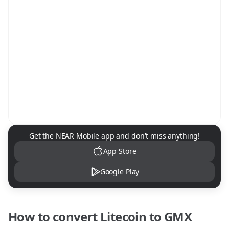
NEAR Mobile App Download
Get the NEAR Mobile app and don't miss anything!
App Store
Google Play
How to convert
Litecoin
to
GMX