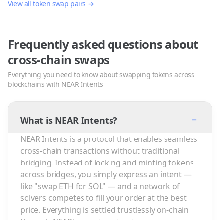
View all token swap pairs →
Frequently asked questions about
cross-chain swaps
Everything you need to know about swapping tokens across
blockchains with NEAR Intents
−
What is NEAR Intents?
NEAR Intents is a protocol that enables seamless
cross-chain transactions without traditional
bridging. Instead of locking and minting tokens
across bridges, you simply express an intent —
like "swap ETH for SOL" — and a network of
solvers competes to fill your order at the best
price. Everything is settled trustlessly on-chain